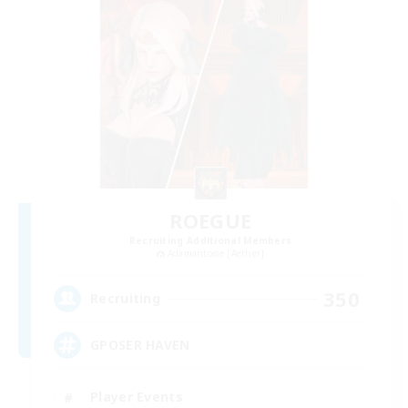
ROEGUE
Recruiting Additional Members
Adamantoise [Aether]
350
Recruiting
GPOSER HAVEN
Player Events