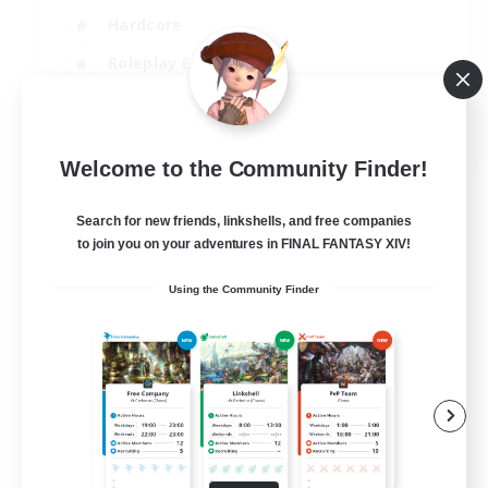
Hardcore
Roleplay Enthusiasts
Screenshot Enthusiasts
JA / EN / FR
Welcome to the Community Finder!
View Details
Listing expires 18/08/2026
Search for new friends, linkshells, and free companies
to join you on your adventures in FINAL FANTASY XIV!
Using the Community Finder