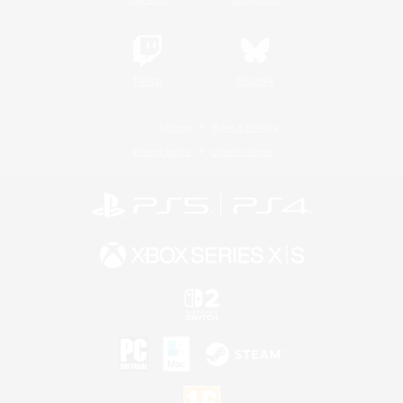
Twitch
Bluesky
License
Rules & Policies
Privacy Notice
Cookies Notice