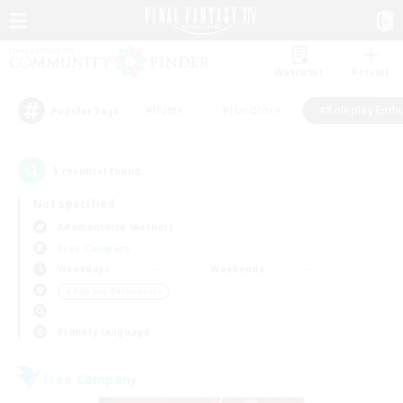
Watchlist
Recruit
#Hunts
#Hardcore
#Roleplay Enth
Popular Tags
1
result(s) found.
Not specified
Adamantoise (Aether)
Free Company
Weekdays
Weekends
＃Roleplay Enthusiasts
Primary language
Free Company