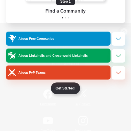
Step 1
Find a Community
View desktop version of the Lodestone
About Free Companies
About Linkshells and Cross-world Linkshells
Game Download
About PvP Teams
Official Information
Get Started!
/
Facebook
X
News
YouTube
Instagram