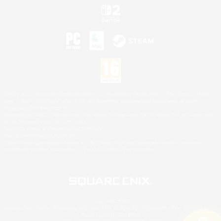
©2026 Sony Interactive Entertainment LLC."PlayStation Family Mark", "PlayStation", "PS5
logo", "PS5", "PS4 logo" and "PS4" are registered trademarks or trademarks of Sony
Interactive Entertainment Inc.
Microsoft, the XBOX Sphere mark, the Series X|S logo and XBOX Series X|S are trademarks
of the Microsoft group of companies.
Nintendo Switch is a trademark of Nintendo.
Mac is a trademark of Apple Inc.
©2026 Valve Corporation. Steam and the Steam logo are trademarks and/or registered
trademarks of Valve Corporation in the U.S. and/or other countries.
© SQUARE ENIX
Square Enix Limited, Registered in England No. 01804186 - Registered office: 240 Blackfriars
Road, London, SE1 8NW.