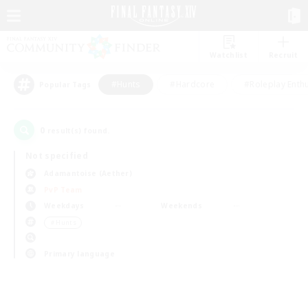
Watchlist
Recruit
#Hunts
#Hardcore
#Roleplay Enth
Popular Tags
0
result(s) found.
Not specified
Adamantoise (Aether)
PvP Team
Weekdays
Weekends
＃Hunts
Primary language