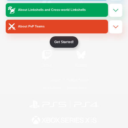
About Linkshells and Cross-world Linkshells
/
Facebook
X
News
About PvP Teams
YouTube
Instagram
Get Started!
Twitch
Bluesky
License
Rules & Policies
Privacy Notice
Cookies Notice