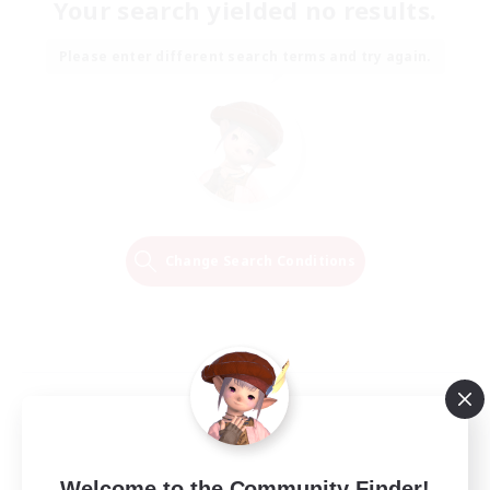
Your search yielded no results.
Please enter different search terms and try again.
Change Search Conditions
Welcome to the Community Finder!