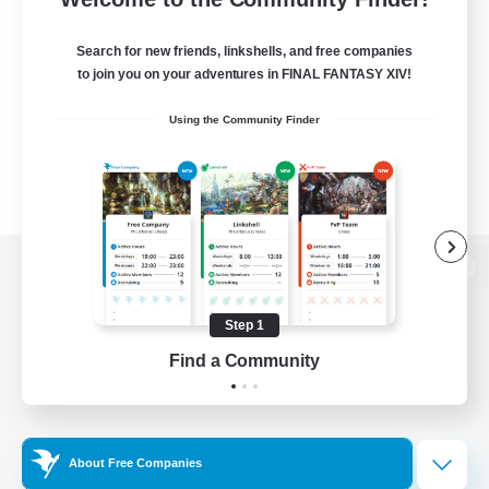
Search for new friends, linkshells, and free companies
to join you on your adventures in FINAL FANTASY XIV!
Using the Community Finder
View desktop version of the Lodestone
Step 1
Find a Community
Game Download
Official Information
About Free Companies