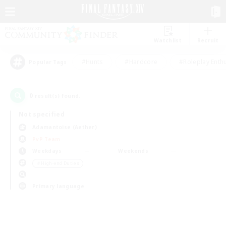
Watchlist
Recruit
#Hunts
#Hardcore
#Roleplay Enth
Popular Tags
0
result(s) found.
Not specified
Adamantoise (Aether)
PvP Team
Weekdays
Weekends
＃High-end Duties
Primary language