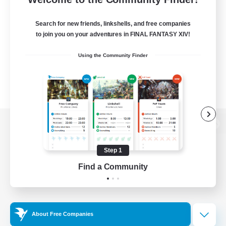
Search for new friends, linkshells, and free companies
to join you on your adventures in FINAL FANTASY XIV!
Using the Community Finder
View desktop version of the Lodestone
Step 1
Find a Community
Game Download
Official Information
About Free Companies