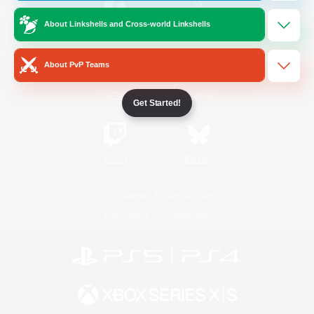
About Linkshells and Cross-world Linkshells
/
Facebook
X
News
About PvP Teams
YouTube
Instagram
Get Started!
Twitch
Bluesky
License
Rules & Policies
Privacy Notice
Cookies Notice