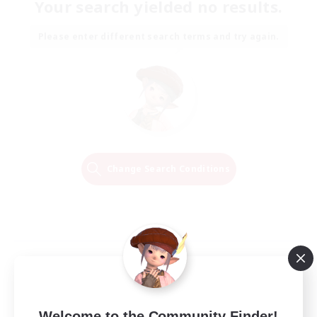
Your search yielded no results.
Please enter different search terms and try again.
Change Search Conditions
Welcome to the Community Finder!