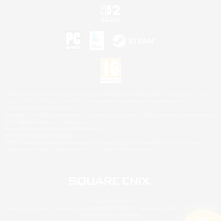
©2026 Sony Interactive Entertainment LLC."PlayStation Family Mark", "PlayStation", "PS5
logo", "PS5", "PS4 logo" and "PS4" are registered trademarks or trademarks of Sony
Interactive Entertainment Inc.
Microsoft, the XBOX Sphere mark, the Series X|S logo and XBOX Series X|S are trademarks
of the Microsoft group of companies.
Nintendo Switch is a trademark of Nintendo.
Mac is a trademark of Apple Inc.
©2026 Valve Corporation. Steam and the Steam logo are trademarks and/or registered
trademarks of Valve Corporation in the U.S. and/or other countries.
© SQUARE ENIX
Square Enix Limited, Registered in England No. 01804186 - Registered office: 240 Blackfriars
Road, London, SE1 8NW.