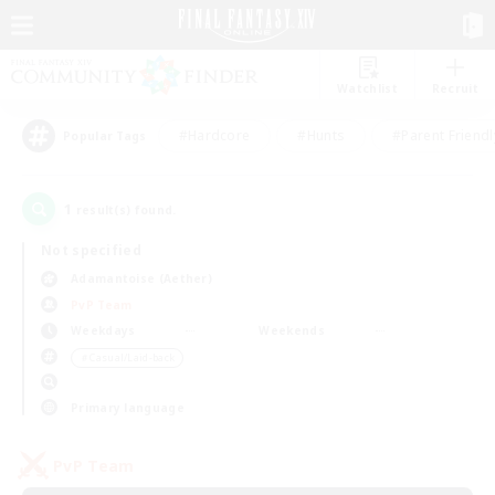
Watchlist
Recruit
#Hardcore
#Hunts
#Parent Friendl
Popular Tags
1
result(s) found.
Not specified
Adamantoise (Aether)
PvP Team
Weekdays
Weekends
＃Casual/Laid-back
Primary language
PvP Team