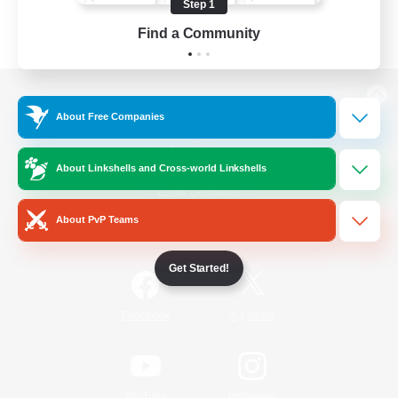
Step 1
Find a Community
View desktop version of the Lodestone
About Free Companies
About Linkshells and Cross-world Linkshells
Game Download
About PvP Teams
Official Information
Get Started!
/
Facebook
X
News
YouTube
Instagram