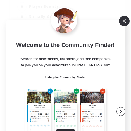
Player Events
Socially Active
Casual/Laid-back
EN
Welcome to the Community Finder!
View Details
Listing expires 12/08/2026
Search for new friends, linkshells, and free companies
to join you on your adventures in FINAL FANTASY XIV!
Using the Community Finder