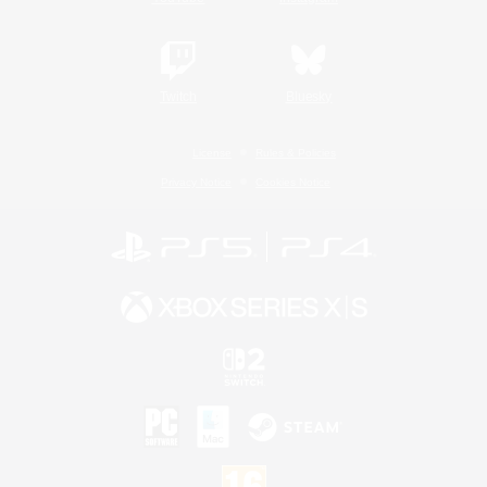
Twitch
Bluesky
License
Rules & Policies
Privacy Notice
Cookies Notice