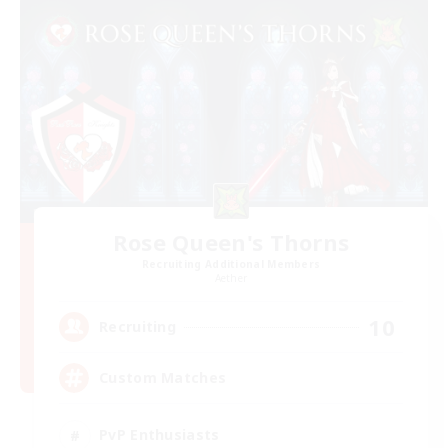
Rose Queen's Thorns
Recruiting Additional Members
Aether
10
Recruiting
Custom Matches
PvP Enthusiasts