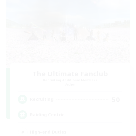
The Ultimate Fanclub
Recruiting Additional Members
Aether
50
Recruiting
Raiding Centric
High-end Duties