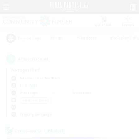
Watchlist
Recruit
#Hunts
#Hardcore
#Roleplay Enth
Popular Tags
4
result(s) found.
Not specified
Adamantoise (Aether)
LS & CWLS
Weekdays
Weekends
＃High-end Duties
Primary language
Cross-world Linkshell