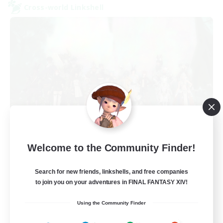
Cross-world Linkshell
Europeans on NA
Welcome to the Community Finder!
Recruiting Additional Members
Aether
Search for new friends, linkshells, and free companies
--
Recruiting
to join you on your adventures in FINAL FANTASY XIV!
Using the Community Finder
Europe