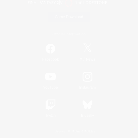
Game Download
Official Information
/
Facebook
X
News
YouTube
Instagram
Twitch
Bluesky
License
Rules & Policies