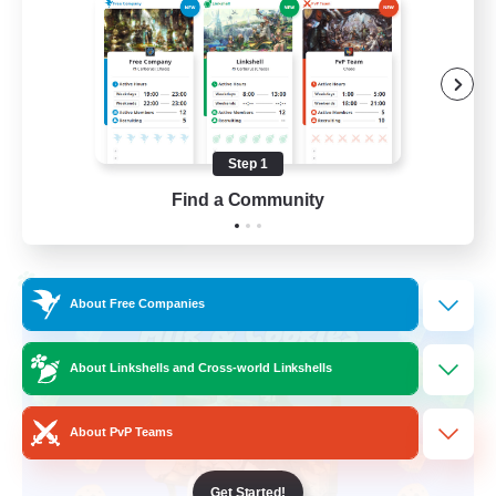
Beginner & Novice Friendly
High-end Duties
Socially Active
Player Events
Step 1
EN
Find a Community
View Details
Listing expires 28/08/2026
Cross-world Linkshell
About Free Companies
About Linkshells and Cross-world Linkshells
About PvP Teams
Get Started!