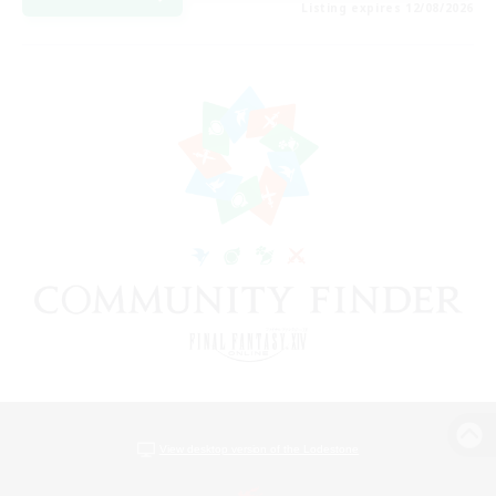
Listing expires 12/08/2026
View desktop version of the Lodestone