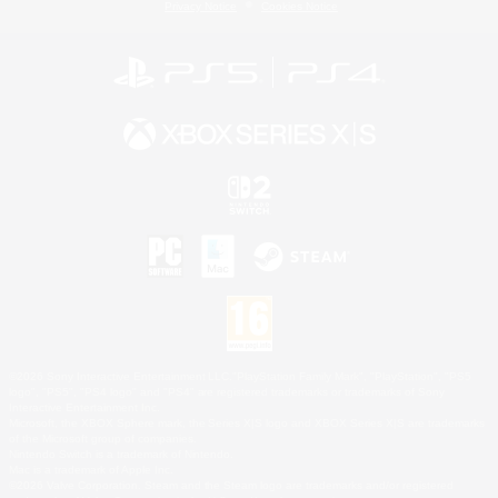
Privacy Notice
Cookies Notice
©2026 Sony Interactive Entertainment LLC."PlayStation Family Mark", "PlayStation", "PS5
logo", "PS5", "PS4 logo" and "PS4" are registered trademarks or trademarks of Sony
Interactive Entertainment Inc.
Microsoft, the XBOX Sphere mark, the Series X|S logo and XBOX Series X|S are trademarks
of the Microsoft group of companies.
Nintendo Switch is a trademark of Nintendo.
Mac is a trademark of Apple Inc.
©2026 Valve Corporation. Steam and the Steam logo are trademarks and/or registered