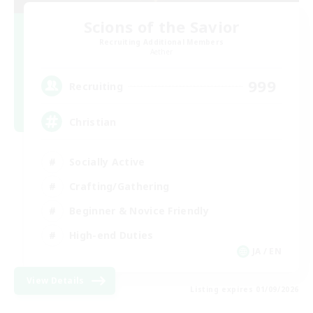
Scions of the Savior
Recruiting Additional Members
Aether
999
Recruiting
Christian
Socially Active
Crafting/Gathering
Beginner & Novice Friendly
High-end Duties
JA / EN
View Details
Listing expires 01/09/2026