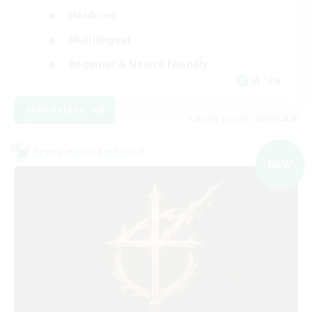
Hardcore
Multilingual
Beginner & Novice Friendly
JA / EN
View Details
Listing expires 05/09/2026
Cross-world Linkshell
NEW