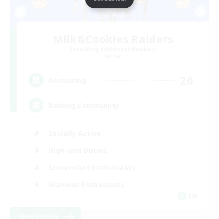
Milk&Cookies Raiders
Recruiting Additional Members
Aether
20
Recruiting
Raiding Community
Socially Active
High-end Duties
Screenshot Enthusiasts
Glamour Enthusiasts
EN
View Details