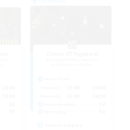
Free Company
bos
Crown Of Yggdrasil
mbers
Recruiting Additional Members
r]
Adamantoise [Aether]
Active Hours
24:00
10:00
24:00
Weekdays
24:00
10:00
24:00
Weekends
20
12
Active Members
10
50
Recruiting
Crafter Support