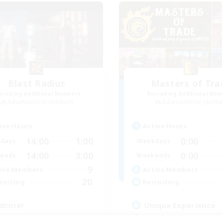
Blast Radius
Masters of Tra
cruiting Additional Members
Recruiting Additional Me
Adamantoise [Aether]
Adamantoise [Aethe
ive Hours
Active Hours
14:00
1:00
0:00
days
Weekdays
14:00
3:00
0:00
ends
Weekends
9
ive Members
Active Members
20
ruiting
Recruiting
dcore!
Unique Experience
tilingual
Beginner & Novice Friendly