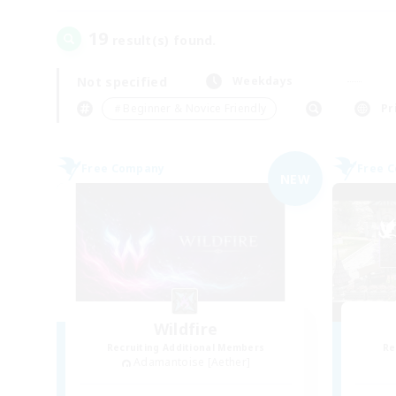
19
result(s) found.
Not specified
Weekdays
＃Beginner & Novice Friendly
Pr
Free Company
Free 
NEW
Wildfire
Recruiting Additional Members
Re
Adamantoise [Aether]