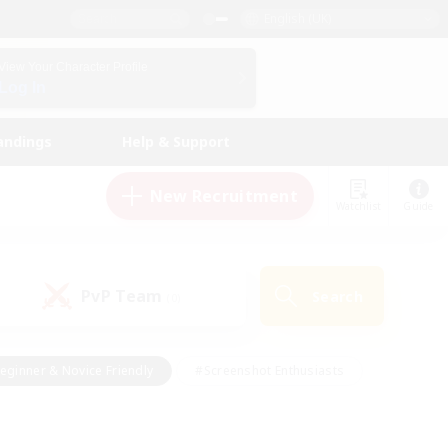
English (UK)
View Your Character Profile
Log In
andings
Help & Support
New Recruitment
Watchlist
Guide
PvP Team
Search
(0)
eginner & Novice Friendly
#Screenshot Enthusiasts
nd Duties
#Student Friendly
#Casual/Laid-back
s
#Multilingual