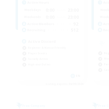
Active Hours
Act
0:00
23:00
Weekdays
Week
0:00
23:00
Weekends
Week
92
Active Members
Act
512
Recruiting
Rec
Active Discord
Beginner & Novice Friendly
Beg
Player Events
Wor
Socially Active
Par
High-end Duties
Cas
EN
Listing expires 06/09/2026
Free Company
Free 