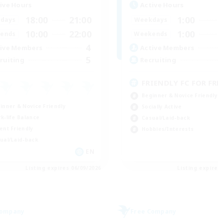
ive Hours
Active Hours
18:00
21:00
1:00
days
Weekdays
10:00
22:00
1:00
ends
Weekends
4
ive Members
Active Members
5
ruiting
Recruiting
FRIENDLY FC FOR FRE
Beginner & Novice Friendly
inner & Novice Friendly
Socially Active
k-life Balance
Casual/Laid-back
ent Friendly
Hobbies/Interests
ual/Laid-back
EN
Listing expires 06/09/2026
Listing expir
Company
Free Company