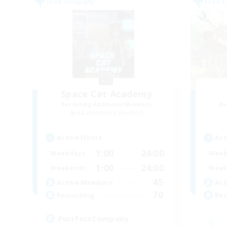
Free Company
Free 
Space Cat Academy
Recruiting Additional Members
Re
Adamantoise [Aether]
Active Hours
Act
1:00
24:00
Weekdays
Week
1:00
24:00
Weekends
Week
45
Active Members
Act
70
Recruiting
Rec
PurrfectCompany