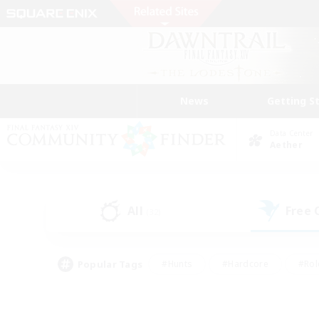
News
Getting S
Data Center
Aether
All
Free
(32)
Popular Tags
#Hunts
#Hardcore
#Rol
#Player Events
#Housing Enthusiasts
#Lore En
#Socially Active