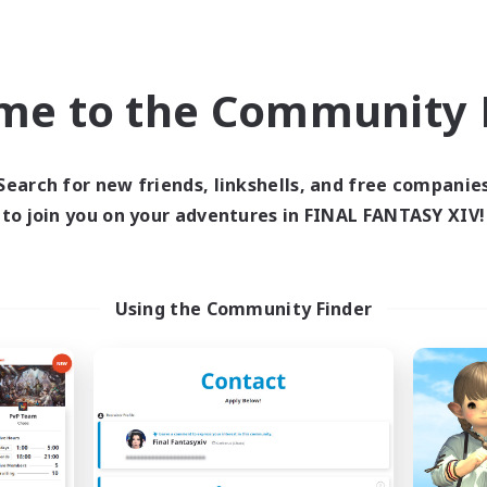
inner & Novice Friendly
Crafting/Gathering
h-end Duties
Player Events
ially Active
Socially Active
me to the Community F
JA / EN
Listing expires 03/09/2026
Listing expir
Search for new friends, linkshells, and free companie
to join you on your adventures in FINAL FANTASY XIV!
Company
Free Company
NEW
Using the Community Finder
Echoes of Jeuno
Living Water
cruiting Additional Members
Recruiting Additional Me
Adamantoise [Aether]
Adamantoise [Aethe