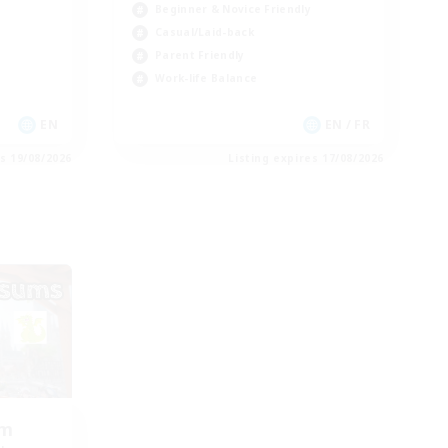
Beginner & Novice Friendly
Casual/Laid-back
Parent Friendly
Work-life Balance
EN
EN / FR
es 19/08/2026
Listing expires 17/08/2026
om