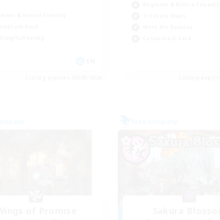
Beginner & Novice Friendly
inner & Novice Friendly
Treasure Maps
ual/Laid-back
Work-life Balance
fting/Gathering
Casual/Laid-back
EN
Listing expires 20/08/2026
Listing expir
Company
Free Company
Wings of Promise
Sakura Bloss