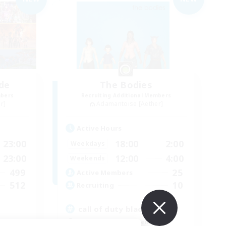
de
The Bodies
mbers
Recruiting Additional Members
r]
Adamantoise [Aether]
Active Hours
23:00
18:00
2:00
Weekdays
23:00
12:00
4:00
Weekends
499
25
Active Members
512
10
Recruiting
call of duty black ops 2
Beginner & Novice Friendly