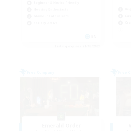
Beginner & Novice Friendly
Beg
Housing Enthusiasts
Cas
Glamour Enthusiasts
Cra
Socially Active
EN
Listing expires 21/08/2026
Free Company
Free 
Emerald Order