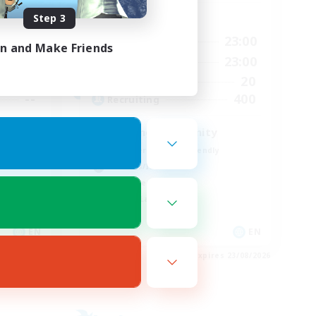
Step 3
Active Hours
24:00
0:00
23:00
Weekdays
in and Make Friends
24:00
0:00
23:00
Weekends
30
20
Active Members
--
400
Recruiting
Seeking community
Beginner & Novice Friendly
Hobbies/Interests
Work-life Balance
Casual/Laid-back
EN
EN
es 01/09/2026
Listing expires 23/08/2026