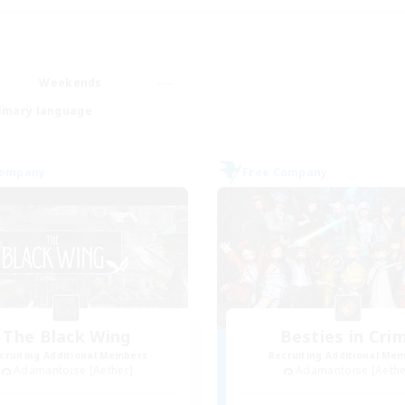
Weekends
imary language
Company
Free Company
The Black Wing
Besties in Cri
cruiting Additional Members
Recruiting Additional Me
Adamantoise [Aether]
Adamantoise [Aethe