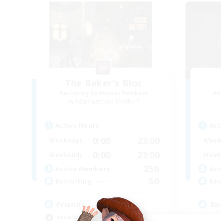
The Baker's Bloc
Recruiting Additional Members
Re
Adamantoise [Aether]
Active Hours
Act
0:00
23:00
Weekdays
Week
0:00
23:00
Weekends
Week
250
Active Members
Act
50
Recruiting
Rec
Friends
Mi
Socially Active
Mul