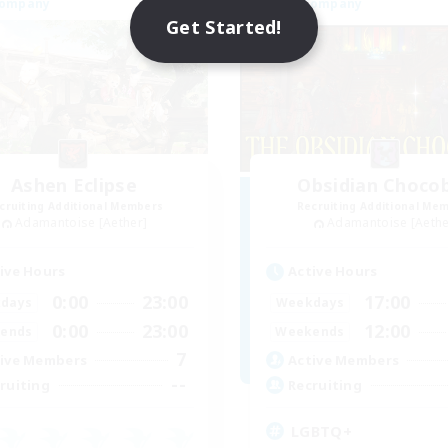
Company
Free Company
Get Started!
Ashen Eclipse
Obsidian Choco
cruiting Additional Members
Recruiting Additional Me
Adamantoise [Aether]
Adamantoise [Aethe
ive Hours
Active Hours
0:00
23:00
17:00
days
Weekdays
0:00
23:00
12:00
ends
Weekends
7
ive Members
Active Members
--
ruiting
Recruiting
LGBTQ+