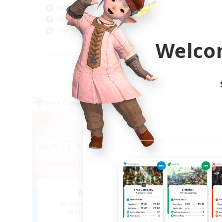
Beginner & Novice Friendly
Beg
Casual/Laid-back
Hig
High-end Duties
Soc
Welco
EN
Listing expires 04/09/2026
Free Company
Free 
NEW
Novel Teas
Recruiting Additional Members
Re
Adamantoise [Aether]