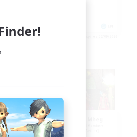
High-end Duties
Socially Active
Player Events
inder!
EN
EN
es 03/09/2026
Listing expires 02/09/2026
s
Free Company
NEW
Knights of Il Mheg
mbers
Recruiting Additional Members
r]
Adamantoise [Aether]