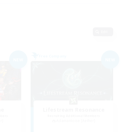
Edit
Free Company
NEW
NEW
me
Lifestream Resonance
mbers
Recruiting Additional Members
r]
Adamantoise [Aether]