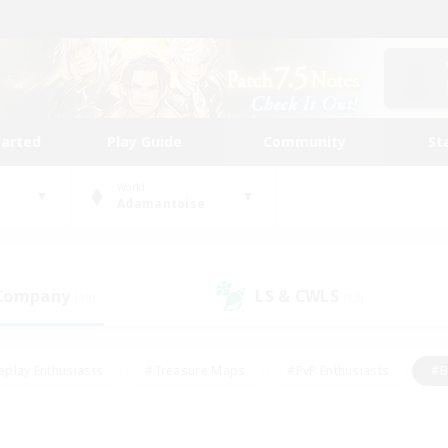
tarted
Play Guide
Community
St
World
Adamantoise
 Company
LS & CWLS
(19)
(13)
eplay Enthusiasts
#Treasure Maps
#PvP Enthusiasts
#B
thusiasts
#Crafting/Gathering
#Parent Friendly
#High-e
#Work-life Balance
#Hobbies/Interests
#Glamour Enthusiast