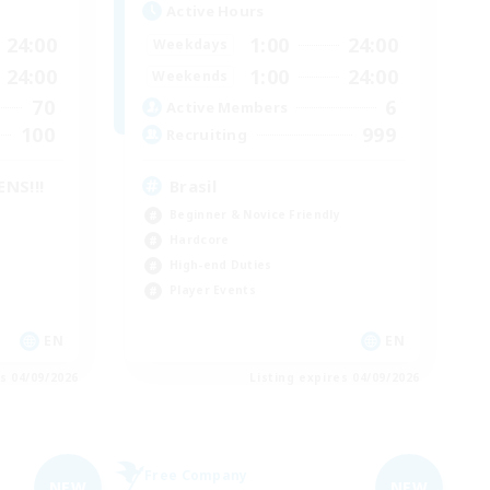
Active Hours
24:00
1:00
24:00
Weekdays
24:00
1:00
24:00
Weekends
70
6
Active Members
100
999
Recruiting
NS!!!
Brasil
Beginner & Novice Friendly
Hardcore
High-end Duties
Player Events
EN
EN
es 04/09/2026
Listing expires 04/09/2026
Free Company
NEW
NEW