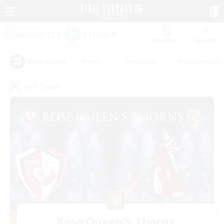
Watchlist
Recruit
#Hunts
#Hardcore
#Roleplay Enth
Popular Tags
PvP Team
Rose Queen's Thorns