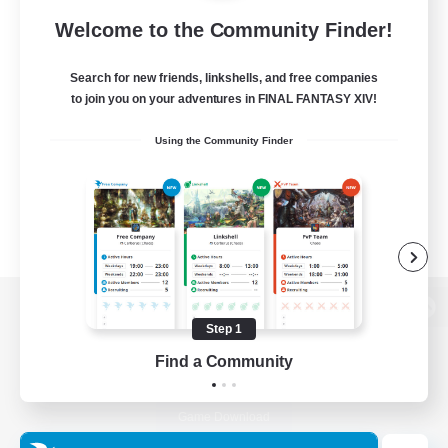
Welcome to the Community Finder!
Search for new friends, linkshells, and free companies
to join you on your adventures in FINAL FANTASY XIV!
Using the Community Finder
View desktop version of the Lodestone
Step 1
Find a Community
Game Download