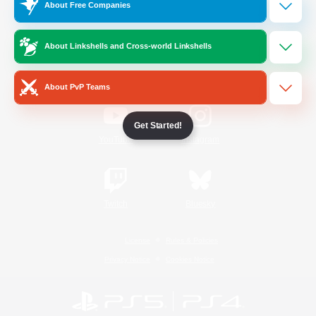
About Free Companies
Official Information
About Linkshells and Cross-world Linkshells
/
Facebook
X
News
About PvP Teams
Get Started!
YouTube
Instagram
Twitch
Bluesky
License
Rules & Policies
Privacy Notice
Cookies Notice