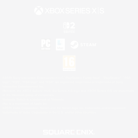
©2026 Sony Interactive Entertainment LLC."PlayStation Family Mark", "PlayStation", "PS5
logo", "PS5", "PS4 logo" and "PS4" are registered trademarks or trademarks of Sony
Interactive Entertainment Inc.
Microsoft, the XBOX Sphere mark, the Series X|S logo and XBOX Series X|S are trademarks
of the Microsoft group of companies.
Nintendo Switch is a trademark of Nintendo.
Mac is a trademark of Apple Inc.
©2026 Valve Corporation. Steam and the Steam logo are trademarks and/or registered
trademarks of Valve Corporation in the U.S. and/or other countries.