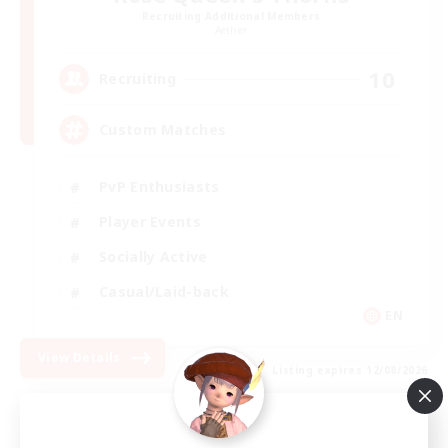
Recruiting Additional Members
Aether
10
Recruiting
Custom Matches
PvP Enthusiasts
Player Events
Socially Active
Casual/Laid-back
EN
View Details
Listing expires 12/08/2026