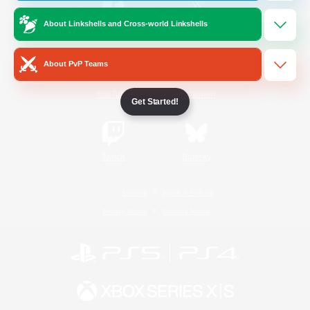
About Linkshells and Cross-world Linkshells
/
Facebook
X
News
About PvP Teams
YouTube
Instagram
Get Started!
Twitch
Bluesky
License
Rules & Policies
Privacy Notice
Cookies Notice