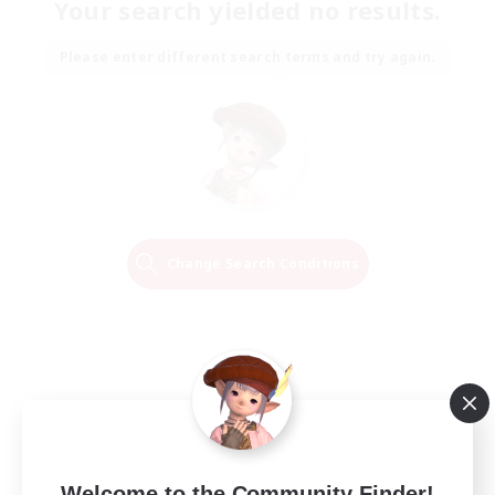
Your search yielded no results.
Please enter different search terms and try again.
Change Search Conditions
Welcome to the Community Finder!