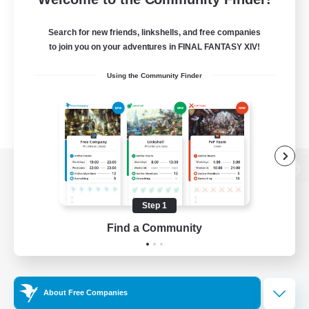
Search for new friends, linkshells, and free companies
to join you on your adventures in FINAL FANTASY XIV!
Using the Community Finder
View desktop version of the Lodestone
Step 1
Find a Community
Game Download
Official Information
About Free Companies