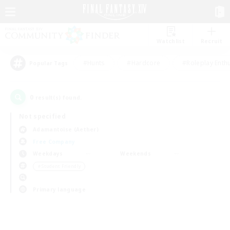
Watchlist
Recruit
#Hunts
#Hardcore
#Roleplay Enth
Popular Tags
0
result(s) found.
Not specified
Adamantoise (Aether)
Free Company
Weekdays
Weekends
＃Student Friendly
Primary language