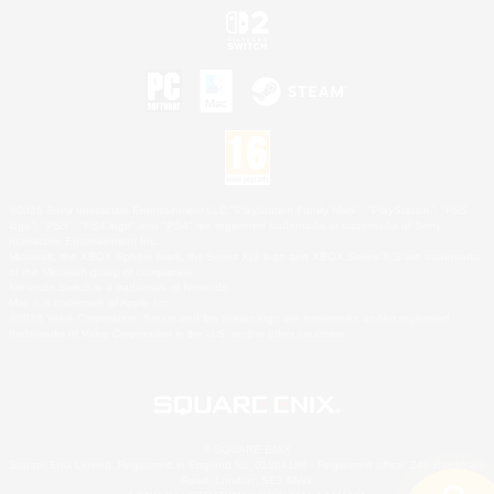
©2026 Sony Interactive Entertainment LLC."PlayStation Family Mark", "PlayStation", "PS5
logo", "PS5", "PS4 logo" and "PS4" are registered trademarks or trademarks of Sony
Interactive Entertainment Inc.
Microsoft, the XBOX Sphere mark, the Series X|S logo and XBOX Series X|S are trademarks
of the Microsoft group of companies.
Nintendo Switch is a trademark of Nintendo.
Mac is a trademark of Apple Inc.
©2026 Valve Corporation. Steam and the Steam logo are trademarks and/or registered
trademarks of Valve Corporation in the U.S. and/or other countries.
© SQUARE ENIX
Square Enix Limited, Registered in England No. 01804186 - Registered office: 240 Blackfriars
Road, London, SE1 8NW.