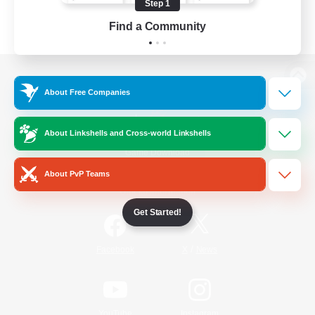
Step 1
Find a Community
View desktop version of the Lodestone
About Free Companies
About Linkshells and Cross-world Linkshells
Game Download
About PvP Teams
Official Information
Get Started!
/
Facebook
X
News
YouTube
Instagram