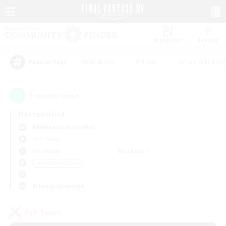
Watchlist
Recruit
#Hardcore
#Hunts
#Parent Friendl
Popular Tags
1
result(s) found.
Not specified
Adamantoise (Aether)
PvP Team
Weekdays
Weekends
＃PvP Enthusiasts
Primary language
PvP Team