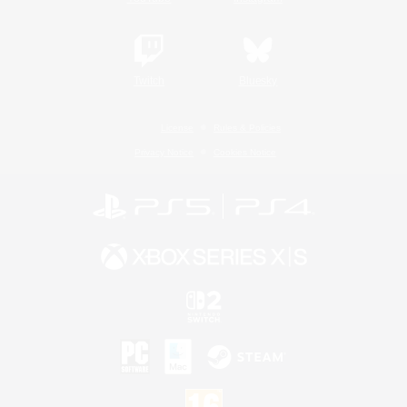
Twitch
Bluesky
License
Rules & Policies
Privacy Notice
Cookies Notice