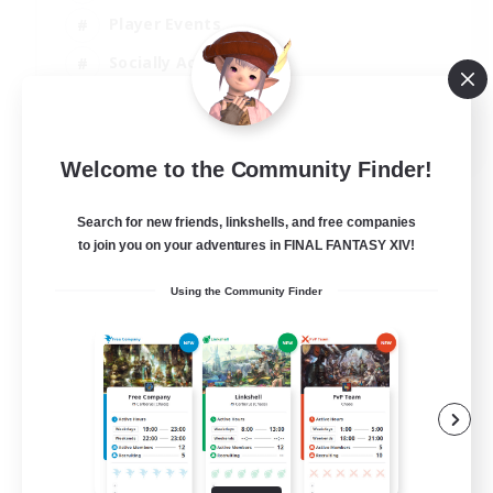
Player Events
Socially Active
Casual/Laid-back
EN
Welcome to the Community Finder!
View Details
Listing expires 12/08/2026
Search for new friends, linkshells, and free companies
to join you on your adventures in FINAL FANTASY XIV!
Using the Community Finder