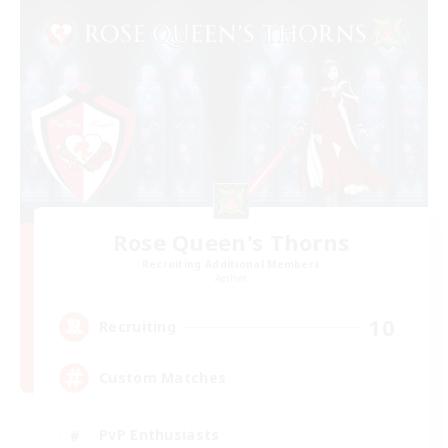
Rose Queen's Thorns
Recruiting Additional Members
Aether
10
Recruiting
Custom Matches
PvP Enthusiasts