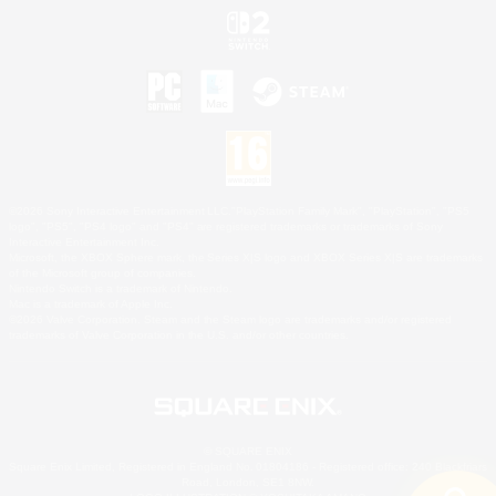
©2026 Sony Interactive Entertainment LLC."PlayStation Family Mark", "PlayStation", "PS5
logo", "PS5", "PS4 logo" and "PS4" are registered trademarks or trademarks of Sony
Interactive Entertainment Inc.
Microsoft, the XBOX Sphere mark, the Series X|S logo and XBOX Series X|S are trademarks
of the Microsoft group of companies.
Nintendo Switch is a trademark of Nintendo.
Mac is a trademark of Apple Inc.
©2026 Valve Corporation. Steam and the Steam logo are trademarks and/or registered
trademarks of Valve Corporation in the U.S. and/or other countries.
© SQUARE ENIX
Square Enix Limited, Registered in England No. 01804186 - Registered office: 240 Blackfriars
Road, London, SE1 8NW.