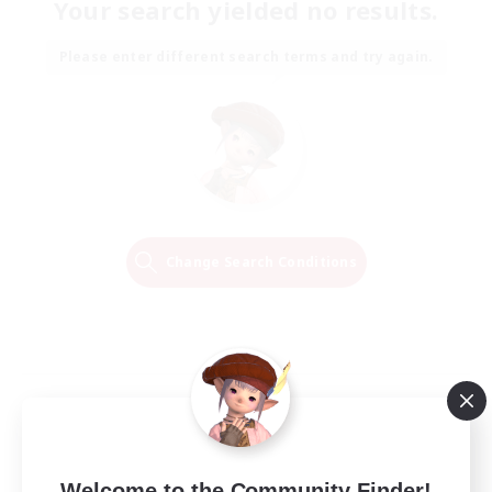
Your search yielded no results.
Please enter different search terms and try again.
Change Search Conditions
Welcome to the Community Finder!