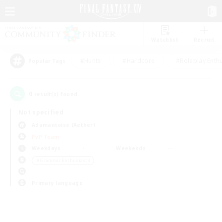
Watchlist
Recruit
#Hunts
#Hardcore
#Roleplay Enth
Popular Tags
0
result(s) found.
Not specified
Adamantoise (Aether)
PvP Team
Weekdays
Weekends
＃Glamour Enthusiasts
Primary language