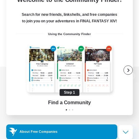
Search for new friends, linkshells, and free companies
to join you on your adventures in FINAL FANTASY XIV!
Using the Community Finder
View desktop version of the Lodestone
Step 1
Find a Community
Game Download
Official Information
About Free Companies