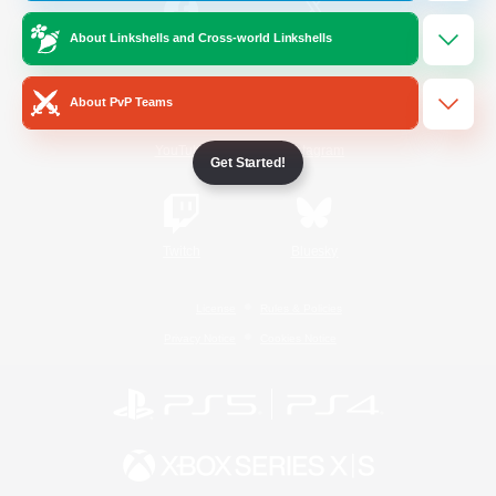
About Linkshells and Cross-world Linkshells
/
Facebook
X
News
About PvP Teams
YouTube
Instagram
Get Started!
Twitch
Bluesky
License
Rules & Policies
Privacy Notice
Cookies Notice