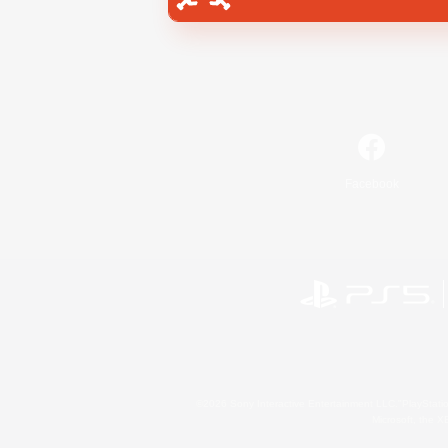
Facebook
©2026 Sony Interactive Entertainment LLC."PlayStation
Microsoft, the 