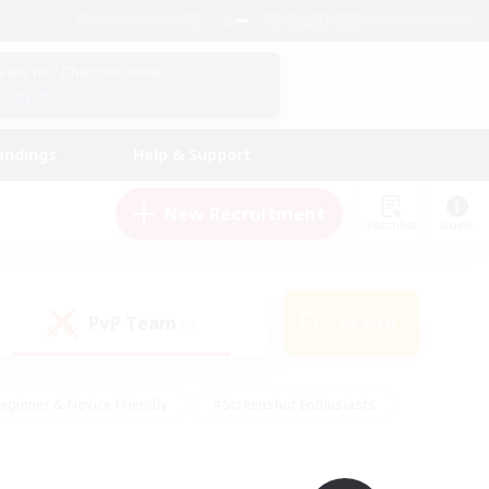
English (UK)
View Your Character Profile
Log In
andings
Help & Support
New Recruitment
Watchlist
Guide
PvP Team
Search
(0)
eginner & Novice Friendly
#Screenshot Enthusiasts
nd Duties
#Student Friendly
#Casual/Laid-back
s
#Multilingual