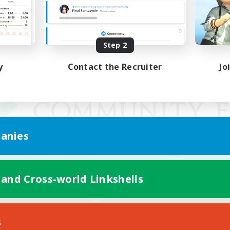
Step 2
y
Contact the Recruiter
Jo
anies
 and Cross-world Linkshells
Mobile Version
s