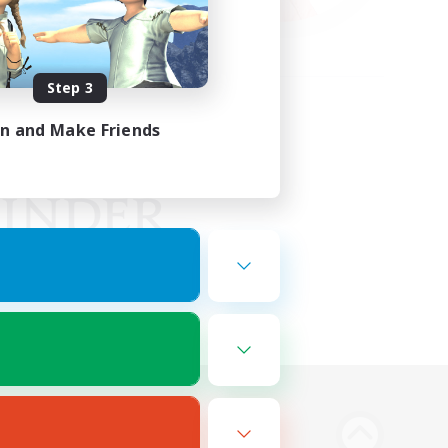
Step 3
in and Make Friends