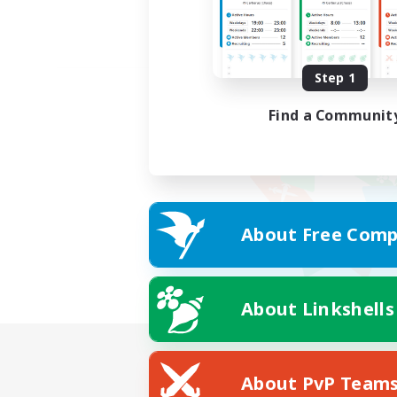
Step 1
Find a Communit
About Free Comp
About Linkshells
About PvP Team