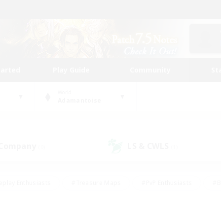
tarted
Play Guide
Community
St
World
Adamantoise
 Company
LS & CWLS
(0)
(1)
eplay Enthusiasts
#Treasure Maps
#PvP Enthusiasts
#B
thusiasts
#Crafting/Gathering
#Parent Friendly
#High-e
#Work-life Balance
#Hobbies/Interests
#Glamour Enthusiast