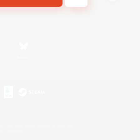
Bluesky
s or trademarks of Sony Interactive Entertainment Inc.
up of companies.