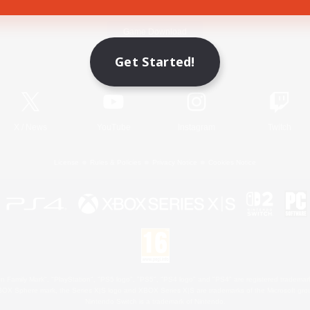
Game Download
Get Started!
Official Information
X
/
News
YouTube
Instagram
Twitch
License
Rules & Policies
Privacy Notice
Cookies Notice
 Family Mark", "PlayStation", "PS5 logo", "PS5", "PS4 logo" and "PS4" are registered trademark
XBOX Sphere mark, the Series X|S logo and XBOX Series X|S are trademarks of the Microsoft gro
Nintendo Switch is a trademark of Nintendo.