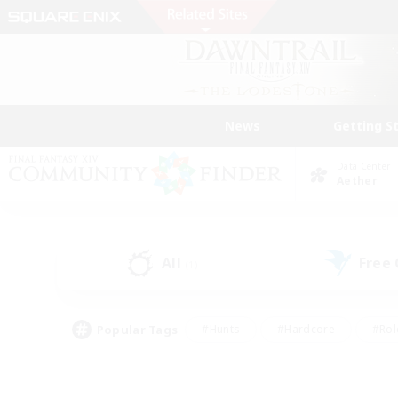
News
Getting S
Data Center
Aether
All
Free
(1)
Popular Tags
#Hunts
#Hardcore
#Rol
#Player Events
#Housing Enthusiasts
#Lore En
#Socially Active