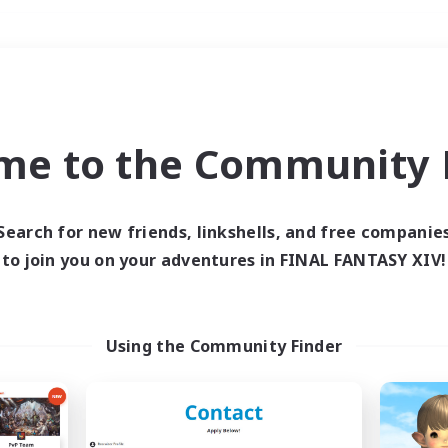
Weekends
＃Student Friendly
me to the Community F
Search for new friends, linkshells, and free companie
to join you on your adventures in FINAL FANTASY XIV!
0 results
 search yielded no res
Using the Community Finder
ase enter different search terms and try ag