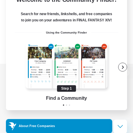
Search for new friends, linkshells, and free companies
to join you on your adventures in FINAL FANTASY XIV!
Using the Community Finder
View desktop version of the Lodestone
Step 1
Find a Community
Game Download
Official Information
About Free Companies