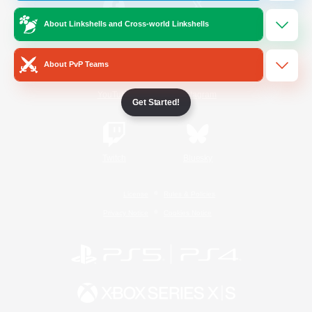
About Linkshells and Cross-world Linkshells
/
Facebook
X
News
About PvP Teams
YouTube
Instagram
Get Started!
Twitch
Bluesky
License
Rules & Policies
Privacy Notice
Cookies Notice