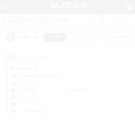
Watchlist
Recruit
#Hunts
#Hardcore
#Roleplay Enth
Popular Tags
0
result(s) found.
Not specified
Adamantoise (Aether)
LS & CWLS
Weekdays
Weekends
＃Hunts
Primary language