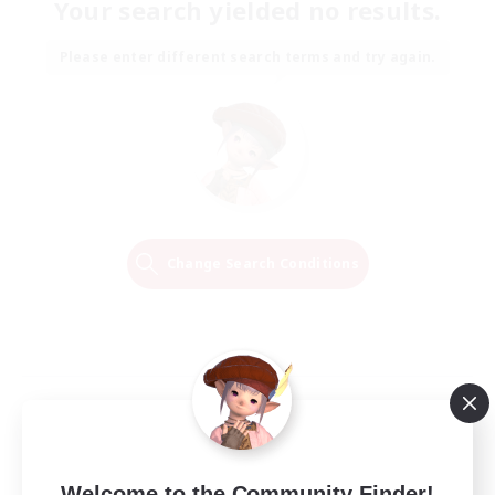
Your search yielded no results.
Please enter different search terms and try again.
Change Search Conditions
Welcome to the Community Finder!