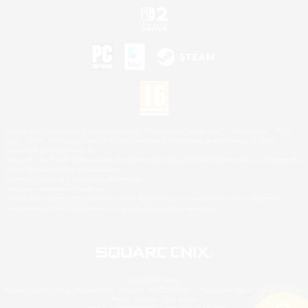
©2026 Sony Interactive Entertainment LLC."PlayStation Family Mark", "PlayStation", "PS5
logo", "PS5", "PS4 logo" and "PS4" are registered trademarks or trademarks of Sony
Interactive Entertainment Inc.
Microsoft, the XBOX Sphere mark, the Series X|S logo and XBOX Series X|S are trademarks
of the Microsoft group of companies.
Nintendo Switch is a trademark of Nintendo.
Mac is a trademark of Apple Inc.
©2026 Valve Corporation. Steam and the Steam logo are trademarks and/or registered
trademarks of Valve Corporation in the U.S. and/or other countries.
© SQUARE ENIX
Square Enix Limited, Registered in England No. 01804186 - Registered office: 240 Blackfriars
Road, London, SE1 8NW.