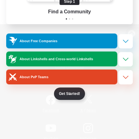
Step 1
Find a Community
View desktop version of the Lodestone
About Free Companies
About Linkshells and Cross-world Linkshells
Game Download
About PvP Teams
Official Information
Get Started!
/
Facebook
X
News
YouTube
Instagram