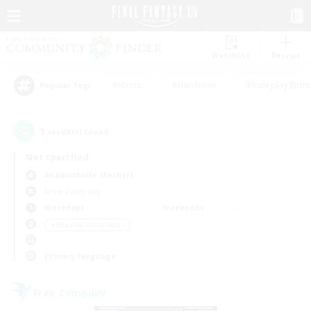
Watchlist
Recruit
#Hunts
#Hardcore
#Roleplay Enth
Popular Tags
1
result(s) found.
Not specified
Adamantoise (Aether)
Free Company
Weekdays
Weekends
＃Housing Enthusiasts
Primary language
Free Company