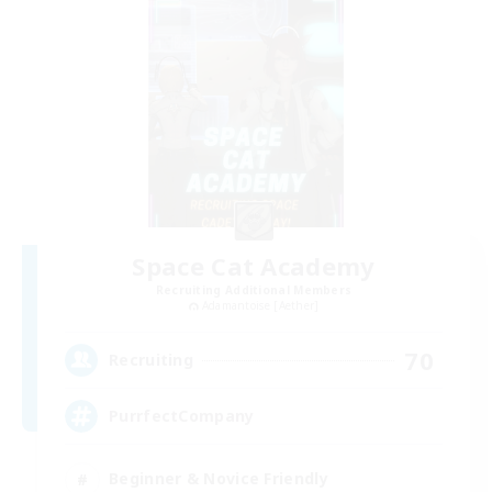
Space Cat Academy
Recruiting Additional Members
Adamantoise [Aether]
70
Recruiting
PurrfectCompany
Beginner & Novice Friendly