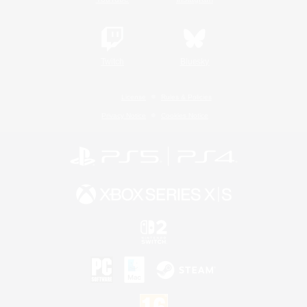
Twitch
Bluesky
License
Rules & Policies
Privacy Notice
Cookies Notice