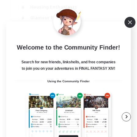
Housing Enthusiasts
Glamour Enthusiasts
Socially Active
EN
Welcome to the Community Finder!
View Details
Listing expires 21/08/2026
Search for new friends, linkshells, and free companies
to join you on your adventures in FINAL FANTASY XIV!
Using the Community Finder