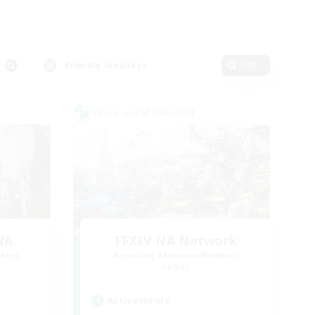
Primary language
Edit
Cross-world Linkshell
NA
FFXIV NA Network
mbers
Recruiting Additional Members
Aether
Active Hours