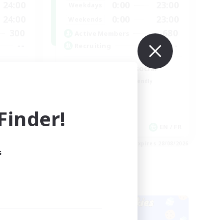
24:00
0:00
23:00
Weekdays
24:00
0:00
23:00
Weekends
300
680
Active Members
--
--
Recruiting
Players events social
Beginner & Novice Friendly
Socially Active
Hobbies/Interests
inder!
Casual/Laid-back
EN
EN / FR
es 28/08/2026
Listing expires 28/08/2026
s
Cross-world Linkshell