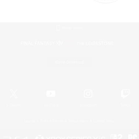
Mobile Version
Game Download
Official Information
X
/
News
YouTube
Instagram
Twitch
License
Rules & Policies
Privacy Notice
Cookies Notice