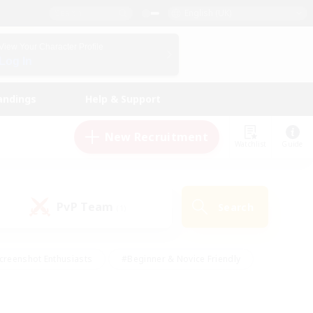
English (UK)
View Your Character Profile
Log In
andings
Help & Support
New Recruitment
Watchlist
Guide
PvP Team
Search
(1)
creenshot Enthusiasts
#Beginner & Novice Friendly
id-back
#Crafting/Gathering
#High-end Duties
e
#Multilingual