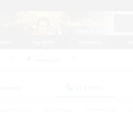
tarted
Play Guide
Community
St
World
Adamantoise
 Company
LS & CWLS
(12)
(8)
eplay Enthusiasts
#Treasure Maps
#PvP Enthusiasts
#S
riendly
#Student Friendly
#Lore Enthusiasts
#Casual/La
#Glamour Enthusiasts
#Hobbies/Interests
#Socially Activ