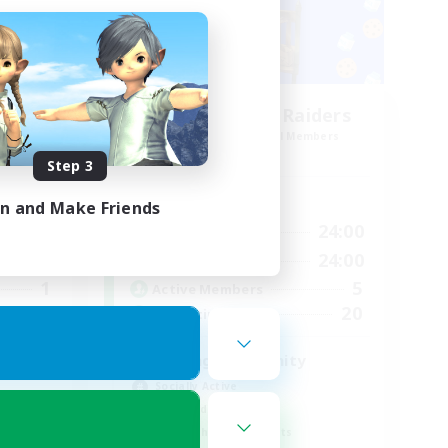
Race
Milk&Cookies Raiders
mbers
Recruiting Additional Members
Aether
Step 3
Active Hours
in and Make Friends
24:00
1:00
24:00
Weekdays
23:00
1:00
24:00
Weekends
1
5
Active Members
--
20
Recruiting
Raiding Community
Socially Active
High-end Duties
Screenshot Enthusiasts