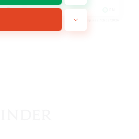
Glamour Enthusiasts
EN
EN
es 14/08/2026
Listing expires 12/08/2026