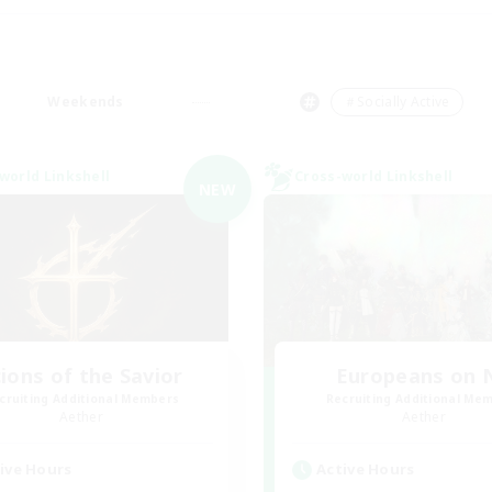
Weekends
＃Socially Active
world Linkshell
Cross-world Linkshell
NEW
ions of the Savior
Europeans on 
cruiting Additional Members
Recruiting Additional Me
Aether
Aether
ive Hours
Active Hours