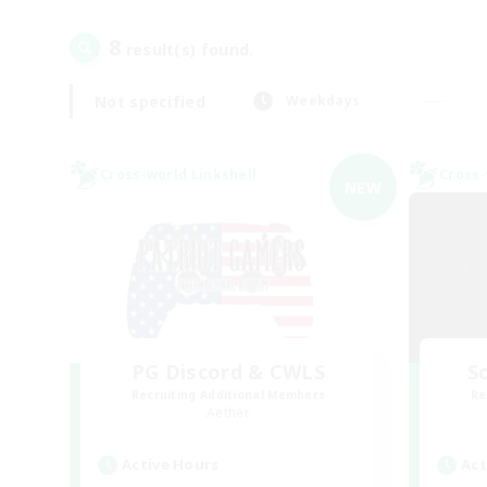
8
result(s) found.
Not specified
Weekdays
Cross-world Linkshell
Cross-
NEW
PG Discord & CWLS
Sc
Recruiting Additional Members
Re
Aether
Active Hours
Act