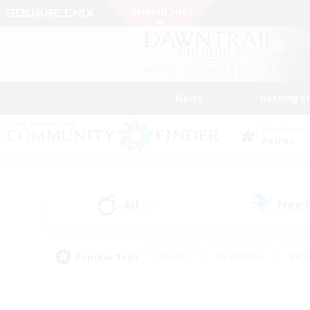
News
Getting S
Data Center
Aether
All
Free
(21)
Popular Tags
#Hunts
#Hardcore
#Rol
#Player Events
#Housing Enthusiasts
#Parent F
#Work-life Balance