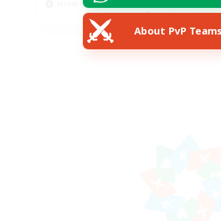
Socially Active
Wor
EN
About PvP Team
Listing expires 24/08/2026