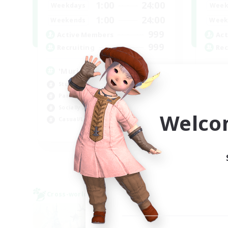
1:00
24:00
Weekdays
Week
1:00
24:00
Weekends
Week
999
Active Members
Act
999
Recruiting
Rec
'Murica
Ch
Student Friendly
Soc
Parent Friendly
Cra
Socially Active
Beg
Welco
Casual/Laid-back
Hig
EN
Listing expires 04/09/2026
Cross-world Linkshell
Cross-