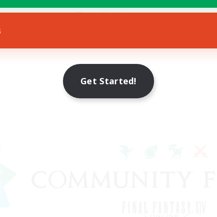
k-life Balance
Socially Active
EN
s
Listing expires 23/08/2026
Listing expir
Get Started!