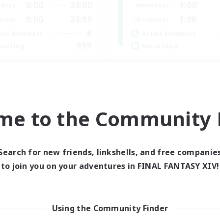
0:00
23:00
1:00
days
Weekdays
0:00
23:00
1:00
ends
Weekends
8
ive Members
Active Members
999
ruiting
Recruiting
ristian
Europe
ially Active
Beginner & Novice Friendly
fting/Gathering
High-end Duties
inner & Novice Friendly
Socially Active
me to the Community F
h-end Duties
Player Events
JA / EN
Listing expires 01/09/2026
Listing expir
Search for new friends, linkshells, and free companie
to join you on your adventures in FINAL FANTASY XIV!
world Linkshell
Cross-world Linkshell
Using the Community Finder