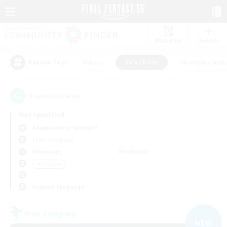
Watchlist
Recruit
#Hunts
#Hardcore
#Roleplay Enth
Popular Tags
3
result(s) found.
Not specified
Adamantoise (Aether)
Free Company
Weekdays
Weekends
＃Hardcore
Primary language
Free Company
NEW