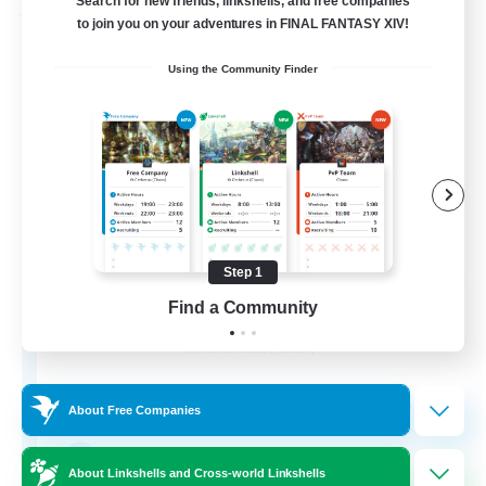
Search for new friends, linkshells, and free companies
Free Company
to join you on your adventures in FINAL FANTASY XIV!
Using the Community Finder
Step 1
ROEGUE
Find a Community
Recruiting Additional Members
Adamantoise [Aether]
350
Recruiting
About Free Companies
GPOSER HAVEN
About Linkshells and Cross-world Linkshells