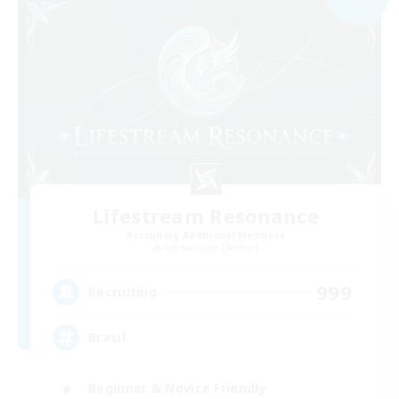
Lifestream Resonance
Recruiting Additional Members
Adamantoise [Aether]
999
Recruiting
Brasil
Beginner & Novice Friendly