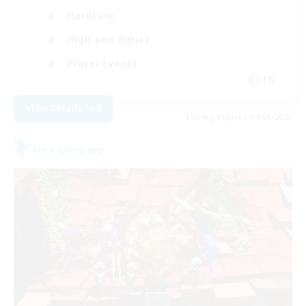
Hardcore
High-end Duties
Player Events
EN
View Details
Listing expires 04/09/2026
Free Company