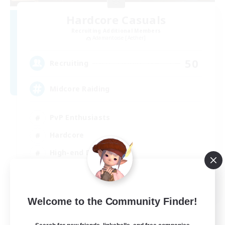
Hardcore Casuals
Recruiting Additional Members
Adamantoise [Aether]
50
Recruiting
Midcore Raiding
PvP Enthusiasts
Hardcore
High-end Duties
Treasure Maps
EN
Welcome to the Community Finder!
View Details
Listing expires 04/09/2026