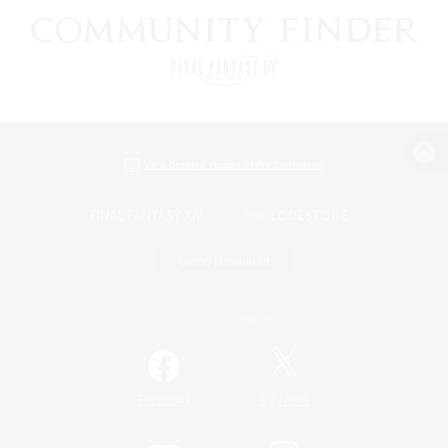
View desktop version of the Lodestone
Game Download
Official Information
/
Facebook
X
News