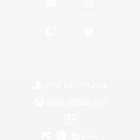
YouTube
Instagram
Twitch
Bluesky
License
Rules & Policies
Privacy Notice
Cookies Notice