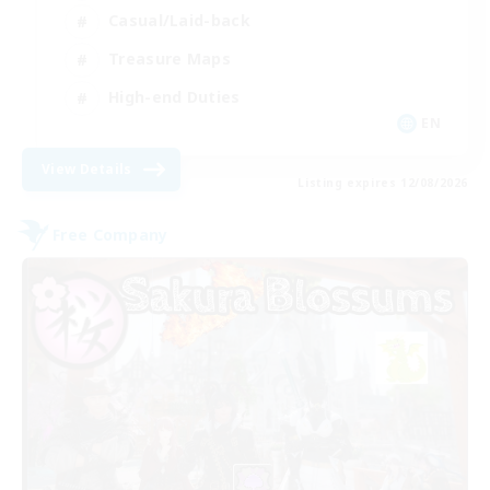
Casual/Laid-back
Treasure Maps
High-end Duties
EN
View Details
Listing expires 12/08/2026
Free Company