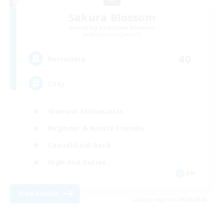
Sakura Blossom
Recruiting Additional Members
Adamantoise [Aether]
40
Recruiting
Cozy
Glamour Enthusiasts
Beginner & Novice Friendly
Casual/Laid-back
High-end Duties
EN
View Details
Listing expires 09/08/2026