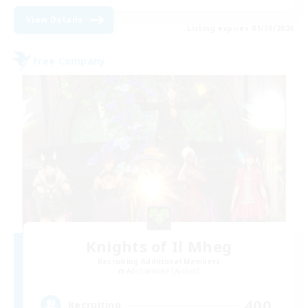
View Details
Listing expires 01/09/2026
Free Company
Knights of Il Mheg
Recruiting Additional Members
Adamantoise [Aether]
400
Recruiting