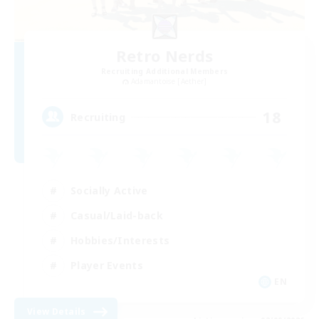
Retro Nerds
Recruiting Additional Members
Adamantoise [Aether]
18
Recruiting
Socially Active
Casual/Laid-back
Hobbies/Interests
Player Events
EN
View Details