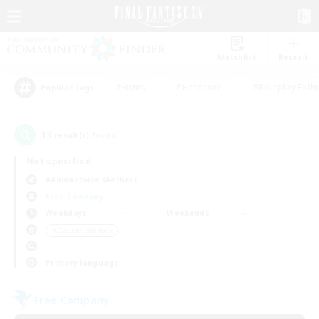
Watchlist
Recruit
#Hunts
#Hardcore
#Roleplay Enth
Popular Tags
13
result(s) found.
Not specified
Adamantoise (Aether)
Free Company
Weekdays
Weekends
＃Casual/Laid-back
Primary language
Free Company