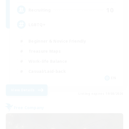
10
Recruiting
LGBTQ+
Beginner & Novice Friendly
Treasure Maps
Work-life Balance
Casual/Laid-back
EN
View Details
Listing expires 19/08/2026
Free Company