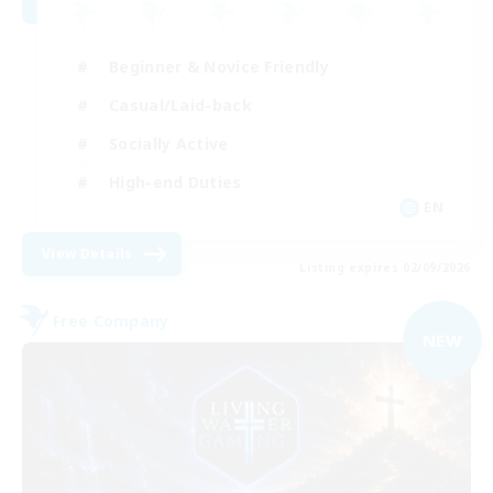
Beginner & Novice Friendly
Casual/Laid-back
Socially Active
High-end Duties
EN
View Details
Listing expires 02/09/2026
Free Company
NEW