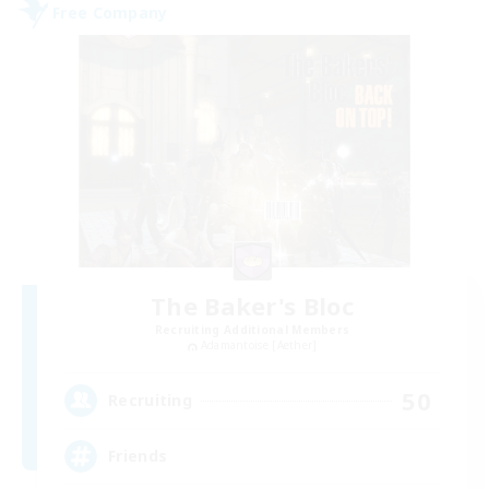
Free Company
The Baker's Bloc
Recruiting Additional Members
Adamantoise [Aether]
50
Recruiting
Friends