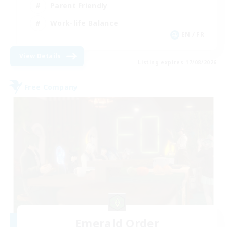
Parent Friendly
Work-life Balance
EN / FR
View Details
Listing expires 17/08/2026
Free Company
Emerald Order