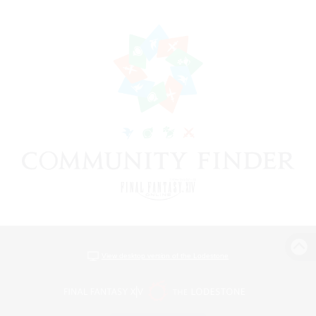
View desktop version of the Lodestone