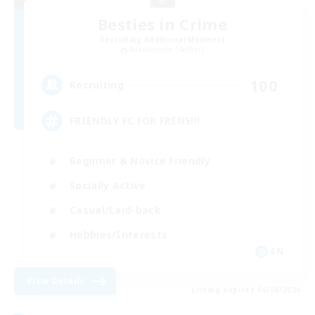
Besties in Crime
Recruiting Additional Members
Adamantoise [Aether]
100
Recruiting
FRIENDLY FC FOR FRENS!!!
Beginner & Novice Friendly
Socially Active
Casual/Laid-back
Hobbies/Interests
EN
View Details
Listing expires 06/09/2026