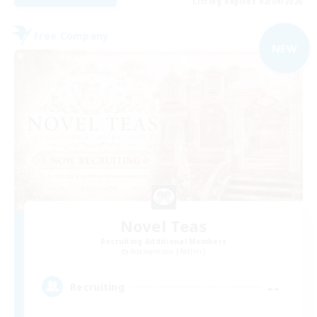
Listing expires 02/09/2026
Free Company
NEW
Novel Teas
Recruiting Additional Members
Adamantoise [Aether]
--
Recruiting