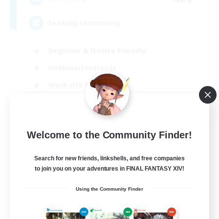
Seeking community
Beginner & Novice Friendly
Hobbies/Interests
Work-life Balance
Casual/Laid-back
EN
Welcome to the Community Finder!
View Details
Listing expires 23/08/2026
Search for new friends, linkshells, and free companies
Free Company
to join you on your adventures in FINAL FANTASY XIV!
Using the Community Finder