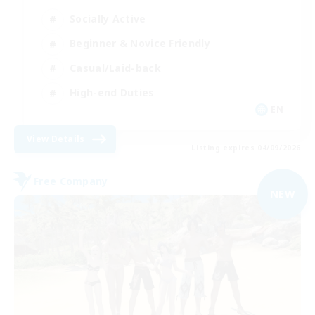
Socially Active
Beginner & Novice Friendly
Casual/Laid-back
High-end Duties
EN
View Details
Listing expires 04/09/2026
Free Company
NEW