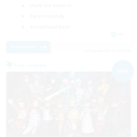
Work-life Balance
Parent Friendly
Casual/Laid-back
EN
View Details
Listing expires 07/09/2026
Free Company
NEW