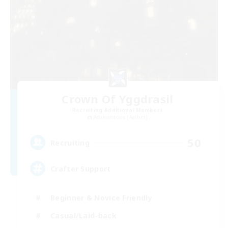
Crown Of Yggdrasil
Recruiting Additional Members
Adamantoise [Aether]
50
Recruiting
Crafter Support
Beginner & Novice Friendly
Casual/Laid-back