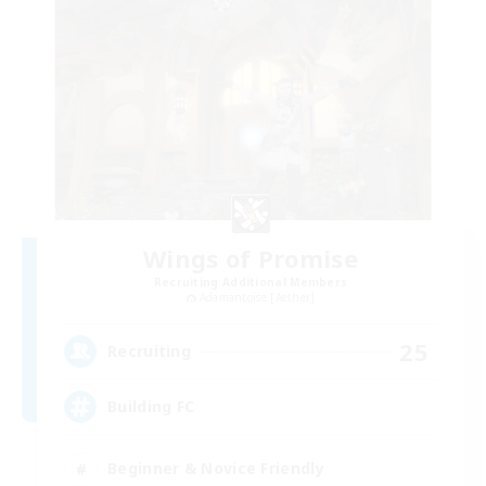
Wings of Promise
Recruiting Additional Members
Adamantoise [Aether]
25
Recruiting
Building FC
Beginner & Novice Friendly