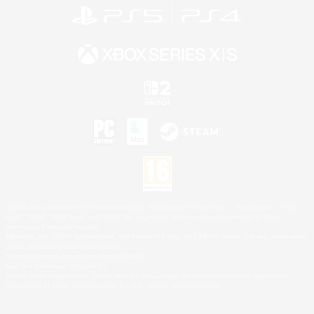
©2026 Sony Interactive Entertainment LLC."PlayStation Family Mark", "PlayStation", "PS5
logo", "PS5", "PS4 logo" and "PS4" are registered trademarks or trademarks of Sony
Interactive Entertainment Inc.
Microsoft, the XBOX Sphere mark, the Series X|S logo and XBOX Series X|S are trademarks
of the Microsoft group of companies.
Nintendo Switch is a trademark of Nintendo.
Mac is a trademark of Apple Inc.
©2026 Valve Corporation. Steam and the Steam logo are trademarks and/or registered
trademarks of Valve Corporation in the U.S. and/or other countries.