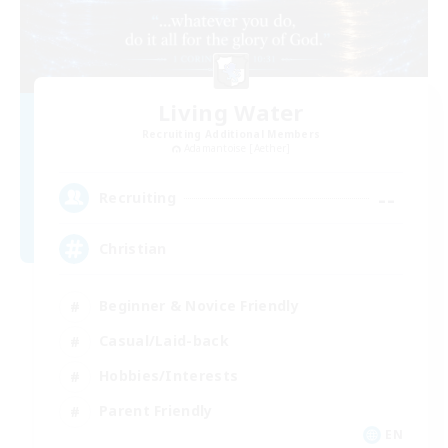
Living Water
Recruiting Additional Members
Adamantoise [Aether]
--
Recruiting
Christian
Beginner & Novice Friendly
Casual/Laid-back
Hobbies/Interests
Parent Friendly
EN