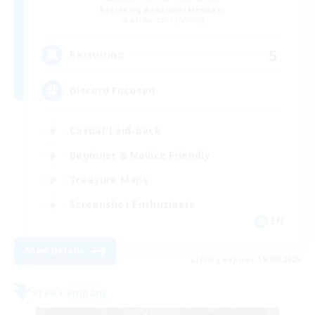
Recruiting Additional Members
Adamantoise [Aether]
5
Recruiting
Discord Focused
Casual/Laid-back
Beginner & Novice Friendly
Treasure Maps
Screenshot Enthusiasts
EN
View Details
Listing expires 15/08/2026
Free Company