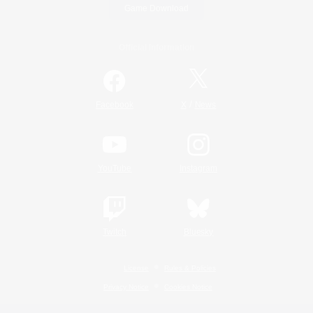
Game Download
Official Information
/
Facebook
X
News
YouTube
Instagram
Twitch
Bluesky
License
Rules & Policies
Privacy Notice
Cookies Notice