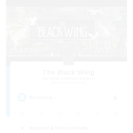
The Black Wing
Recruiting Additional Members
Adamantoise [Aether]
5
Recruiting
Beginner & Novice Friendly