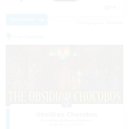
EN
View Details
Listing expires 20/08/2026
Free Company
Obsidian Chocobos
Recruiting Additional Members
Adamantoise [Aether]