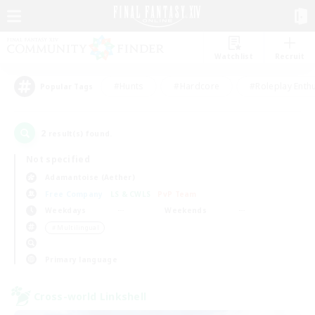
Watchlist
Recruit
#Hunts
#Hardcore
#Roleplay Enth
Popular Tags
2
result(s) found.
Not specified
Adamantoise (Aether)
Free Company
LS & CWLS
PvP Team
Weekdays
Weekends
＃Multilingual
Primary language
Cross-world Linkshell