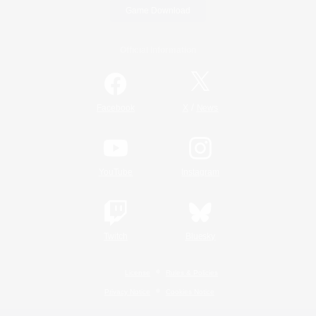
Game Download
Official Information
/
Facebook
X
News
YouTube
Instagram
Twitch
Bluesky
License
Rules & Policies
Privacy Notice
Cookies Notice