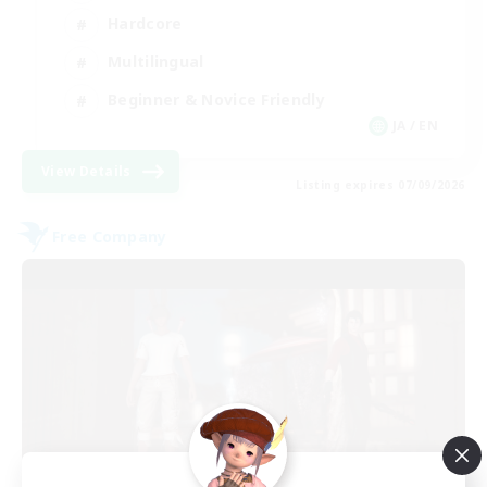
Hardcore
Multilingual
Beginner & Novice Friendly
JA / EN
View Details
Listing expires 07/09/2026
Free Company