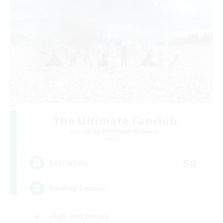
The Ultimate Fanclub
Recruiting Additional Members
Aether
50
Recruiting
Raiding Centric
High-end Duties