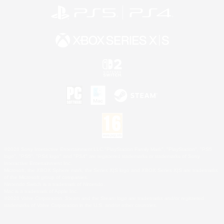
©2026 Sony Interactive Entertainment LLC."PlayStation Family Mark", "PlayStation", "PS5
logo", "PS5", "PS4 logo" and "PS4" are registered trademarks or trademarks of Sony
Interactive Entertainment Inc.
Microsoft, the XBOX Sphere mark, the Series X|S logo and XBOX Series X|S are trademarks
of the Microsoft group of companies.
Nintendo Switch is a trademark of Nintendo.
Mac is a trademark of Apple Inc.
©2026 Valve Corporation. Steam and the Steam logo are trademarks and/or registered
trademarks of Valve Corporation in the U.S. and/or other countries.