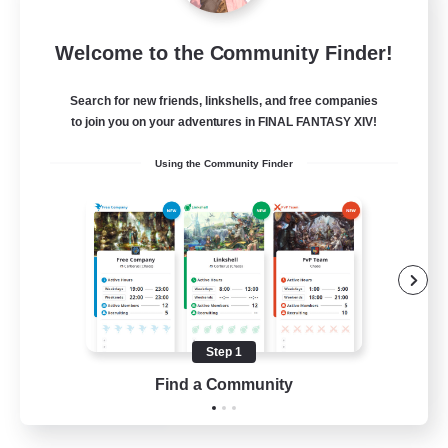
Blast Radius
Welcome to the Community Finder!
Recruiting Additional Members
Adamantoise [Aether]
Search for new friends, linkshells, and free companies
20
Recruiting
to join you on your adventures in FINAL FANTASY XIV!
Using the Community Finder
Midcore!
Multilingual
Beginner & Novice Friendly
High-end Duties
Socially Active
Step 1
JA / EN
Find a Community
View Details
Listing expires 03/09/2026