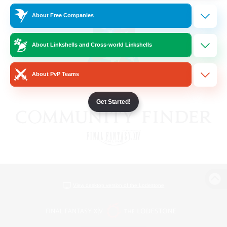
About Free Companies
About Linkshells and Cross-world Linkshells
About PvP Teams
Get Started!
View desktop version of the Lodestone