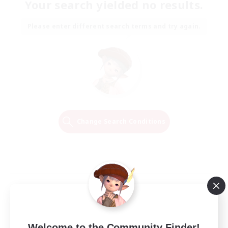
Your search yielded no results.
Please enter different search terms and try again.
Change Search Conditions
Welcome to the Community Finder!