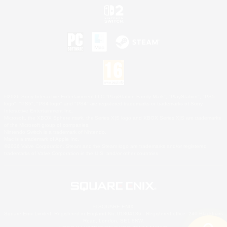
©2026 Sony Interactive Entertainment LLC."PlayStation Family Mark", "PlayStation", "PS5
logo", "PS5", "PS4 logo" and "PS4" are registered trademarks or trademarks of Sony
Interactive Entertainment Inc.
Microsoft, the XBOX Sphere mark, the Series X|S logo and XBOX Series X|S are trademarks
of the Microsoft group of companies.
Nintendo Switch is a trademark of Nintendo.
Mac is a trademark of Apple Inc.
©2026 Valve Corporation. Steam and the Steam logo are trademarks and/or registered
trademarks of Valve Corporation in the U.S. and/or other countries.
© SQUARE ENIX
Square Enix Limited, Registered in England No. 01804186 - Registered office: 240 Blackfriars
Road, London, SE1 8NW.