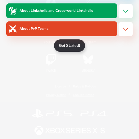
About Linkshells and Cross-world Linkshells
/
Facebook
X
News
About PvP Teams
YouTube
Instagram
Get Started!
Twitch
Bluesky
License
Rules & Policies
Privacy Notice
Cookies Notice