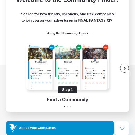
Search for new friends, linkshells, and free companies
to join you on your adventures in FINAL FANTASY XIV!
Using the Community Finder
View desktop version of the Lodestone
Step 1
Find a Community
Game Download
Official Information
About Free Companies