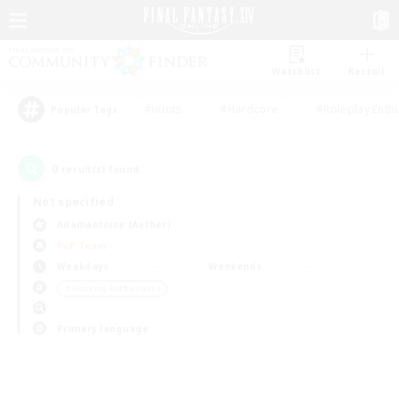
Watchlist
Recruit
#Hunts
#Hardcore
#Roleplay Enth
Popular Tags
0
result(s) found.
Not specified
Adamantoise (Aether)
PvP Team
Weekdays
Weekends
＃Housing Enthusiasts
Primary language