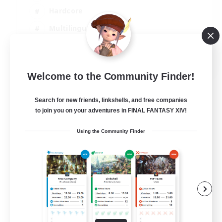
Hardcore
Multilingual
Beginner & Novice Friendly
JA / EN
Welcome to the Community Finder!
View Details
Listing expires 07/09/2026
Search for new friends, linkshells, and free companies
to join you on your adventures in FINAL FANTASY XIV!
Using the Community Finder