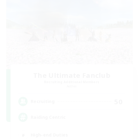
The Ultimate Fanclub
Recruiting Additional Members
Aether
50
Recruiting
Raiding Centric
High-end Duties