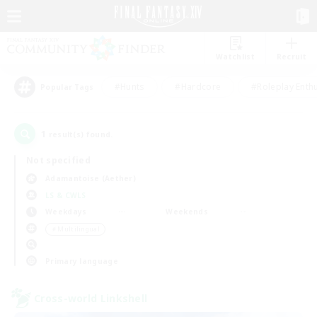
Watchlist
Recruit
#Hunts
#Hardcore
#Roleplay Enth
Popular Tags
1
result(s) found.
Not specified
Adamantoise (Aether)
LS & CWLS
Weekdays
Weekends
＃Multilingual
Primary language
Cross-world Linkshell