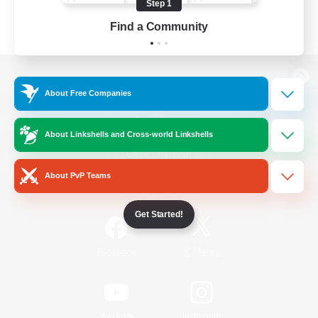
Step 1
Find a Community
View desktop version of the Lodestone
About Free Companies
About Linkshells and Cross-world Linkshells
Game Download
About PvP Teams
Official Information
Get Started!
/
Facebook
X
News
YouTube
Instagram