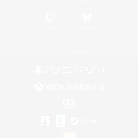
Twitch
Bluesky
License
Rules & Policies
Privacy Notice
Cookies Notice