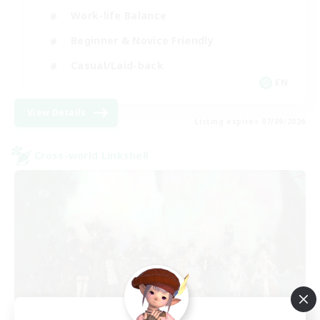
Work-life Balance
Beginner & Novice Friendly
Casual/Laid-back
EN
View Details
Listing expires 07/09/2026
Cross-world Linkshell