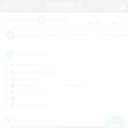
Watchlist
Recruit
#Hunts
#Hardcore
#Roleplay Enth
Popular Tags
2
result(s) found.
Not specified
Adamantoise (Aether)
LS & CWLS
Weekdays
Weekends
＃Player Events
Primary language
Cross-world Linkshell
NEW