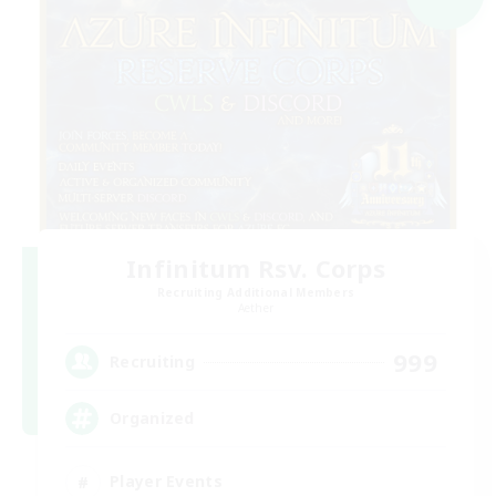
Infinitum Rsv. Corps
Recruiting Additional Members
Aether
999
Recruiting
Organized
Player Events