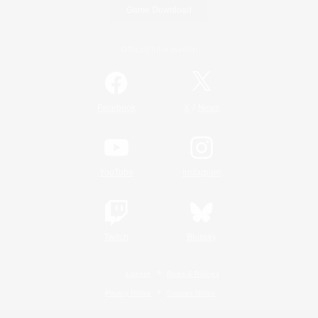
Game Download
Official Information
/
Facebook
X
News
YouTube
Instagram
Twitch
Bluesky
License
Rules & Policies
Privacy Notice
Cookies Notice