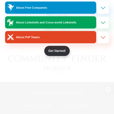
About Free Companies
About Linkshells and Cross-world Linkshells
About PvP Teams
Get Started!
View desktop version of the Lodestone