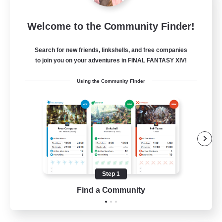
Europeans on NA
Welcome to the Community Finder!
Recruiting Additional Members
Aether
Search for new friends, linkshells, and free companies
--
Recruiting
to join you on your adventures in FINAL FANTASY XIV!
Using the Community Finder
Europe
Beginner & Novice Friendly
High-end Duties
Socially Active
Player Events
Step 1
EN
Find a Community
View Details
Listing expires 28/08/2026