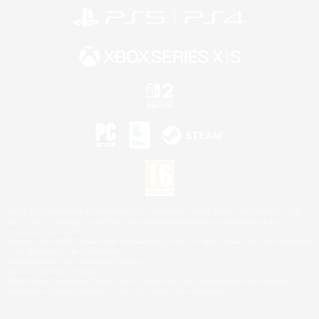
©2026 Sony Interactive Entertainment LLC."PlayStation Family Mark", "PlayStation", "PS5
logo", "PS5", "PS4 logo" and "PS4" are registered trademarks or trademarks of Sony
Interactive Entertainment Inc.
Microsoft, the XBOX Sphere mark, the Series X|S logo and XBOX Series X|S are trademarks
of the Microsoft group of companies.
Nintendo Switch is a trademark of Nintendo.
Mac is a trademark of Apple Inc.
©2026 Valve Corporation. Steam and the Steam logo are trademarks and/or registered
trademarks of Valve Corporation in the U.S. and/or other countries.