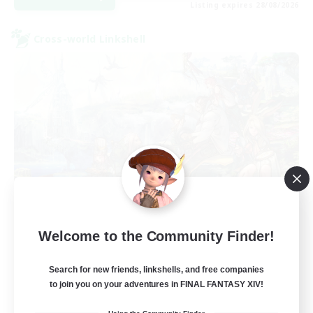
Listing expires 28/08/2026
Cross-world Linkshell
Let's Party! Aether
Welcome to the Community Finder!
Recruiting Additional Members
Aether
Search for new friends, linkshells, and free companies
999
Recruiting
to join you on your adventures in FINAL FANTASY XIV!