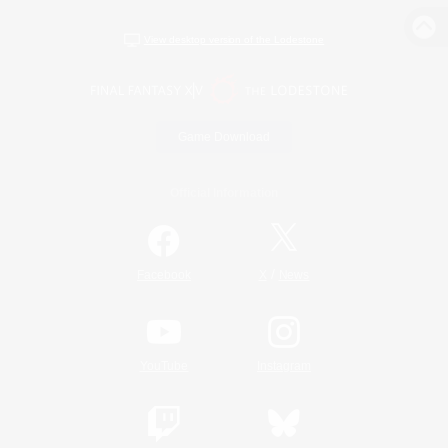
View desktop version of the Lodestone
Game Download
Official Information
/
Facebook
X
News
YouTube
Instagram