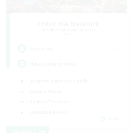
FFXIV NA Network
Recruiting Additional Members
Aether
--
Recruiting
Players events social
Beginner & Novice Friendly
Socially Active
Hobbies/Interests
Casual/Laid-back
EN / FR
View Details