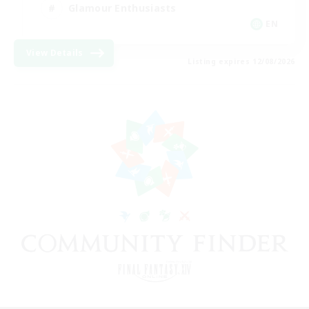
Glamour Enthusiasts
EN
View Details
Listing expires 12/08/2026