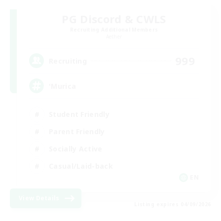
PG Discord & CWLS
Recruiting Additional Members
Aether
999
Recruiting
'Murica
Student Friendly
Parent Friendly
Socially Active
Casual/Laid-back
EN
View Details
Listing expires 04/09/2026