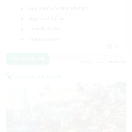
Beginner & Novice Friendly
High-end Duties
Socially Active
Player Events
EN
View Details
Listing expires 28/08/2026
Cross-world Linkshell