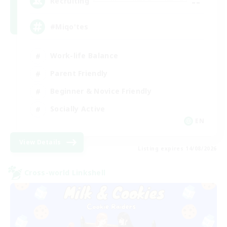
--
Recruiting
#Miqo'tes
Work-life Balance
Parent Friendly
Beginner & Novice Friendly
Socially Active
EN
View Details
Listing expires 14/08/2026
Cross-world Linkshell