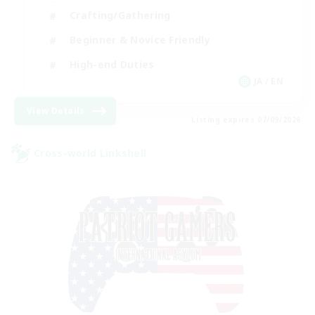
Crafting/Gathering
Beginner & Novice Friendly
High-end Duties
JA / EN
View Details
Listing expires 07/09/2026
Cross-world Linkshell