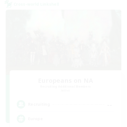
Cross-world Linkshell
Europeans on NA
Recruiting Additional Members
Aether
--
Recruiting
Europe