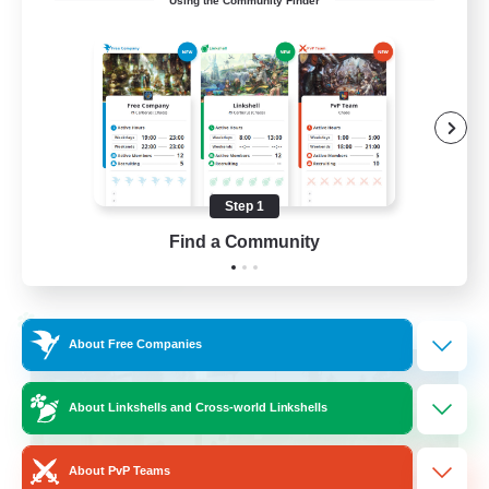
Using the Community Finder
LetsPartyFFXIVDiscord
Beginner & Novice Friendly
Casual/Laid-back
Hobbies/Interests
Socially Active
Step 1
EN
Find a Community
View Details
Listing expires 24/08/2026
Cross-world Linkshell
About Free Companies
About Linkshells and Cross-world Linkshells
About PvP Teams