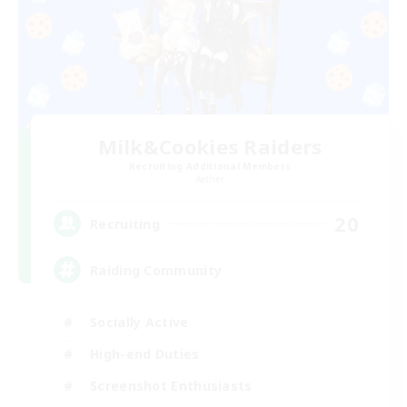
Milk&Cookies Raiders
Recruiting Additional Members
Aether
20
Recruiting
Raiding Community
Socially Active
High-end Duties
Screenshot Enthusiasts