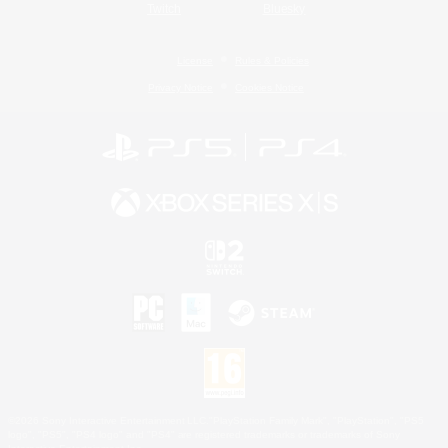
Twitch
Bluesky
License
Rules & Policies
Privacy Notice
Cookies Notice
©2026 Sony Interactive Entertainment LLC."PlayStation Family Mark", "PlayStation", "PS5
logo", "PS5", "PS4 logo" and "PS4" are registered trademarks or trademarks of Sony