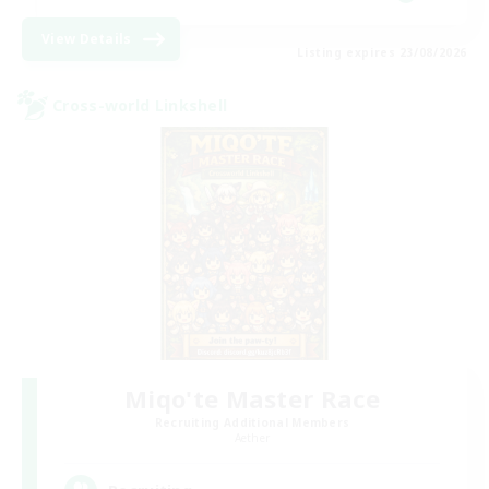
View Details
Listing expires 23/08/2026
Cross-world Linkshell
Miqo'te Master Race
Recruiting Additional Members
Aether