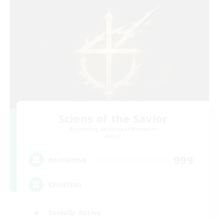
Scions of the Savior
Recruiting Additional Members
Aether
999
Recruiting
Christian
Socially Active