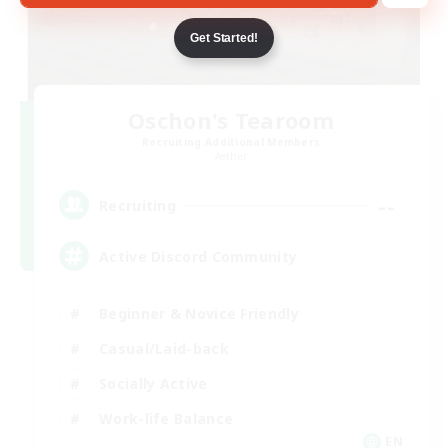
Get Started!
Oschon's Tearoom
Recruiting Additional Members
Aether
--
Recruiting
Active Discord Community
Beginner & Novice Friendly
Casual/Laid-back
Socially Active
Work-life Balance
EN