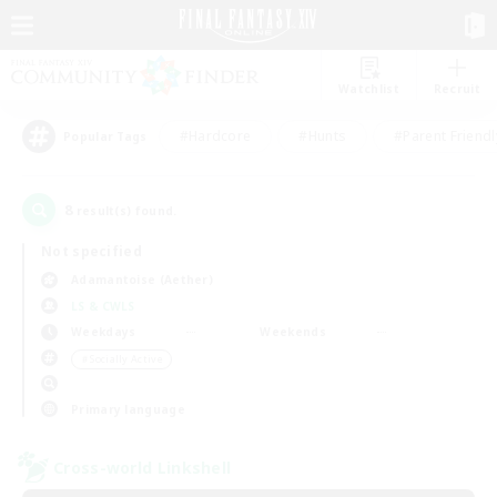
Watchlist
Recruit
#Hardcore
#Hunts
#Parent Friendl
Popular Tags
8
result(s) found.
Not specified
Adamantoise (Aether)
LS & CWLS
Weekdays
Weekends
＃Socially Active
Primary language
Cross-world Linkshell