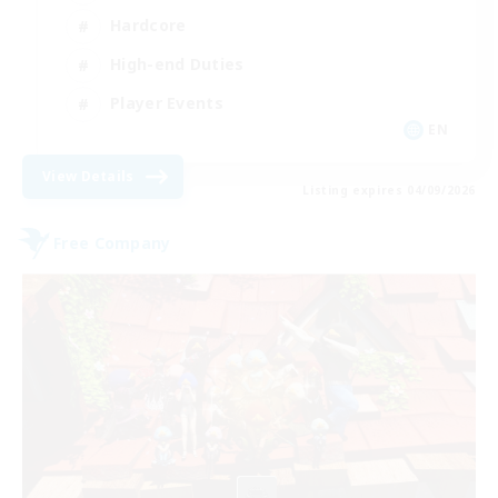
Hardcore
High-end Duties
Player Events
EN
View Details
Listing expires 04/09/2026
Free Company