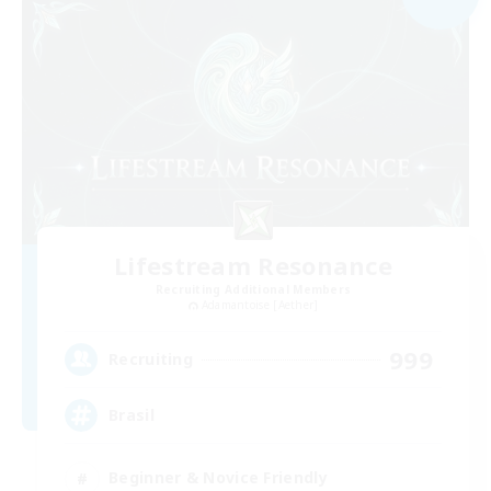
Lifestream Resonance
Recruiting Additional Members
Adamantoise [Aether]
999
Recruiting
Brasil
Beginner & Novice Friendly