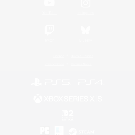
YouTube
Instagram
Twitch
Bluesky
License
Rules & Policies
Privacy Notice
Cookies Notice