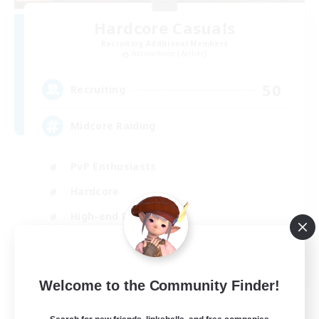
Hardcore Casuals
Recruiting Additional Members
Adamantoise [Aether]
50
Recruiting
Midcore Raiding
PvP Enthusiasts
Hardcore
High-end Duties
Treasure Maps
EN
Welcome to the Community Finder!
View Details
Listing expires 04/09/2026