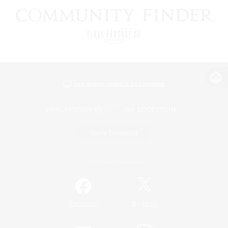
View desktop version of the Lodestone
Game Download
Official Information
/
Facebook
X
News