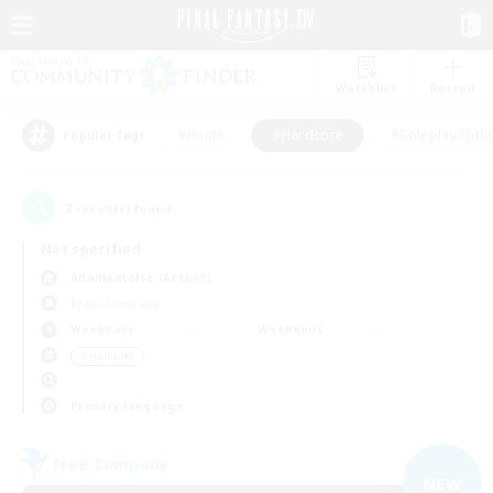
Watchlist
Recruit
#Hunts
#Hardcore
#Roleplay Enth
Popular Tags
3
result(s) found.
Not specified
Adamantoise (Aether)
Free Company
Weekdays
Weekends
＃Hardcore
Primary language
Free Company
NEW