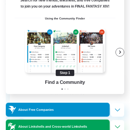
Search for new friends, linkshells, and free companies
Free Company
to join you on your adventures in FINAL FANTASY XIV!
Using the Community Finder
Step 1
ROEGUE
Find a Community
Recruiting Additional Members
Adamantoise [Aether]
350
Recruiting
About Free Companies
GPOSER HAVEN
About Linkshells and Cross-world Linkshells