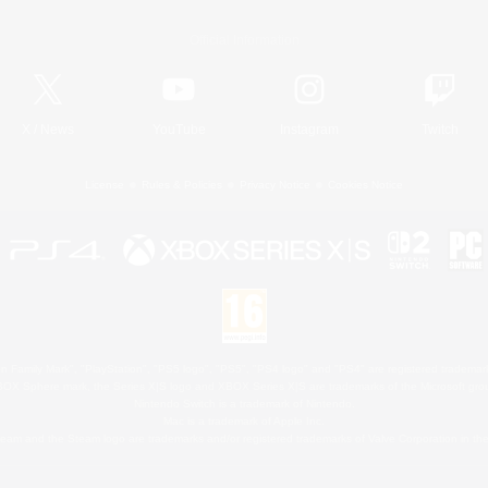
Official Information
X
/
News
YouTube
Instagram
Twitch
License
Rules & Policies
Privacy Notice
Cookies Notice
 Family Mark", "PlayStation", "PS5 logo", "PS5", "PS4 logo" and "PS4" are registered trademark
XBOX Sphere mark, the Series X|S logo and XBOX Series X|S are trademarks of the Microsoft gro
Nintendo Switch is a trademark of Nintendo.
Mac is a trademark of Apple Inc.
eam and the Steam logo are trademarks and/or registered trademarks of Valve Corporation in the 