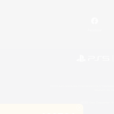
Facebook
©2026 Sony Interactive Entertainment LLC."PlayStation
Microsoft, the 
©2026 Valve Corporation. St