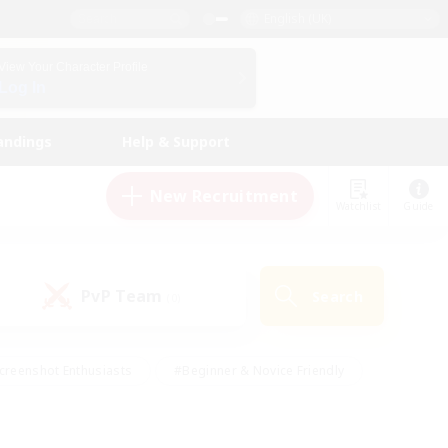
English (UK)
View Your Character Profile
Log In
andings
Help & Support
New Recruitment
Watchlist
Guide
PvP Team
Search
(0)
creenshot Enthusiasts
#Beginner & Novice Friendly
id-back
#Crafting/Gathering
#High-end Duties
e
#Multilingual