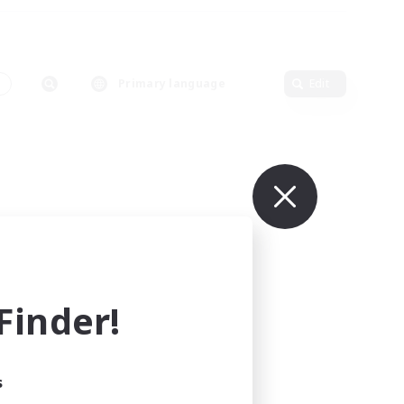
s
Primary language
Edit
inder!
s