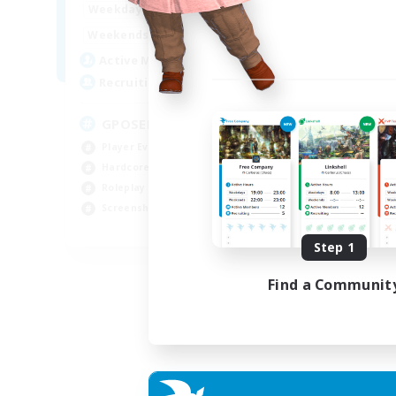
0:00
23:00
Week
Weekdays
0:00
23:00
Week
Weekends
49
Act
Active Members
350
Rec
Recruiting
RP
GPOSER HAVEN
Rol
Player Events
Lor
Hardcore
Scr
Roleplay Enthusiasts
Gla
Screenshot Enthusiasts
JA / EN / FR
Step 1
Listing expires 18/08/2026
Find a Communit