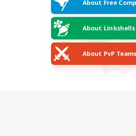
About Free Comp
About Linkshells
About PvP Team