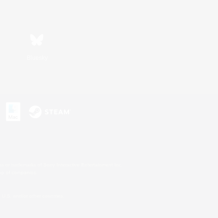
Bluesky
s or trademarks of Sony Interactive Entertainment Inc.
up of companies.
U.S. and/or other countries.