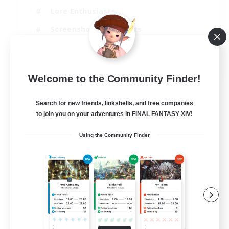
Lore Enthusiasts
Screenshot Enthusiasts
Glamour Enthusiasts
EN
Welcome to the Community Finder!
View Details
Listing expires 12/08/2026
Search for new friends, linkshells, and free companies
to join you on your adventures in FINAL FANTASY XIV!
Using the Community Finder