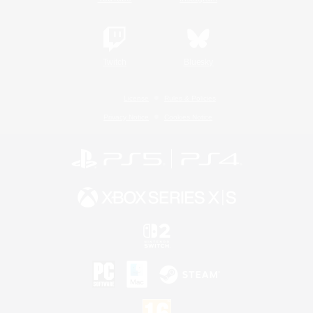
Twitch
Bluesky
License
Rules & Policies
Privacy Notice
Cookies Notice