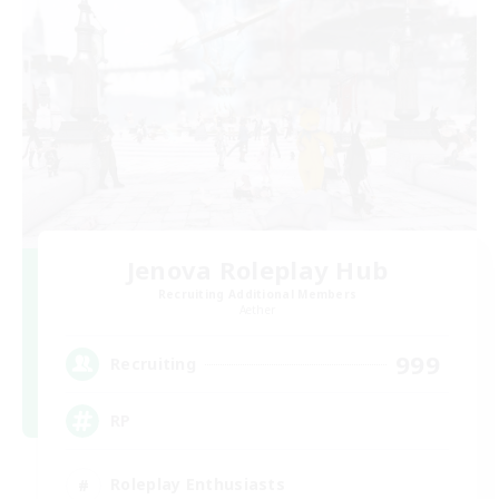
Jenova Roleplay Hub
Recruiting Additional Members
Aether
999
Recruiting
RP
Roleplay Enthusiasts