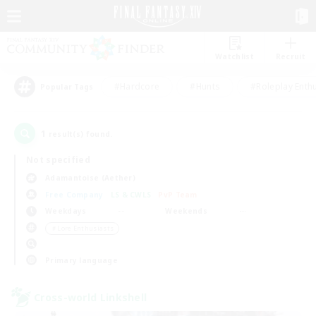
Watchlist
Recruit
#Hardcore
#Hunts
#Roleplay Enth
Popular Tags
1
result(s) found.
Not specified
Adamantoise (Aether)
Free Company
LS & CWLS
PvP Team
Weekdays
Weekends
＃Lore Enthusiasts
Primary language
Cross-world Linkshell