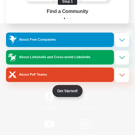
Step 1
Find a Community
View desktop version of the Lodestone
About Free Companies
About Linkshells and Cross-world Linkshells
Game Download
About PvP Teams
Official Information
Get Started!
/
Facebook
X
News
YouTube
Instagram