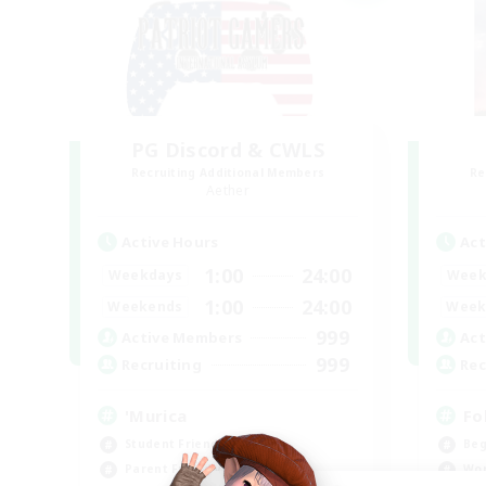
PG Discord & CWLS
Recruiting Additional Members
Re
Aether
Active Hours
Act
1:00
24:00
Weekdays
Week
1:00
24:00
Weekends
Week
999
Active Members
Act
999
Recruiting
Rec
'Murica
Fo
Student Friendly
Beg
Parent Friendly
Wor