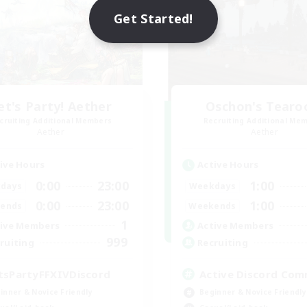
Get Started!
et's Party! Aether
Oschon's Tear
cruiting Additional Members
Recruiting Additional Me
Aether
Aether
ive Hours
Active Hours
0:00
23:00
1:00
days
Weekdays
0:00
23:00
1:00
ends
Weekends
1
ive Members
Active Members
999
ruiting
Recruiting
tsPartyFFXIVDiscord
Active Discord Com
inner & Novice Friendly
Beginner & Novice Friendly