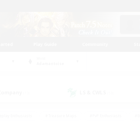
tarted
Play Guide
Community
St
World
Adamantoise
 Company
LS & CWLS
(13)
(10)
eplay Enthusiasts
#Treasure Maps
#PvP Enthusiasts
#B
thusiasts
#Crafting/Gathering
#Parent Friendly
#High-e
#Work-life Balance
#Hobbies/Interests
#Glamour Enthusiast