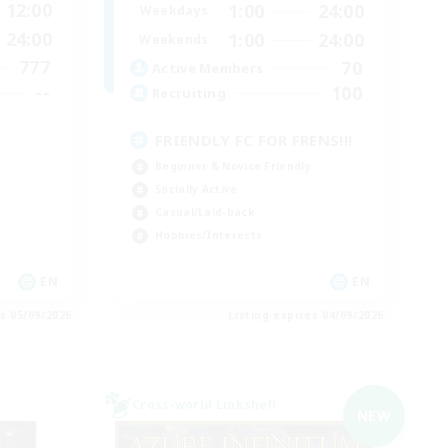
12:00
1:00
24:00
Weekdays
24:00
1:00
24:00
Weekends
777
70
Active Members
--
100
Recruiting
FRIENDLY FC FOR FRENS!!!
Beginner & Novice Friendly
Socially Active
Casual/Laid-back
Hobbies/Interests
EN
EN
es 05/09/2026
Listing expires 04/09/2026
Cross-world Linkshell
NEW