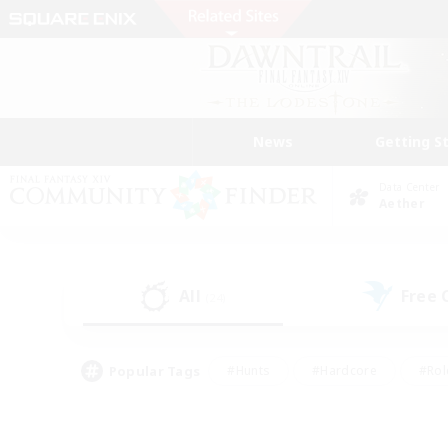
News
Getting S
Data Center
Aether
All
Free
(24)
Popular Tags
#Hunts
#Hardcore
#Rol
#Player Events
#Housing Enthusiasts
#Lore En
#Socially Active