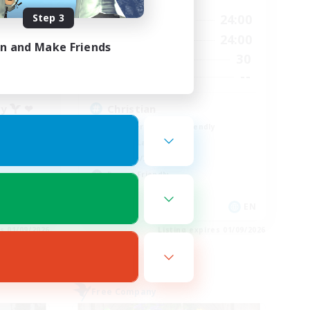
Step 3
23:00
16:00
24:00
Weekdays
24:00
8:00
24:00
Weekends
in and Make Friends
55
30
Active Members
777
--
Recruiting
ty  ❤
Christian
Beginner & Novice Friendly
Casual/Laid-back
Hobbies/Interests
Parent Friendly
EN
EN
es 01/09/2026
Listing expires 01/09/2026
Free Company