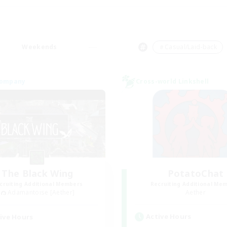
Weekends
＃Casual/Laid-back
Company
Cross-world Linkshell
The Black Wing
PotatoChat
cruiting Additional Members
Recruiting Additional Me
Adamantoise [Aether]
Aether
Active Hours
ive Hours