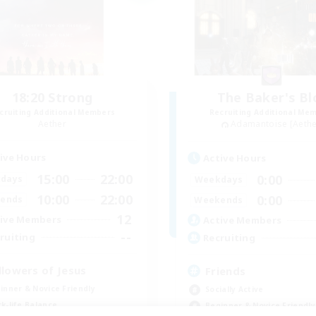
18:20 Strong
The Baker's Bl
cruiting Additional Members
Recruiting Additional Me
Aether
Adamantoise [Aethe
ive Hours
Active Hours
15:00
22:00
0:00
days
Weekdays
10:00
22:00
0:00
ends
Weekends
12
ive Members
Active Members
--
ruiting
Recruiting
llowers of Jesus
Friends
inner & Novice Friendly
Socially Active
k-life Balance
Beginner & Novice Friendly