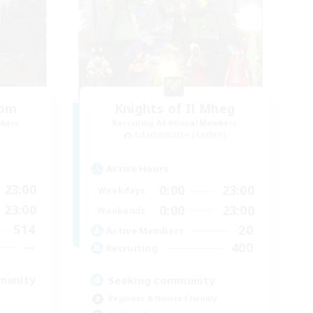
oom
Knights of Il Mheg
mbers
Recruiting Additional Members
Adamantoise [Aether]
Active Hours
23:00
0:00
23:00
Weekdays
23:00
0:00
23:00
Weekends
514
20
Active Members
--
400
Recruiting
munity
Seeking community
Beginner & Novice Friendly