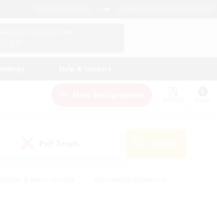
English (UK)
View Your Character Profile
Log In
andings
Help & Support
New Recruitment
Watchlist
Guide
PvP Team
Search
(1)
eginner & Novice Friendly
#Screenshot Enthusiasts
nd Duties
#Student Friendly
#Casual/Laid-back
s
#Multilingual