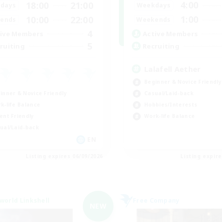
4:00
18:00
21:00
Weekdays
days
1:00
10:00
22:00
Weekends
ends
4
Active Members
ive Members
5
Recruiting
ruiting
Lalafell Aether
Beginner & Novice Friendly
inner & Novice Friendly
Casual/Laid-back
k-life Balance
Hobbies/Interests
ent Friendly
Work-life Balance
ual/Laid-back
EN
Listing expires 06/09/2026
Listing expir
world Linkshell
Free Company
NEW