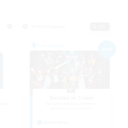
Primary language
Edit
Free Company
NEW
Besties in Crime
mbers
Recruiting Additional Members
Adamantoise [Aether]
Active Hours