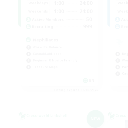
1:00
24:00
Weekdays
Week
1:00
24:00
Weekends
Week
50
Active Members
Act
999
Recruiting
Rec
Nephiliates
Work-life Balance
Beg
Casual/Laid-back
Wor
Beginner & Novice Friendly
Par
Treasure Maps
Cas
EN
Listing expires 06/09/2026
Cross-world Linkshell
Cross-
NEW