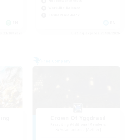
Hobbies/Interests
Work-life Balance
Casual/Laid-back
EN
EN
es 23/08/2026
Listing expires 23/08/2026
Free Company
ding
Crown Of Yggdrasil
Recruiting Additional Members
Adamantoise [Aether]