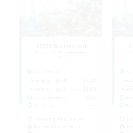
FFXIV NA Network
L
Recruiting Additional Members
Re
Aether
Active Hours
Act
0:00
23:00
Weekdays
Week
0:00
23:00
Weekends
Week
680
Active Members
Act
--
Recruiting
Rec
Players events social
Le
Beginner & Novice Friendly
Beg