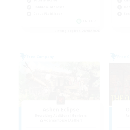
Socially Active
Cas
Hobbies/Interests
Hob
Casual/Laid-back
Soc
EN / FR
Listing expires 28/08/2026
Free Company
Free 
Ashen Eclipse
O
Recruiting Additional Members
Re
Adamantoise [Aether]