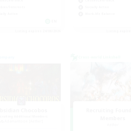
ual/Laid-back
Casual/Laid-back
bies/Interests
Socially Active
ially Active
Work-life Balance
EN
Listing expires 24/08/2026
Listing expir
Company
Cross-world Linkshell
bsidian Chocobos
Recruiting Foun
cruiting Additional Members
Members
Adamantoise [Aether]
Aether