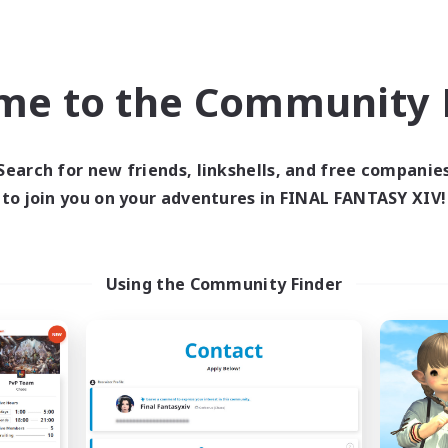
ual/Laid-back
Casual/Laid-back
High-end Duties
EN
me to the Community F
Listing expires 04/09/2026
Listing expir
Search for new friends, linkshells, and free companie
Company
Cross-world Linkshell
NEW
to join you on your adventures in FINAL FANTASY XIV!
Using the Community Finder
Novel Teas
Trials of Fanta
cruiting Additional Members
Recruiting Additional Me
Adamantoise [Aether]
Aether
Active Hours
ive Hours