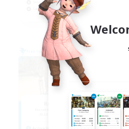
Socially Active
Cas
Casual/Laid-back
EN
Welco
Listing expires 04/09/2026
Free Company
Free 
NEW
Retro Nerds
Recruiting Additional Members
Re
Adamantoise [Aether]
Active Hours
Act