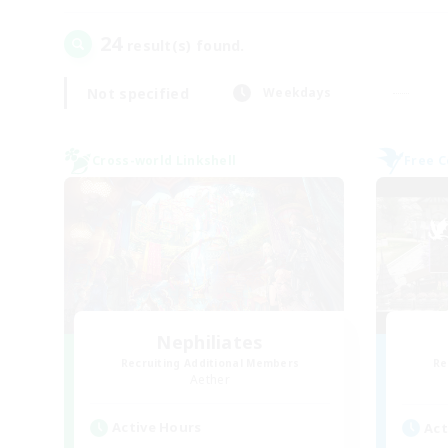
24
result(s) found.
Not specified
Weekdays
Cross-world Linkshell
Free 
Nephiliates
Recruiting Additional Members
Re
Aether
Active Hours
Act