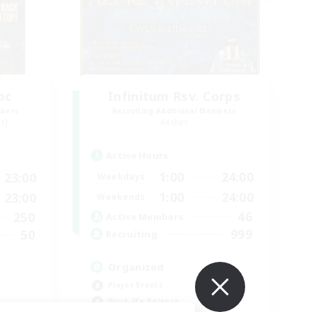
oc
Infinitum Rsv. Corps
mbers
Recruiting Additional Members
r]
Aether
Active Hours
1:00
24:00
23:00
Weekdays
1:00
24:00
23:00
Weekends
46
250
Active Members
999
50
Recruiting
Organized
Player Events
Work-life Balance