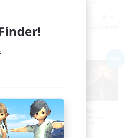
Beginner & Novice Friendly
Casual/Laid-back
EN
EN
inder!
es 04/09/2026
Listing expires 04/09/2026
s
Free Company
NEW
NEW
sy
Living Water
mbers
Recruiting Additional Members
Adamantoise [Aether]
Active Hours