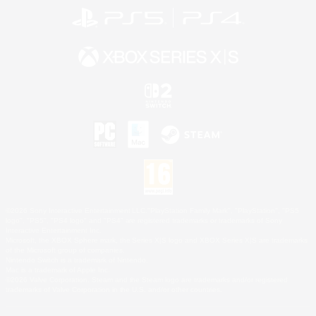
©2026 Sony Interactive Entertainment LLC."PlayStation Family Mark", "PlayStation", "PS5
logo", "PS5", "PS4 logo" and "PS4" are registered trademarks or trademarks of Sony
Interactive Entertainment Inc.
Microsoft, the XBOX Sphere mark, the Series X|S logo and XBOX Series X|S are trademarks
of the Microsoft group of companies.
Nintendo Switch is a trademark of Nintendo.
Mac is a trademark of Apple Inc.
©2026 Valve Corporation. Steam and the Steam logo are trademarks and/or registered
trademarks of Valve Corporation in the U.S. and/or other countries.