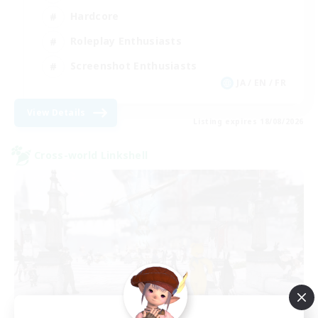
Hardcore
Roleplay Enthusiasts
Screenshot Enthusiasts
JA / EN / FR
View Details
Listing expires 18/08/2026
Cross-world Linkshell