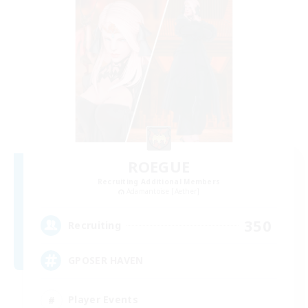
ROEGUE
Recruiting Additional Members
Adamantoise [Aether]
350
Recruiting
GPOSER HAVEN
Player Events