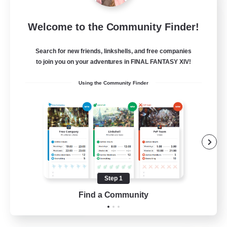
Jenova Roleplay Hub
Welcome to the Community Finder!
Recruiting Additional Members
Aether
Search for new friends, linkshells, and free companies
999
Recruiting
to join you on your adventures in FINAL FANTASY XIV!
Using the Community Finder
RP
Roleplay Enthusiasts
Lore Enthusiasts
Screenshot Enthusiasts
Glamour Enthusiasts
Step 1
EN
Find a Community
View Details
Listing expires 12/08/2026