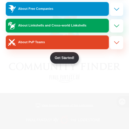
About Free Companies
About Linkshells and Cross-world Linkshells
About PvP Teams
Get Started!
View desktop version of the Lodestone