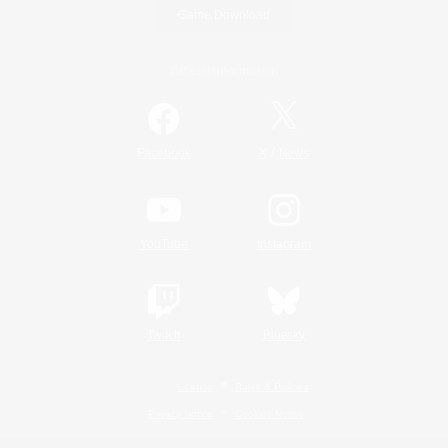
Game Download
Official Information
/
Facebook
X
News
YouTube
Instagram
Twitch
Bluesky
License
Rules & Policies
Privacy Notice
Cookies Notice