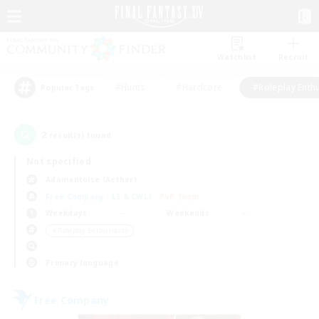
Watchlist
Recruit
#Hunts
#Hardcore
#Roleplay Enth
Popular Tags
2
result(s) found.
Not specified
Adamantoise (Aether)
Free Company
LS & CWLS
PvP Team
Weekdays
Weekends
＃Roleplay Enthusiasts
Primary language
Free Company