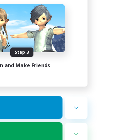
Step 3
in and Make Friends