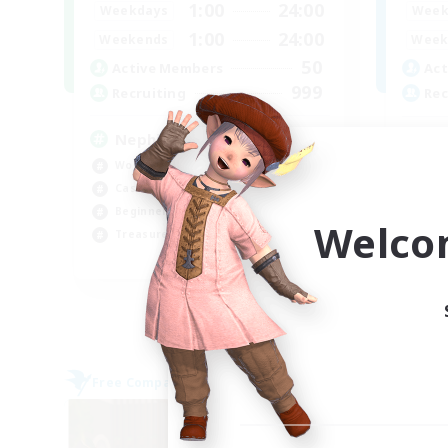
1:00
24:00
Weekdays
Week
1:00
24:00
Weekends
Week
50
Active Members
Act
999
Recruiting
Rec
Nephiliates
Mi
Work-life Balance
PvP
Casual/Laid-back
Har
Beginner & Novice Friendly
Hig
Welco
Treasure Maps
Tre
EN
Listing expires 06/09/2026
Free Company
Free 