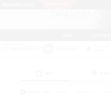
News
Getting S
Data Center
Aether
All
Free
(6)
Popular Tags
#Hunts
#Hardcore
#Rol
#Player Events
#Housing Enthusiasts
#Lore En
#Socially Active