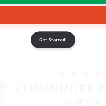
h-end Duties
EN
s
Listing expires 12/08/2026
Get Started!