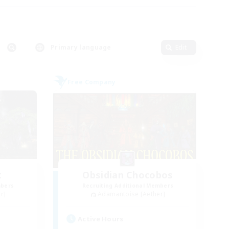
Primary language
Edit
Free Company
t
Obsidian Chocobos
mbers
Recruiting Additional Members
r]
Adamantoise [Aether]
Active Hours