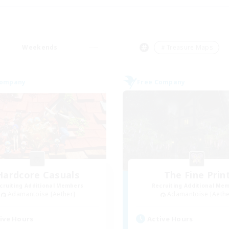
Weekends
＃Treasure Maps
Company
Free Company
Hardcore Casuals
The Fine Prin
cruiting Additional Members
Recruiting Additional Me
Adamantoise [Aether]
Adamantoise [Aethe
ive Hours
Active Hours