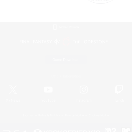
Mobile Version
Game Download
Official Information
X
/
News
YouTube
Instagram
Twitch
License
Rules & Policies
Privacy Notice
Cookies Notice