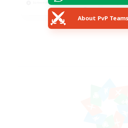
Screenshot Enthusiasts
Hig
EN
About PvP Team
Listing expires 15/08/2026