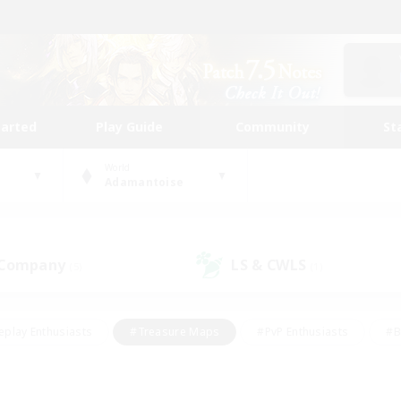
tarted
Play Guide
Community
St
World
Adamantoise
 Company
LS & CWLS
(5)
(1)
eplay Enthusiasts
#Treasure Maps
#PvP Enthusiasts
#B
thusiasts
#Crafting/Gathering
#Parent Friendly
#High-e
#Work-life Balance
#Hobbies/Interests
#Glamour Enthusiast