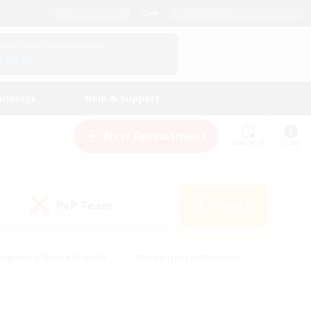
English (UK)
View Your Character Profile
Log In
andings
Help & Support
New Recruitment
Watchlist
Guide
PvP Team
Search
(0)
eginner & Novice Friendly
#Screenshot Enthusiasts
nd Duties
#Student Friendly
#Casual/Laid-back
s
#Multilingual