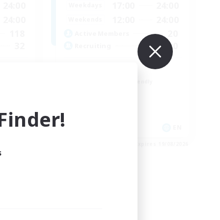
24:00
17:00
24:00
Weekdays
24:00
12:00
24:00
Weekends
118
20
Active Members
32
10
Recruiting
LGBTQ+
Beginner & Novice Friendly
Treasure Maps
Work-life Balance
inder!
Casual/Laid-back
EN / FR
EN
es 26/08/2026
Listing expires 19/08/2026
s