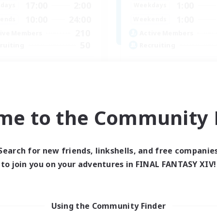
17:00
2:00
1:00
days
Weekdays
10:00
24:00
1:00
ends
Weekends
210
ive Members
Active Members
50
ruiting
Recruiting
dcore Raiding
GPOSERS
 Enthusiasts
Socially Active
dcore
Crafting/Gathering
h-end Duties
Treasure Maps
me to the Community F
asure Maps
Hobbies/Interests
EN
Listing expires 04/09/2026
Listing expir
Search for new friends, linkshells, and free companie
to join you on your adventures in FINAL FANTASY XIV!
Company
Using the Community Finder