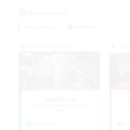
6
result(s) found.
Not specified
Weekdays
Cross-world Linkshell
Free 
Nephiliates
Recruiting Additional Members
Re
Aether
Active Hours
Act