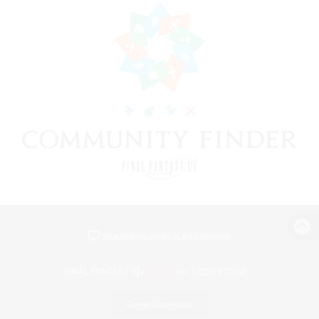
View desktop version of the Lodestone
Game Download