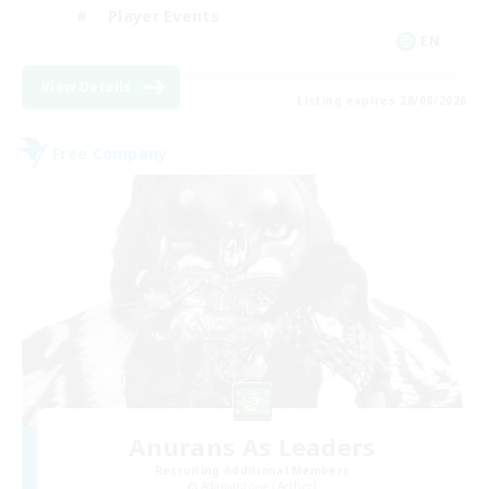
Player Events
EN
View Details
Listing expires 28/08/2026
Free Company
Anurans As Leaders
Recruiting Additional Members
Adamantoise [Aether]