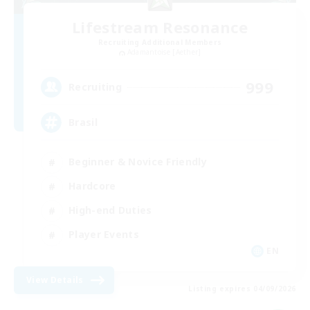
Lifestream Resonance
Recruiting Additional Members
Adamantoise [Aether]
999
Recruiting
Brasil
Beginner & Novice Friendly
Hardcore
High-end Duties
Player Events
EN
View Details
Listing expires 04/09/2026