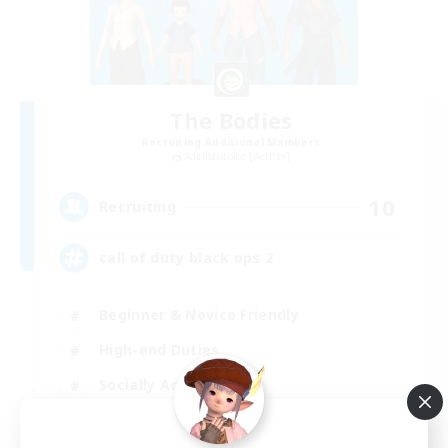
The Bodies
Recruiting Additional Members
Adamantoise [Aether]
10
Recruiting
call of duty black ops 2
Beginner & Novice Friendly
High-end Duties
Socially Active
Player Events
EN