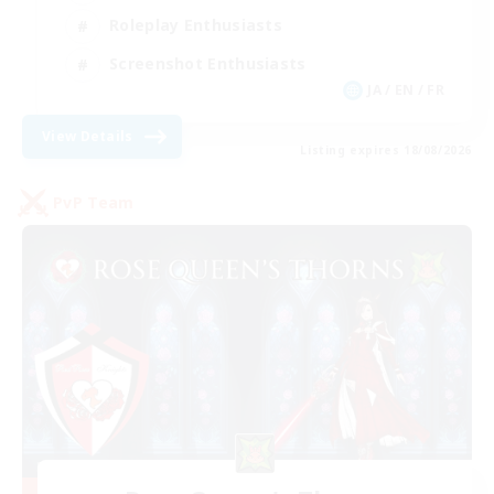
Roleplay Enthusiasts
Screenshot Enthusiasts
JA / EN / FR
View Details
Listing expires 18/08/2026
PvP Team