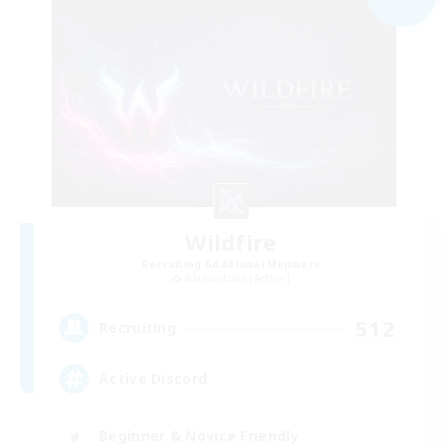
Wildfire
Recruiting Additional Members
Adamantoise [Aether]
512
Recruiting
Active Discord
Beginner & Novice Friendly