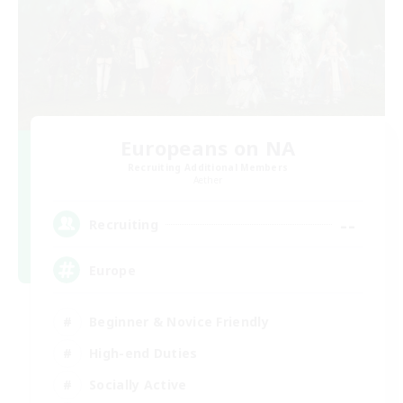
Europeans on NA
Recruiting Additional Members
Aether
--
Recruiting
Europe
Beginner & Novice Friendly
High-end Duties
Socially Active