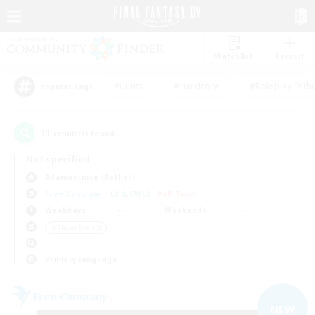
Watchlist
Recruit
#Hunts
#Hardcore
#Roleplay Enth
Popular Tags
11
result(s) found.
Not specified
Adamantoise (Aether)
Free Company
LS & CWLS
PvP Team
Weekdays
Weekends
＃Player Events
Primary language
Free Company
NEW