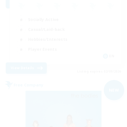
Socially Active
Casual/Laid-back
Hobbies/Interests
Player Events
EN
View Details
Listing expires 02/09/2026
Free Company
NEW