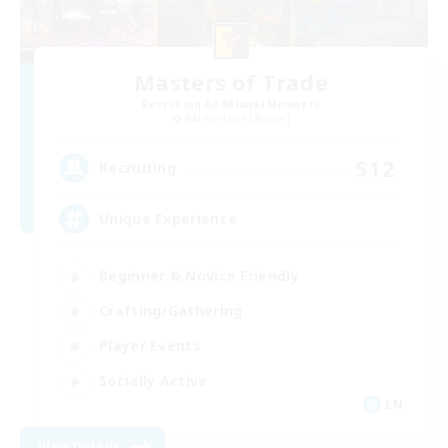
Masters of Trade
Recruiting Additional Members
Adamantoise [Aether]
512
Recruiting
Unique Experience
Beginner & Novice Friendly
Crafting/Gathering
Player Events
Socially Active
EN
View Details