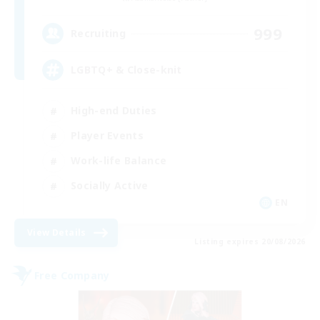
999
Recruiting
LGBTQ+ & Close-knit
High-end Duties
Player Events
Work-life Balance
Socially Active
EN
View Details
Listing expires 20/08/2026
Free Company