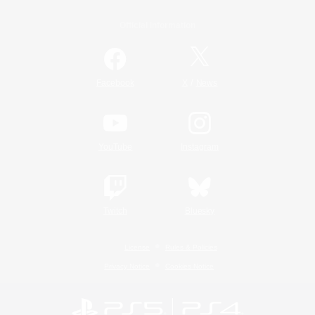
Official Information
/
Facebook
X
News
YouTube
Instagram
Twitch
Bluesky
License
Rules & Policies
Privacy Notice
Cookies Notice