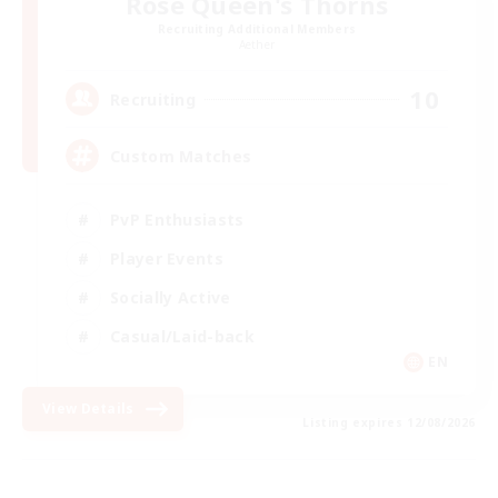
Rose Queen's Thorns
Recruiting Additional Members
Aether
10
Recruiting
Custom Matches
PvP Enthusiasts
Player Events
Socially Active
Casual/Laid-back
EN
View Details
Listing expires 12/08/2026