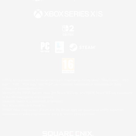
©2026 Sony Interactive Entertainment LLC."PlayStation Family Mark", "PlayStation", "PS5
logo", "PS5", "PS4 logo" and "PS4" are registered trademarks or trademarks of Sony
Interactive Entertainment Inc.
Microsoft, the XBOX Sphere mark, the Series X|S logo and XBOX Series X|S are trademarks
of the Microsoft group of companies.
Nintendo Switch is a trademark of Nintendo.
Mac is a trademark of Apple Inc.
©2026 Valve Corporation. Steam and the Steam logo are trademarks and/or registered
trademarks of Valve Corporation in the U.S. and/or other countries.