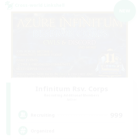
Cross-world Linkshell
NEW
Infinitum Rsv. Corps
Recruiting Additional Members
Aether
999
Recruiting
Organized