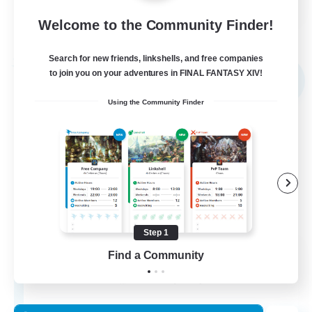
Welcome to the Community Finder!
View Details
Listing expires 02/09/2026
Search for new friends, linkshells, and free companies
Free Company
to join you on your adventures in FINAL FANTASY XIV!
NEW
Using the Community Finder
Step 1
Echoes of Jeuno
Find a Community
Recruiting Additional Members
Adamantoise [Aether]