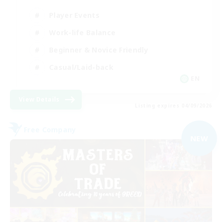
Player Events
Work-life Balance
Beginner & Novice Friendly
Casual/Laid-back
EN
View Details
Listing expires 04/09/2026
Free Company
NEW