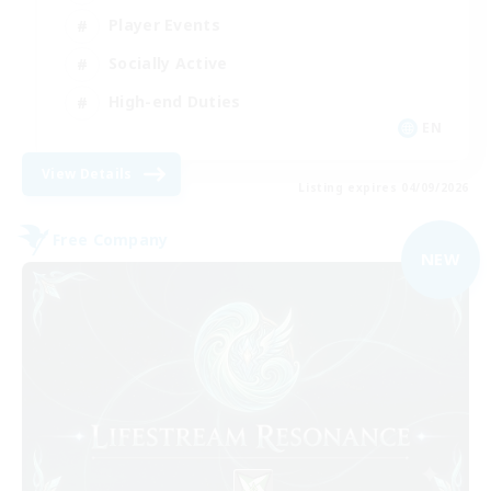
Player Events
Socially Active
High-end Duties
EN
View Details
Listing expires 04/09/2026
Free Company
NEW