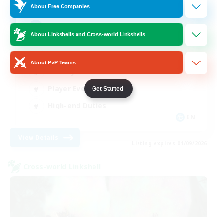
512
Recruiting
About Free Companies
Echoes of Jeuno
About Linkshells and Cross-world Linkshells
Beginner & Novice Friendly
About PvP Teams
Socially Active
Player Events
Get Started!
High-end Duties
EN
View Details
Listing expires 01/09/2026
Cross-world Linkshell