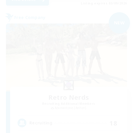
Listing expires 03/09/2026
Free Company
NEW
Retro Nerds
Recruiting Additional Members
Adamantoise [Aether]
18
Recruiting