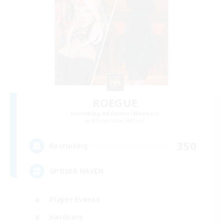
ROEGUE
Recruiting Additional Members
Adamantoise [Aether]
350
Recruiting
GPOSER HAVEN
Player Events
Hardcore