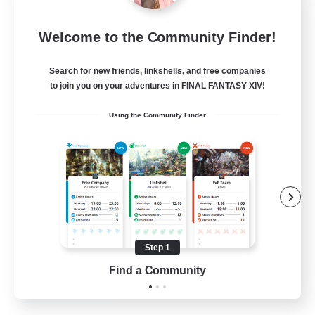
Blast Radius
Welcome to the Community Finder!
Recruiting Additional Members
Adamantoise [Aether]
Search for new friends, linkshells, and free companies
20
Recruiting
to join you on your adventures in FINAL FANTASY XIV!
Using the Community Finder
Midcore!
Multilingual
Beginner & Novice Friendly
High-end Duties
Socially Active
Step 1
JA / EN
Find a Community
View Details
Listing expires 03/09/2026