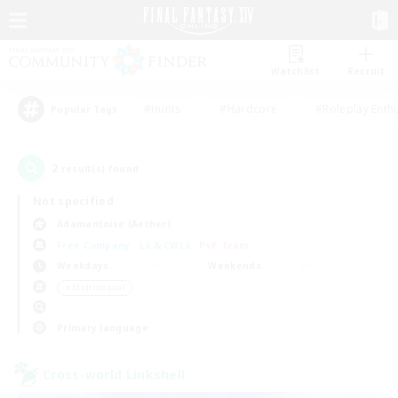
Watchlist
Recruit
#Hunts
#Hardcore
#Roleplay Enth
Popular Tags
2
result(s) found.
Not specified
Adamantoise (Aether)
Free Company
LS & CWLS
PvP Team
Weekdays
Weekends
＃Multilingual
Primary language
Cross-world Linkshell