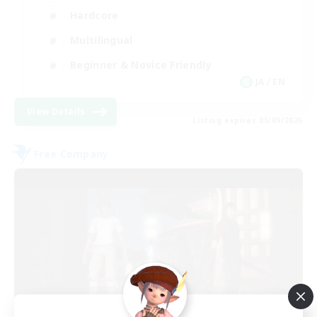
Hardcore
Multilingual
Beginner & Novice Friendly
JA / EN
View Details
Listing expires 05/09/2026
Free Company