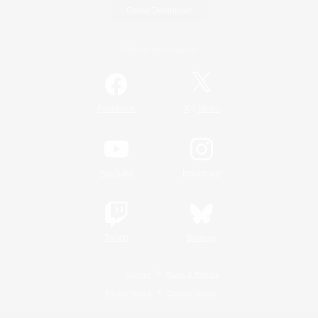
Game Download
Official Information
/
Facebook
X
News
YouTube
Instagram
Twitch
Bluesky
License
Rules & Policies
Privacy Notice
Cookies Notice