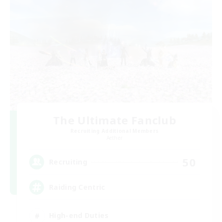
The Ultimate Fanclub
Recruiting Additional Members
Aether
50
Recruiting
Raiding Centric
High-end Duties