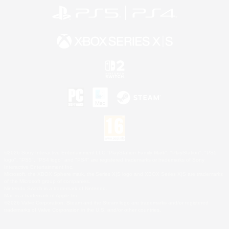
©2026 Sony Interactive Entertainment LLC."PlayStation Family Mark", "PlayStation", "PS5
logo", "PS5", "PS4 logo" and "PS4" are registered trademarks or trademarks of Sony
Interactive Entertainment Inc.
Microsoft, the XBOX Sphere mark, the Series X|S logo and XBOX Series X|S are trademarks
of the Microsoft group of companies.
Nintendo Switch is a trademark of Nintendo.
Mac is a trademark of Apple Inc.
©2026 Valve Corporation. Steam and the Steam logo are trademarks and/or registered
trademarks of Valve Corporation in the U.S. and/or other countries.