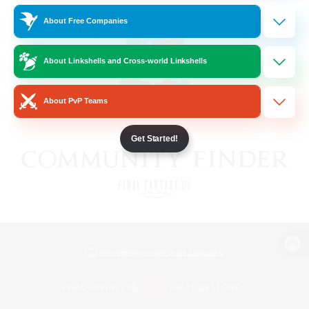
About Free Companies
About Linkshells and Cross-world Linkshells
About PvP Teams
Get Started!
View desktop version of the Lodestone