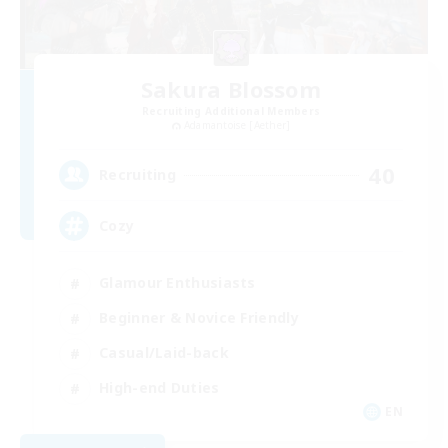
Sakura Blossom
Recruiting Additional Members
Adamantoise [Aether]
40
Recruiting
Cozy
Glamour Enthusiasts
Beginner & Novice Friendly
Casual/Laid-back
High-end Duties
EN