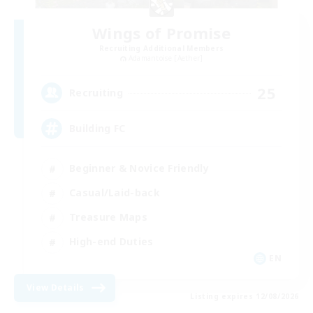
Wings of Promise
Recruiting Additional Members
Adamantoise [Aether]
25
Recruiting
Building FC
Beginner & Novice Friendly
Casual/Laid-back
Treasure Maps
High-end Duties
EN
View Details
Listing expires 12/08/2026