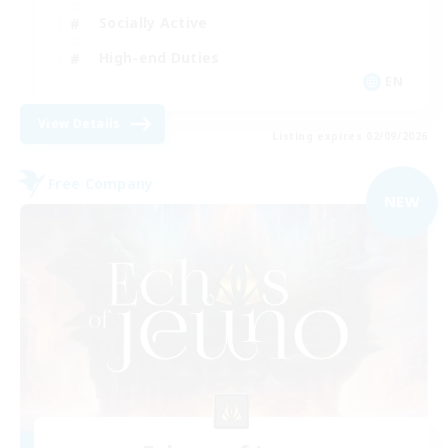
Socially Active
High-end Duties
EN
View Details
Listing expires 02/09/2026
Free Company
NEW