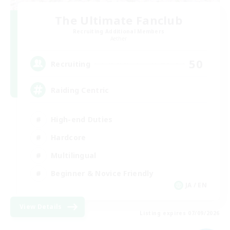
The Ultimate Fanclub
Recruiting Additional Members
Aether
50
Recruiting
Raiding Centric
High-end Duties
Hardcore
Multilingual
Beginner & Novice Friendly
JA / EN
View Details
Listing expires 07/09/2026