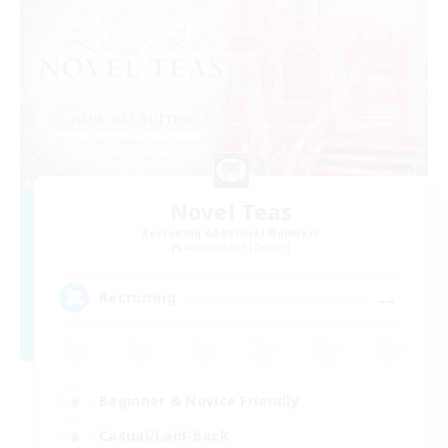
Novel Teas
Recruiting Additional Members
Adamantoise [Aether]
--
Recruiting
Beginner & Novice Friendly
Casual/Laid-back