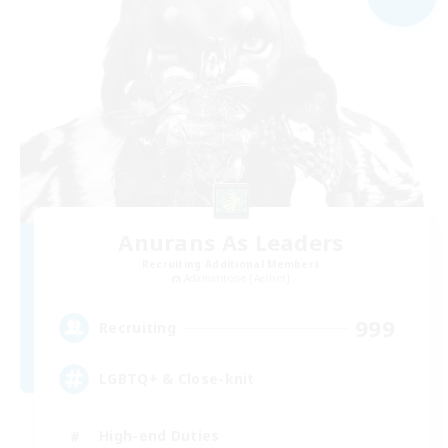
Anurans As Leaders
Recruiting Additional Members
Adamantoise [Aether]
999
Recruiting
LGBTQ+ & Close-knit
High-end Duties