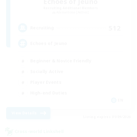
Echoes of Jeuno
Recruiting Additional Members
Adamantoise [Aether]
512
Recruiting
Echoes of Jeuno
Beginner & Novice Friendly
Socially Active
Player Events
High-end Duties
EN
View Details
Listing expires 01/09/2026
Cross-world Linkshell