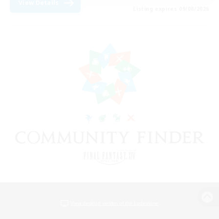
View Details
Listing expires 09/08/2026
View desktop version of the Lodestone