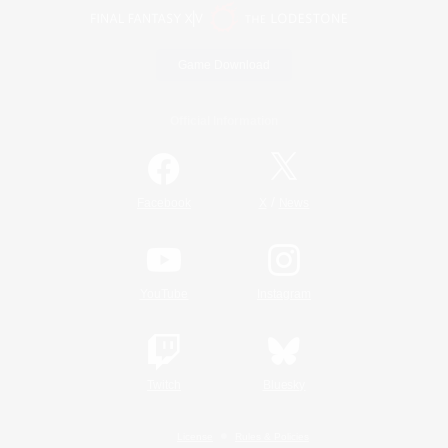
Game Download
Official Information
/
Facebook
X
News
YouTube
Instagram
Twitch
Bluesky
License
Rules & Policies