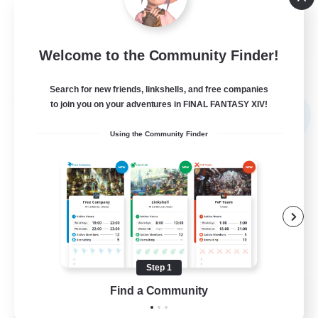
Socially Active
JA / EN
Welcome to the Community Finder!
View Details
Listing expires 03/09/2026
Search for new friends, linkshells, and free companies
Free Company
to join you on your adventures in FINAL FANTASY XIV!
NEW
Using the Community Finder
Step 1
The Bodies
Find a Community
Recruiting Additional Members