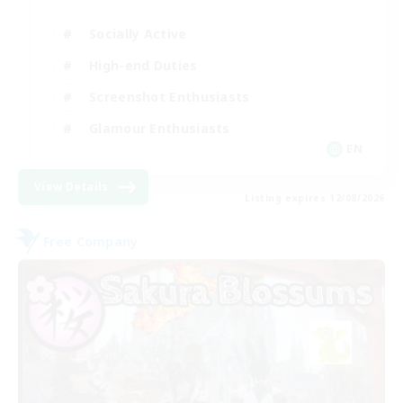
Socially Active
High-end Duties
Screenshot Enthusiasts
Glamour Enthusiasts
EN
View Details
Listing expires 12/08/2026
Free Company