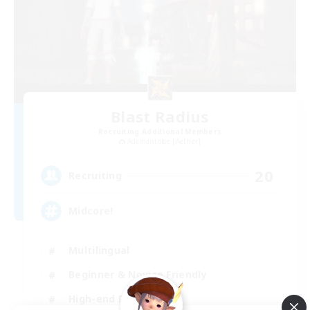
Blast Radius
Recruiting Additional Members
Adamantoise [Aether]
20
Recruiting
Midcore!
Multilingual
Beginner & Novice Friendly
High-end Duties