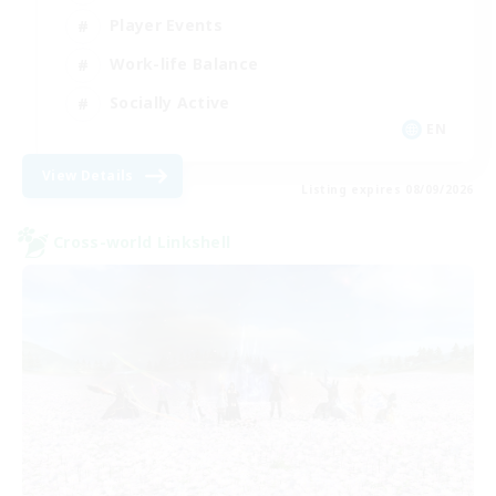
Player Events
Work-life Balance
Socially Active
EN
View Details
Listing expires 08/09/2026
Cross-world Linkshell