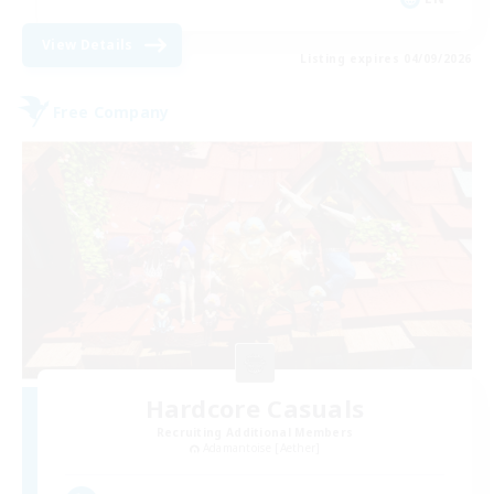
View Details
Listing expires 04/09/2026
Free Company
Hardcore Casuals
Recruiting Additional Members
Adamantoise [Aether]