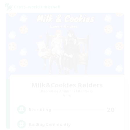
Cross-world Linkshell
Milk&Cookies Raiders
Recruiting Additional Members
Aether
20
Recruiting
Raiding Community