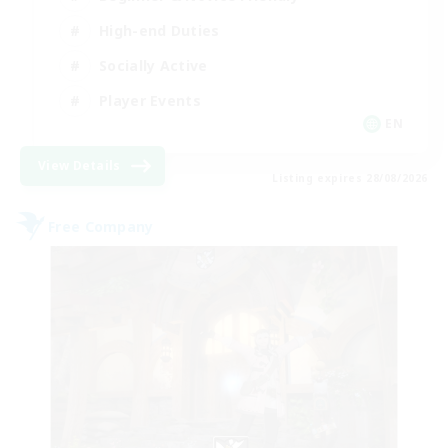
High-end Duties
Socially Active
Player Events
EN
View Details
Listing expires 28/08/2026
Free Company