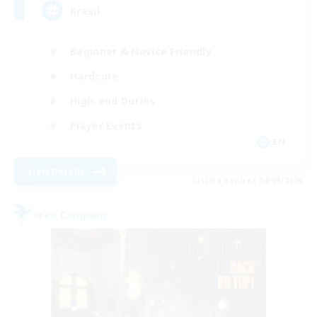
Brasil
Beginner & Novice Friendly
Hardcore
High-end Duties
Player Events
EN
View Details
Listing expires 04/09/2026
Free Company