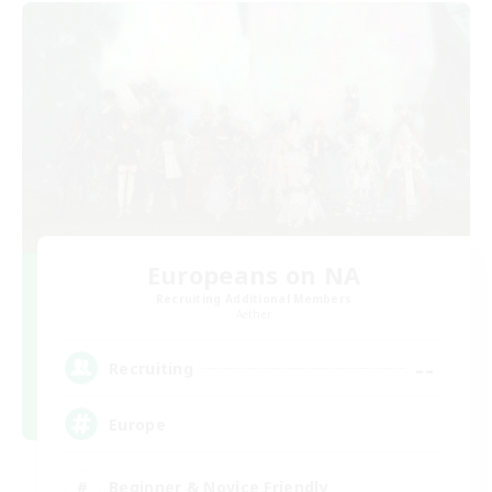
Europeans on NA
Recruiting Additional Members
Aether
--
Recruiting
Europe
Beginner & Novice Friendly