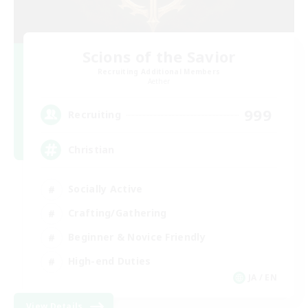
Scions of the Savior
Recruiting Additional Members
Aether
999
Recruiting
Christian
Socially Active
Crafting/Gathering
Beginner & Novice Friendly
High-end Duties
JA / EN
View Details