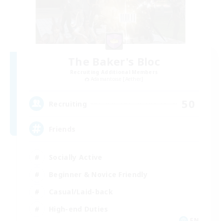
The Baker's Bloc
Recruiting Additional Members
Adamantoise [Aether]
50
Recruiting
Friends
Socially Active
Beginner & Novice Friendly
Casual/Laid-back
High-end Duties
EN