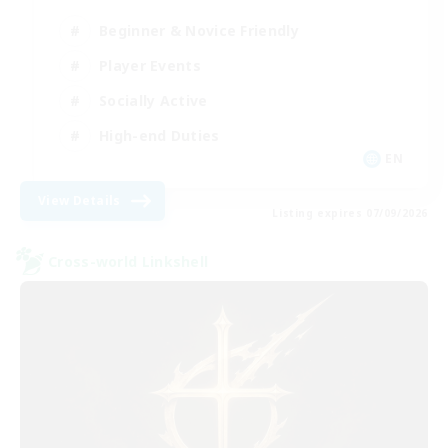
Beginner & Novice Friendly
Player Events
Socially Active
High-end Duties
EN
View Details
Listing expires 07/09/2026
Cross-world Linkshell