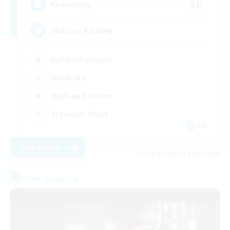
50
Recruiting
Midcore Raiding
PvP Enthusiasts
Hardcore
High-end Duties
Treasure Maps
EN
View Details
Listing expires 04/09/2026
Free Company