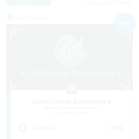
Listing expires 07/09/2026
Free Company
NEW
Lifestream Resonance
Recruiting Additional Members
Adamantoise [Aether]
999
Recruiting