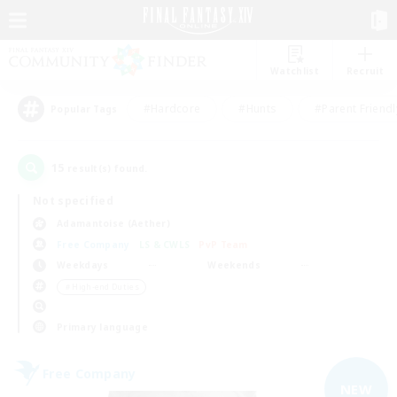
Watchlist
Recruit
#Hardcore
#Hunts
#Parent Friendl
Popular Tags
15
result(s) found.
Not specified
Adamantoise (Aether)
Free Company
LS & CWLS
PvP Team
Weekdays
Weekends
＃High-end Duties
Primary language
Free Company
NEW