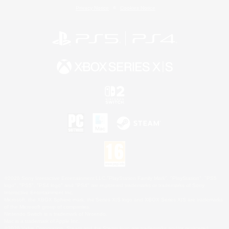
Privacy Notice
Cookies Notice
©2026 Sony Interactive Entertainment LLC."PlayStation Family Mark", "PlayStation", "PS5
logo", "PS5", "PS4 logo" and "PS4" are registered trademarks or trademarks of Sony
Interactive Entertainment Inc.
Microsoft, the XBOX Sphere mark, the Series X|S logo and XBOX Series X|S are trademarks
of the Microsoft group of companies.
Nintendo Switch is a trademark of Nintendo.
Mac is a trademark of Apple Inc.
©2026 Valve Corporation. Steam and the Steam logo are trademarks and/or registered