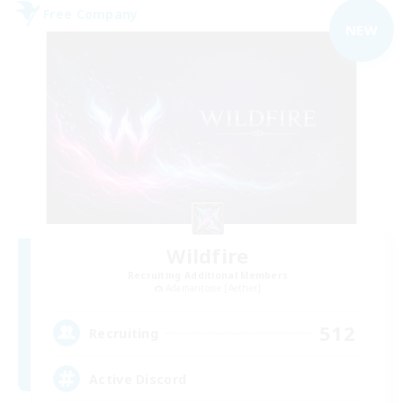
Free Company
NEW
Wildfire
Recruiting Additional Members
Adamantoise [Aether]
512
Recruiting
Active Discord