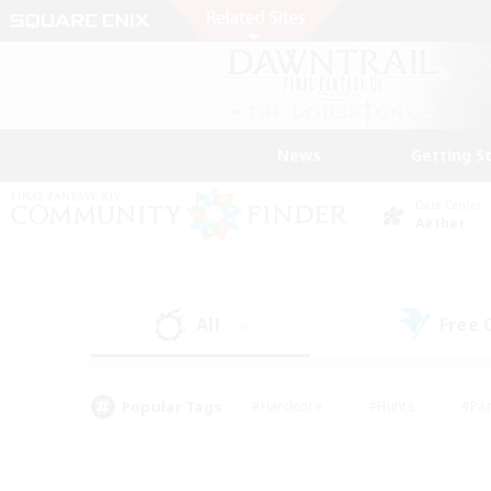
News
Getting S
Data Center
Aether
All
Free
(24)
Popular Tags
#Hardcore
#Hunts
#Par
#Glamour Enthusiasts
#Housing Enthusiasts
#P
#Work-life Balance