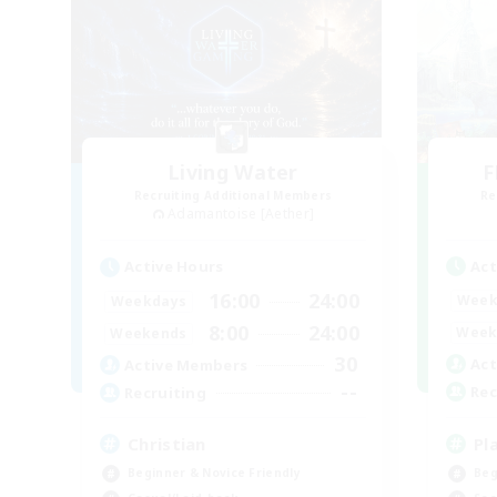
Living Water
F
Recruiting Additional Members
Re
Adamantoise [Aether]
Act
Active Hours
16:00
24:00
Week
Weekdays
8:00
24:00
Week
Weekends
30
Act
Active Members
--
Rec
Recruiting
Pl
Christian
Beg
Beginner & Novice Friendly