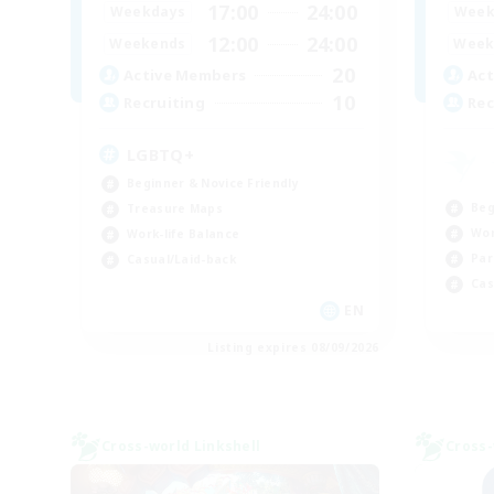
17:00
24:00
Weekdays
Week
12:00
24:00
Weekends
Week
20
Active Members
Act
10
Recruiting
Rec
LGBTQ+
Beginner & Novice Friendly
Beg
Treasure Maps
Wor
Work-life Balance
Par
Casual/Laid-back
Cas
EN
Listing expires 08/09/2026
Cross-world Linkshell
Cross-