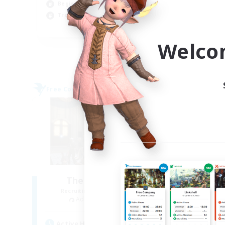
Beginner & Novice Friendly
Hob
Treasure Maps
Wor
EN
Welco
Listing expires 06/09/2026
Free Company
Free 
The Baker's Bloc
Recruiting Additional Members
Re
Adamantoise [Aether]
Active Hours
Act