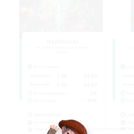
Nephiliates
Recruiting Additional Members
Re
Aether
Active Hours
Act
1:00
24:00
Weekdays
Week
1:00
24:00
Weekends
Week
50
Active Members
Act
999
Recruiting
Rec
Nephiliates
La
Work-life Balance
Beg
Casual/Laid-back
Cas