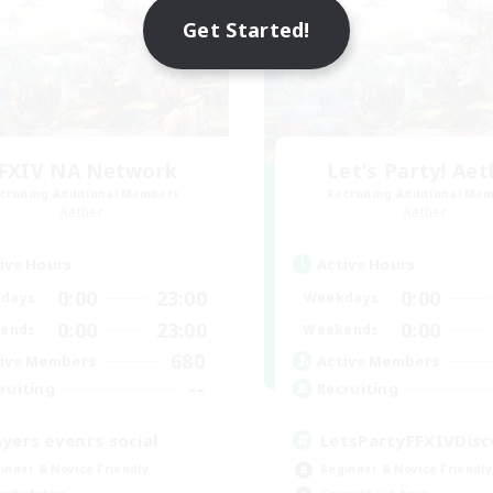
Get Started!
FXIV NA Network
Let's Party! Aet
cruiting Additional Members
Recruiting Additional Me
Aether
Aether
ive Hours
Active Hours
0:00
23:00
0:00
days
Weekdays
0:00
23:00
0:00
ends
Weekends
680
ive Members
Active Members
--
ruiting
Recruiting
ayers events social
LetsPartyFFXIVDisc
inner & Novice Friendly
Beginner & Novice Friendly