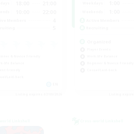
1:00
18:00
21:00
Weekdays
days
1:00
10:00
22:00
Weekends
ends
4
Active Members
ive Members
5
Recruiting
ruiting
Organized
Player Events
inner & Novice Friendly
Work-life Balance
k-life Balance
Beginner & Novice Friendly
ent Friendly
Casual/Laid-back
ual/Laid-back
EN
Listing expires 07/09/2026
Listing expir
world Linkshell
Cross-world Linkshell