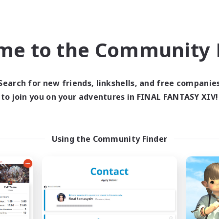
bies/Interests
Socially Active
k-life Balance
Casual/Laid-back
EN
me to the Community F
Listing expires 05/09/2026
Listing expir
Search for new friends, linkshells, and free companie
Company
Free Company
NEW
to join you on your adventures in FINAL FANTASY XIV!
Using the Community Finder
Retro Nerds
Novel Teas
cruiting Additional Members
Recruiting Additional Me
Adamantoise [Aether]
Adamantoise [Aethe
ive Hours
Active Hours