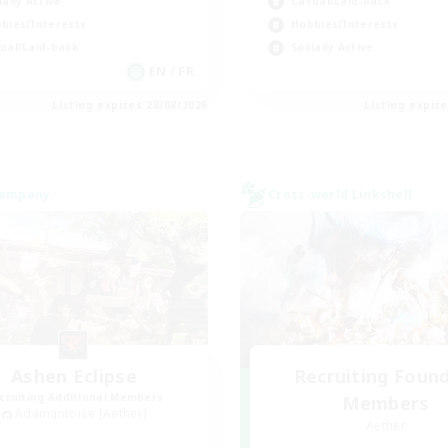
ially Active
Casual/Laid-back
bies/Interests
Hobbies/Interests
ual/Laid-back
Socially Active
EN / FR
Listing expires 28/08/2026
Listing expir
Company
Cross-world Linkshell
Ashen Eclipse
Recruiting Foun
cruiting Additional Members
Members
Adamantoise [Aether]
Aether