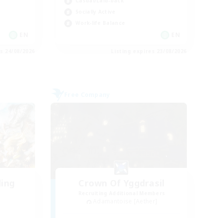
Casual/Laid-back
Socially Active
Work-life Balance
EN
EN
es 24/08/2026
Listing expires 23/08/2026
Free Company
ding
Crown Of Yggdrasil
Recruiting Additional Members
Adamantoise [Aether]