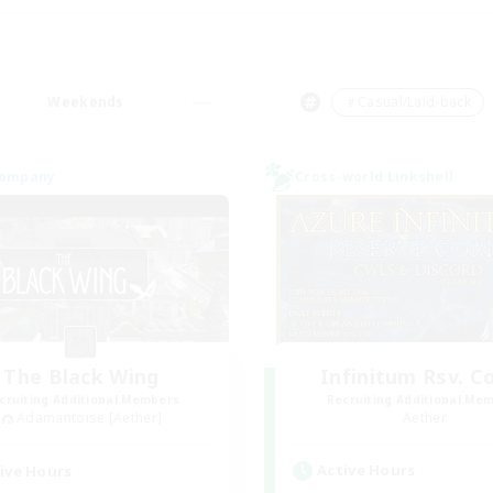
Weekends
＃Casual/Laid-back
Company
Cross-world Linkshell
The Black Wing
Infinitum Rsv. C
cruiting Additional Members
Recruiting Additional Me
Adamantoise [Aether]
Aether
Active Hours
ive Hours