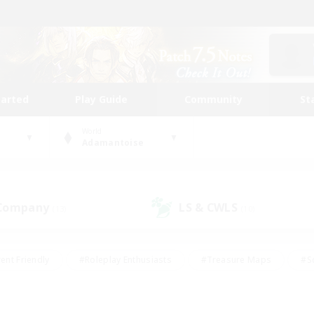
tarted
Play Guide
Community
St
World
Adamantoise
 Company
LS & CWLS
(13)
(10)
ent Friendly
#Roleplay Enthusiasts
#Treasure Maps
#S
vP Enthusiasts
#Student Friendly
#Player Events
#Crafti
#Hobbies/Interests
#Casual/Laid-back
#High-end Dutie