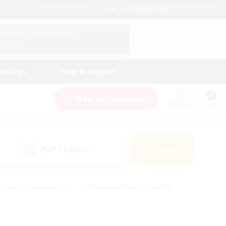
English (UK)
View Your Character Profile
Log In
andings
Help & Support
New Recruitment
Watchlist
Guide
PvP Team
Search
(1)
creenshot Enthusiasts
#Beginner & Novice Friendly
ng/Gathering
#Lore Enthusiasts
#Socially Active
s
#Multilingual