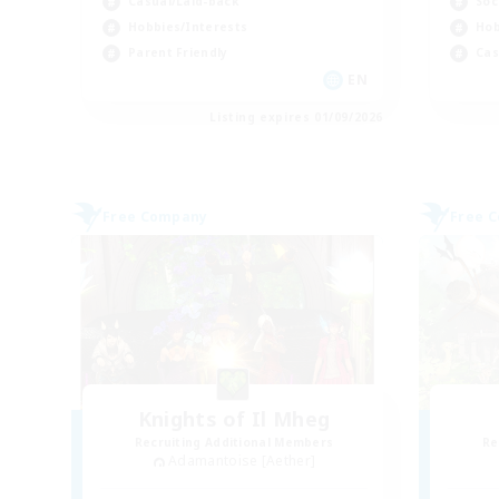
Soc
Casual/Laid-back
Hob
Hobbies/Interests
Cas
Parent Friendly
EN
Listing expires 01/09/2026
Free Company
Free 
Knights of Il Mheg
Recruiting Additional Members
Re
Adamantoise [Aether]