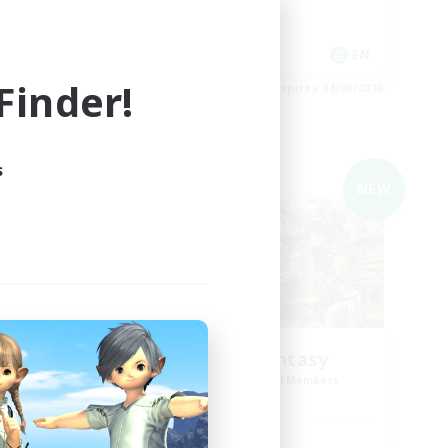
Casual/Laid-back
EN
EN
inder!
es 04/09/2026
Listing expires 04/09/2026
s
Cross-world Linkshell
NEW
NEW
Trials of Fantasy
mbers
Recruiting Additional Members
r]
Aether
Active Hours