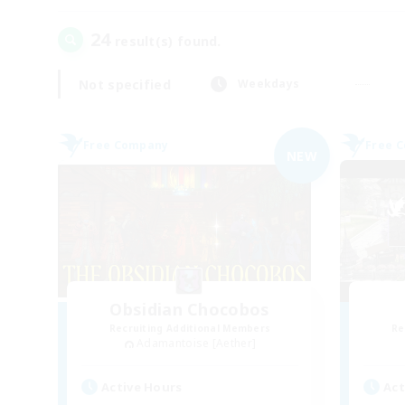
24
result(s) found.
Not specified
Weekdays
Free Company
Free 
NEW
Obsidian Chocobos
Recruiting Additional Members
Re
Adamantoise [Aether]
Active Hours
Act