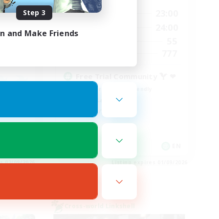
0:00
23:00
Step 3
24:00
Weekdays
1:00
24:00
24:00
Weekends
in and Make Friends
55
83
Active Members
777
--
Recruiting
Free Trial Community  ❤
Beginner & Novice Friendly
Casual/Laid-back
Hobbies/Interests
EN
EN
es 02/09/2026
Listing expires 01/09/2026
Cross-world Linkshell