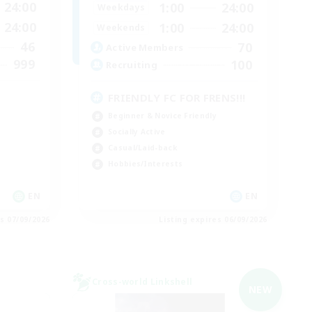
24:00
1:00
24:00
Weekdays
24:00
1:00
24:00
Weekends
46
70
Active Members
999
100
Recruiting
FRIENDLY FC FOR FRENS!!!
Beginner & Novice Friendly
Socially Active
Casual/Laid-back
Hobbies/Interests
EN
EN
es 07/09/2026
Listing expires 06/09/2026
Cross-world Linkshell
NEW