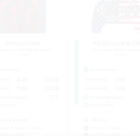
PotatoChat
PG Discord & C
cruiting Additional Members
Recruiting Additional Me
Aether
Aether
ive Hours
Active Hours
4:00
12:00
1:00
days
Weekdays
1:00
24:00
1:00
ends
Weekends
777
ive Members
Active Members
--
ruiting
Recruiting
lafell Aether
'Murica
inner & Novice Friendly
Student Friendly
ual/Laid-back
Parent Friendly