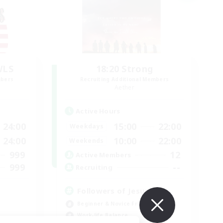
WLS
18:20 Strong
mbers
Recruiting Additional Members
Aether
Active Hours
24:00
15:00
22:00
Weekdays
24:00
10:00
22:00
Weekends
999
12
Active Members
999
--
Recruiting
Followers of Jesus
Beginner & Novice Friendly
Work-life Balance