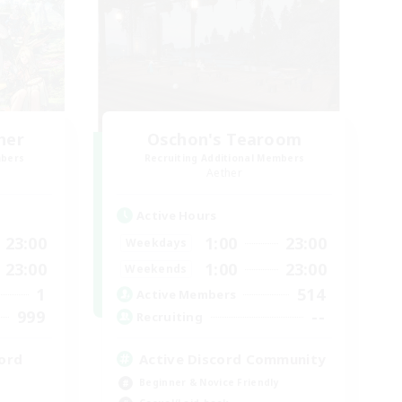
her
Oschon's Tearoom
mbers
Recruiting Additional Members
Aether
Active Hours
23:00
1:00
23:00
Weekdays
23:00
1:00
23:00
Weekends
1
514
Active Members
999
--
Recruiting
ord
Active Discord Community
Beginner & Novice Friendly