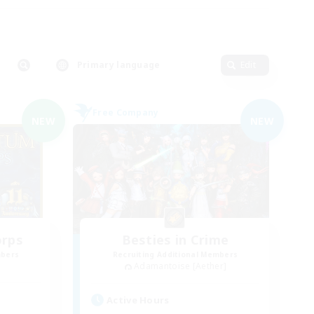
Primary language
Edit
Free Company
NEW
NEW
orps
Besties in Crime
mbers
Recruiting Additional Members
Adamantoise [Aether]
Active Hours