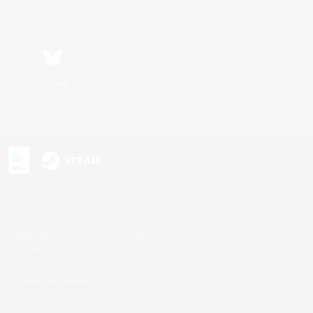
Bluesky
s or trademarks of Sony Interactive Entertainment Inc.
up of companies.
U.S. and/or other countries.