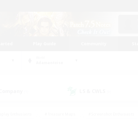
tarted
Play Guide
Community
St
World
Adamantoise
 Company
LS & CWLS
(1)
(0)
eplay Enthusiasts
#Treasure Maps
#Screenshot Enthusiasts
riendly
#Crafting/Gathering
#Lore Enthusiasts
#Student
#Glamour Enthusiasts
#Work-life Balance
#Casual/Laid-bac