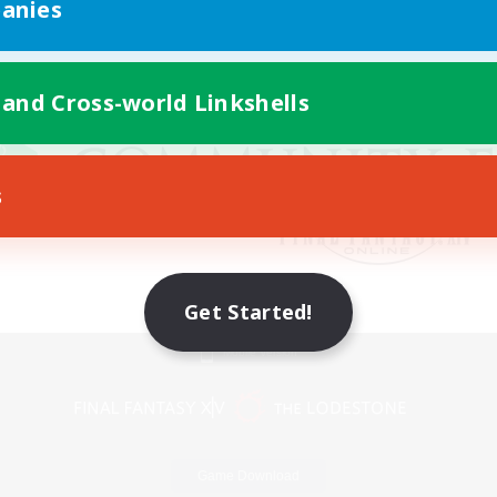
anies
 and Cross-world Linkshells
s
Get Started!
Mobile Version
Game Download