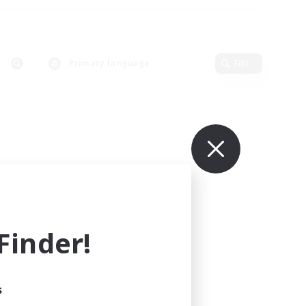
Primary language
Edit
inder!
s