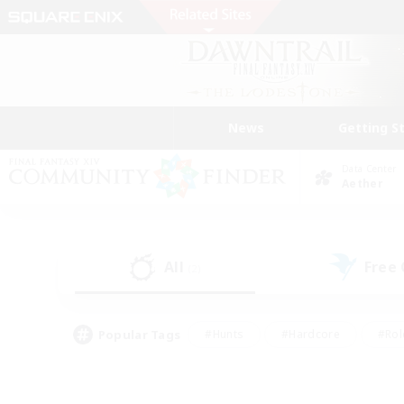
News
Getting S
Data Center
Aether
All
Free
(2)
Popular Tags
#Hunts
#Hardcore
#Rol
#Housing Enthusiasts
#Player Events
#Parent F
#Socially Active