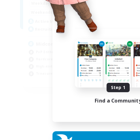
17:00
2:00
Week
Weekdays
10:00
24:00
Week
Weekends
210
Act
Active Members
50
Rec
Recruiting
Cu
Midcore Raiding
PvP
PvP Enthusiasts
Pla
Hardcore
Soc
High-end Duties
Cas
Treasure Maps
EN
Step 1
Listing expires 04/09/2026
Find a Communit