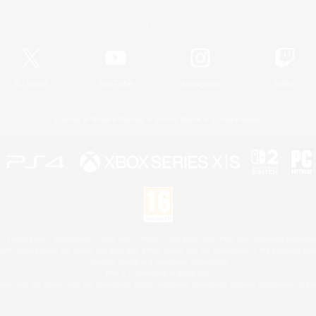
Official Information
X
/
News
YouTube
Instagram
Twitch
License
Rules & Policies
Privacy Notice
Cookies Notice
 Family Mark", "PlayStation", "PS5 logo", "PS5", "PS4 logo" and "PS4" are registered trademark
XBOX Sphere mark, the Series X|S logo and XBOX Series X|S are trademarks of the Microsoft gro
Nintendo Switch is a trademark of Nintendo.
Mac is a trademark of Apple Inc.
eam and the Steam logo are trademarks and/or registered trademarks of Valve Corporation in the 