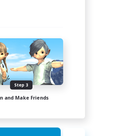
Step 3
in and Make Friends