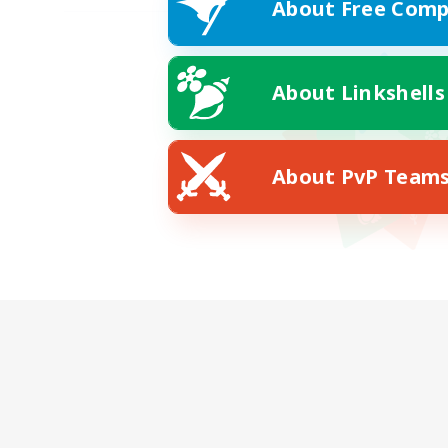
About Free Comp
About Linkshells
About PvP Team