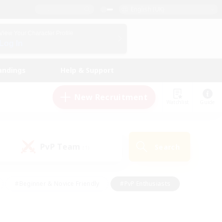
English (UK)
View Your Character Profile
Log In
andings
Help & Support
New Recruitment
Watchlist
Guide
PvP Team
Search
(1)
#Beginner & Novice Friendly
#PvP Enthusiasts
 Friendly
#High-end Duties
#Hobbies/Interests
k
#Multilingual