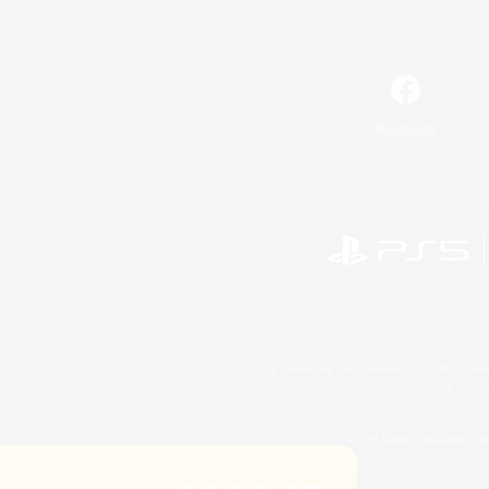
Facebook
©2026 Sony Interactive Entertainment LLC."PlayStation
Microsoft, the 
©2026 Valve Corporation. St