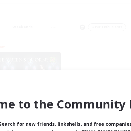
Weekends
＃PvP Enthusiasts
eam
me to the Community F
se Queen's Thorns
cruiting Additional Members
Aether
Search for new friends, linkshells, and free companie
ive Hours