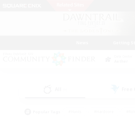
News
Getting S
Data Center
Aether
All
Free
(9)
Popular Tags
#Hunts
#Hardcore
#Rol
#Housing Enthusiasts
#Player Events
#Parent F
#Socially Active