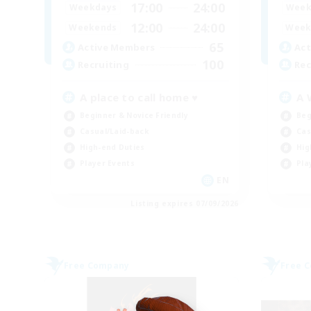
17:00
24:00
Weekdays
Week
12:00
24:00
Weekends
Week
65
Active Members
Act
100
Recruiting
Rec
A place to call home ♥
A 
Beginner & Novice Friendly
Beg
Casual/Laid-back
Cas
High-end Duties
Hig
Player Events
Pla
EN
Listing expires 07/09/2026
Free Company
Free 