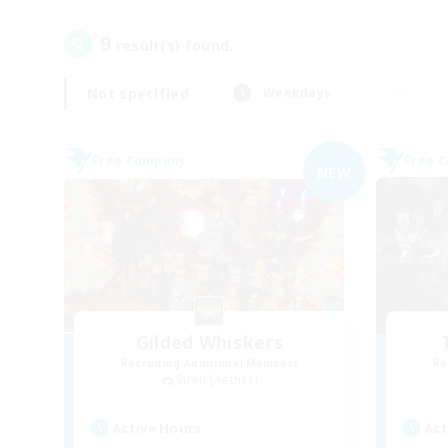
9
result(s) found.
Not specified
Weekdays
Free Company
Free 
NEW
Gilded Whiskers
Recruiting Additional Members
Re
Siren [Aether]
Active Hours
Act