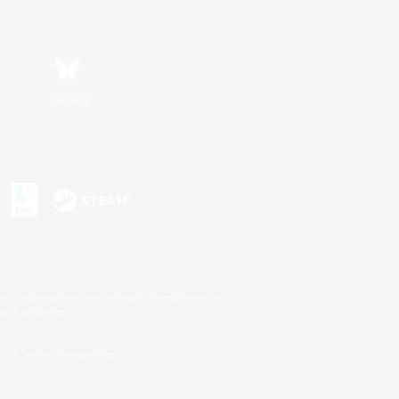
Bluesky
s or trademarks of Sony Interactive Entertainment Inc.
up of companies.
U.S. and/or other countries.