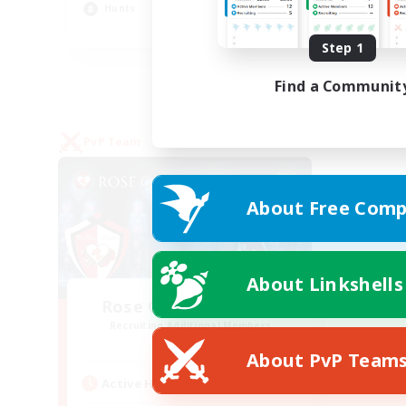
Hunts
Pla
EN
Step 1
Listing expires 27/08/2026
Find a Communit
PvP Team
About Free Comp
About Linkshells
Rose Queen's Thorns
Recruiting Additional Members
Aether
About PvP Team
Active Hours