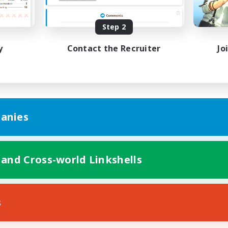
yer Events
Player Events
EN
Step 2
Listing expires 27/08/2026
Listing expir
y
Contact the Recruiter
Jo
anies
 and Cross-world Linkshells
s