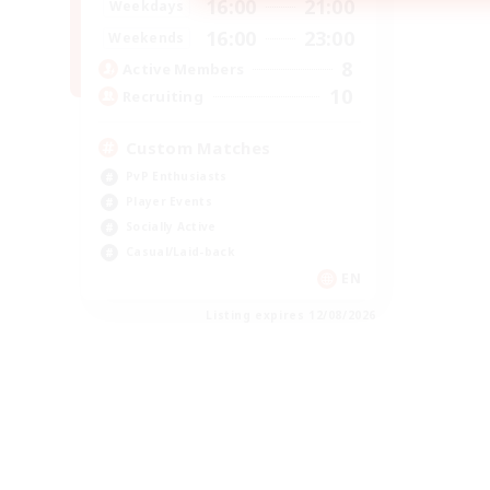
16:00
21:00
Weekdays
16:00
23:00
Weekends
8
Active Members
10
Recruiting
Custom Matches
PvP Enthusiasts
Player Events
Socially Active
Casual/Laid-back
EN
Listing expires 12/08/2026