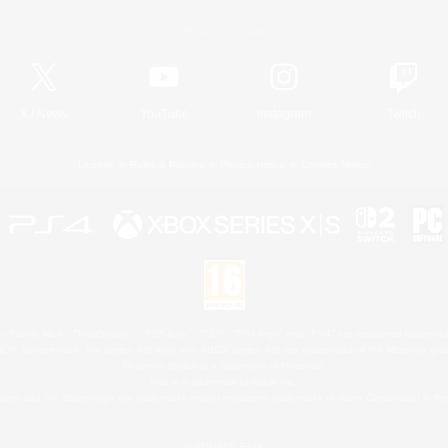
Official Information
X
/
News
YouTube
Instagram
Twitch
License
Rules & Policies
Privacy Notice
Cookies Notice
 Family Mark", "PlayStation", "PS5 logo", "PS5", "PS4 logo" and "PS4" are registered trademark
XBOX Sphere mark, the Series X|S logo and XBOX Series X|S are trademarks of the Microsoft gro
Nintendo Switch is a trademark of Nintendo.
Mac is a trademark of Apple Inc.
eam and the Steam logo are trademarks and/or registered trademarks of Valve Corporation in the 
© SQUARE ENIX