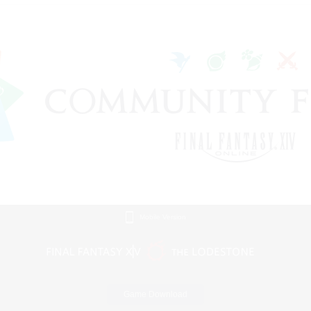
Mobile Version
Game Download