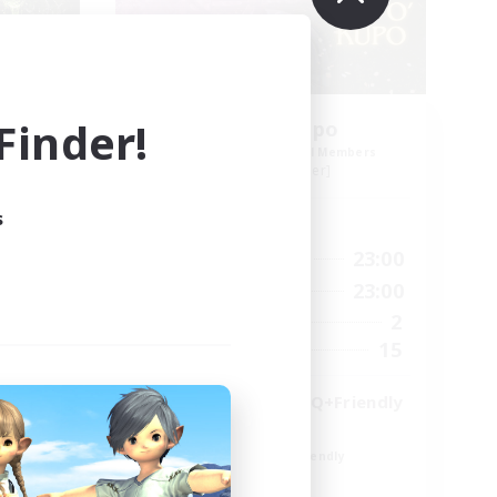
inder!
Cup o' Kupo
mbers
Recruiting Additional Members
Siren [Aether]
s
Active Hours
24:00
16:00
23:00
Weekdays
24:00
7:00
23:00
Weekends
118
2
Active Members
100
15
Recruiting
Rebuilding,LGBTQ+Friendly
Player Events
Beginner & Novice Friendly
High-end Duties