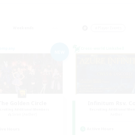
Weekends
＃Player Events
Company
Cross-world Linkshell
NEW
The Golden Circle
Infinitum Rsv. C
cruiting Additional Members
Recruiting Additional Me
Siren [Aether]
Aether
Active Hours
ive Hours