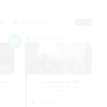
Primary language
Edit
Cross-world Linkshell
NEW
orps
Europeans on NA
mbers
Recruiting Additional Members
Aether
Active Hours