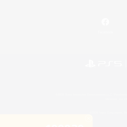
Facebook
©2026 Sony Interactive Entertainment LLC."PlayStation
Microsoft, the 
©2026 Valve Corporation. St