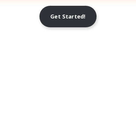
Get Started!