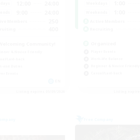
1:00
12:00
24:00
Weekdays
days
1:00
9:00
24:00
Weekends
ends
250
Active Members
ive Members
400
Recruiting
ruiting
Organized
Welcoming Community!
Player Events
inner & Novice Friendly
Work-life Balance
ual/Laid-back
Beginner & Novice Friendly
h-end Duties
Casual/Laid-back
yer Events
EN
Listing expires 05/09/2026
Listing expir
Company
Free Company