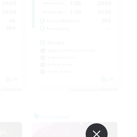
24:00
1:00
24:00
Weekdays
24:00
1:00
24:00
Weekends
46
300
Active Members
999
--
Recruiting
Europe
Beginner & Novice Friendly
High-end Duties
Socially Active
Player Events
EN
EN
es 04/09/2026
Listing expires 28/08/2026
Free Company