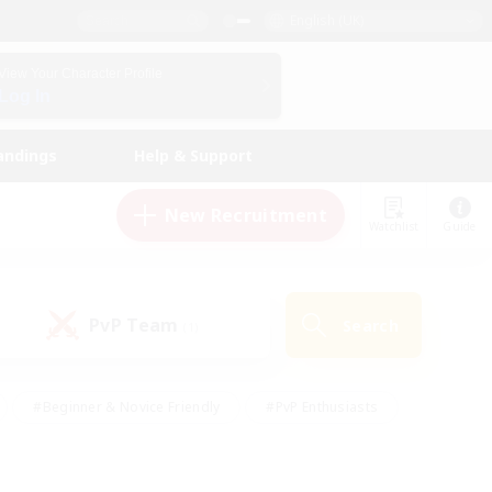
English (UK)
View Your Character Profile
Log In
andings
Help & Support
New Recruitment
Watchlist
Guide
PvP Team
Search
(1)
#Beginner & Novice Friendly
#PvP Enthusiasts
 Friendly
#High-end Duties
#Hobbies/Interests
k
#Multilingual