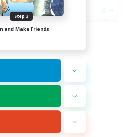
Casual/Laid-back
EN
EN
Step 3
es 20/08/2026
Listing expires 19/08/2026
in and Make Friends