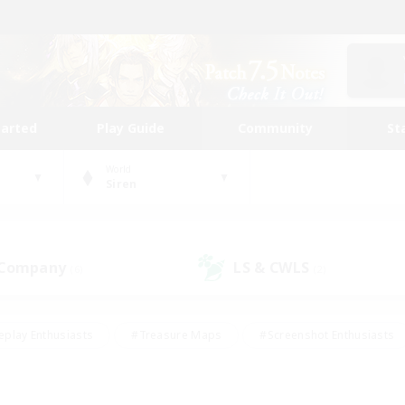
tarted
Play Guide
Community
St
World
Siren
 Company
LS & CWLS
(6)
(2)
eplay Enthusiasts
#Treasure Maps
#Screenshot Enthusiasts
riendly
#Crafting/Gathering
#Lore Enthusiasts
#Student
#Glamour Enthusiasts
#Work-life Balance
#Casual/Laid-bac