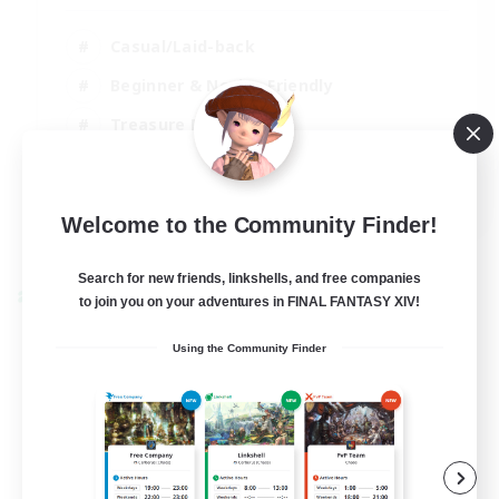
Casual/Laid-back
Beginner & Novice Friendly
Treasure Maps
Screenshot Enthusiasts
EN
Welcome to the Community Finder!
View Details
Listing expires 15/08/2026
Search for new friends, linkshells, and free companies
Cross-world Linkshell
to join you on your adventures in FINAL FANTASY XIV!
Using the Community Finder