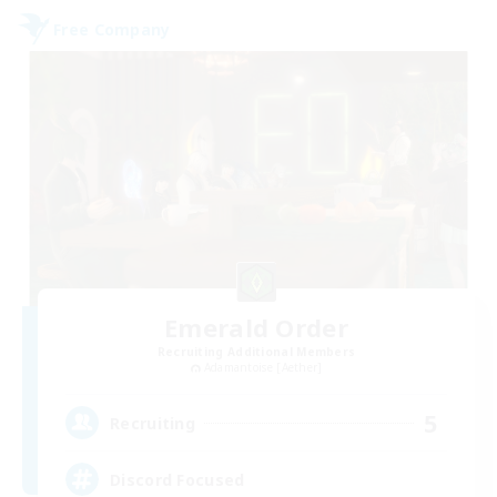
Free Company
Emerald Order
Recruiting Additional Members
Adamantoise [Aether]
5
Recruiting
Discord Focused