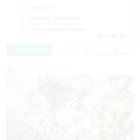
Hardcore
Roleplay Enthusiasts
Screenshot Enthusiasts
JA / EN / FR
View Details
Listing expires 18/08/2026
Cross-world Linkshell