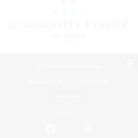
View desktop version of the Lodestone
Game Download
Official Information