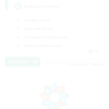
Raiding Community
Socially Active
High-end Duties
Screenshot Enthusiasts
Glamour Enthusiasts
EN
View Details
Listing expires 12/08/2026