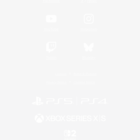
/
Facebook
X
News
YouTube
Instagram
Twitch
Bluesky
License
Rules & Policies
Privacy Notice
Cookies Notice