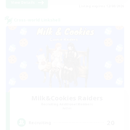
View Details
Listing expires 12/08/2026
Cross-world Linkshell
Milk&Cookies Raiders
Recruiting Additional Members
Aether
20
Recruiting