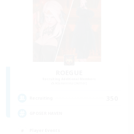
ROEGUE
Recruiting Additional Members
Adamantoise [Aether]
350
Recruiting
GPOSER HAVEN
Player Events