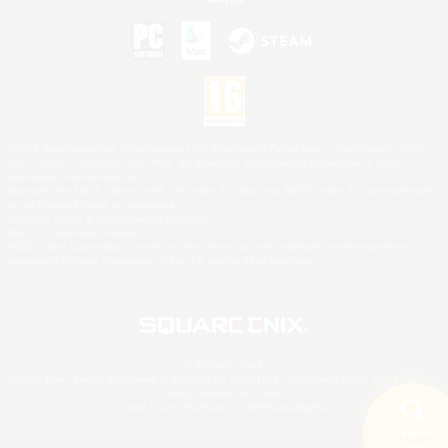
©2026 Sony Interactive Entertainment LLC."PlayStation Family Mark", "PlayStation", "PS5
logo", "PS5", "PS4 logo" and "PS4" are registered trademarks or trademarks of Sony
Interactive Entertainment Inc.
Microsoft, the XBOX Sphere mark, the Series X|S logo and XBOX Series X|S are trademarks
of the Microsoft group of companies.
Nintendo Switch is a trademark of Nintendo.
Mac is a trademark of Apple Inc.
©2026 Valve Corporation. Steam and the Steam logo are trademarks and/or registered
trademarks of Valve Corporation in the U.S. and/or other countries.
© SQUARE ENIX
Square Enix Limited, Registered in England No. 01804186 - Registered office: 240 Blackfriars
Road, London, SE1 8NW.
LOGO ILLUSTRATION:© YOSHITAKA AMANO
Search
5 results