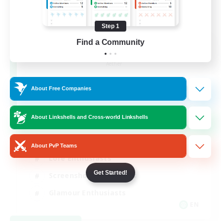
Step 1
Find a Community
Jenova Roleplay Hub
Recruiting Additional Members
Aether
999
Recruiting
About Free Companies
RP
About Linkshells and Cross-world Linkshells
Roleplay Enthusiasts
About PvP Teams
Lore Enthusiasts
Get Started!
Screenshot Enthusiasts
Glamour Enthusiasts
EN