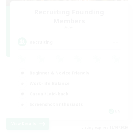
Recruiting Founding
Members
Aether
--
Recruiting
Beginner & Novice Friendly
Work-life Balance
Casual/Laid-back
Screenshot Enthusiasts
EN
View Details
Listing expires 18/08/2026