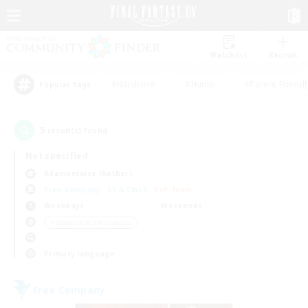
Watchlist
Recruit
#Hardcore
#Hunts
#Parent Friendl
Popular Tags
5
result(s) found.
Not specified
Adamantoise (Aether)
Free Company
LS & CWLS
PvP Team
Weekdays
Weekends
＃Screenshot Enthusiasts
Primary language
Free Company