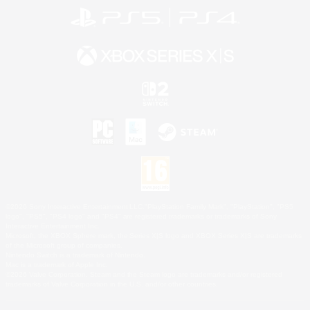
©2026 Sony Interactive Entertainment LLC."PlayStation Family Mark", "PlayStation", "PS5
logo", "PS5", "PS4 logo" and "PS4" are registered trademarks or trademarks of Sony
Interactive Entertainment Inc.
Microsoft, the XBOX Sphere mark, the Series X|S logo and XBOX Series X|S are trademarks
of the Microsoft group of companies.
Nintendo Switch is a trademark of Nintendo.
Mac is a trademark of Apple Inc.
©2026 Valve Corporation. Steam and the Steam logo are trademarks and/or registered
trademarks of Valve Corporation in the U.S. and/or other countries.