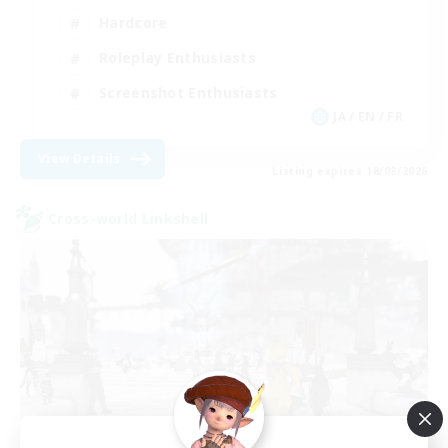
Hardcore
Roleplay Enthusiasts
Screenshot Enthusiasts
JA / EN / FR
View Details
Listing expires 18/08/2026
Cross-world Linkshell