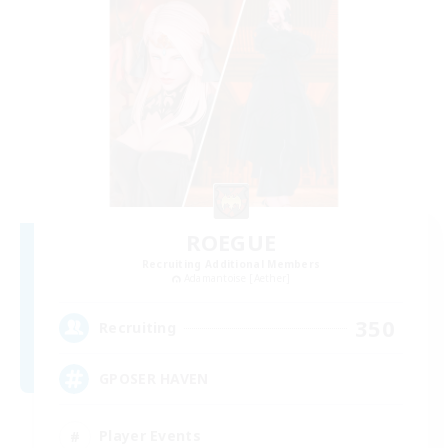
ROEGUE
Recruiting Additional Members
Adamantoise [Aether]
350
Recruiting
GPOSER HAVEN
Player Events