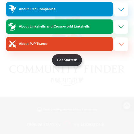
About Free Companies
About Linkshells and Cross-world Linkshells
About PvP Teams
Get Started!
View desktop version of the Lodestone