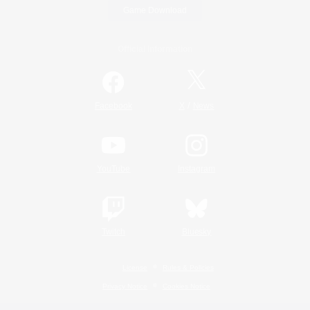
Game Download
Official Information
/
Facebook
X
News
YouTube
Instagram
Twitch
Bluesky
License
Rules & Policies
Privacy Notice
Cookies Notice