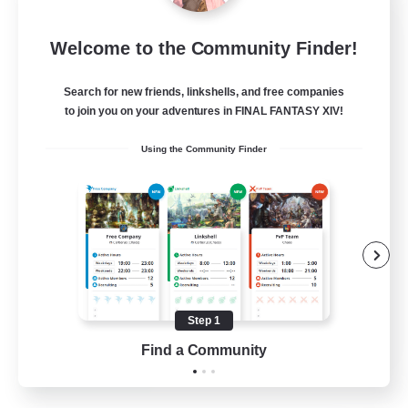
Jenova Roleplay Hub
Welcome to the Community Finder!
Recruiting Additional Members
Aether
Search for new friends, linkshells, and free companies
999
Recruiting
to join you on your adventures in FINAL FANTASY XIV!
Using the Community Finder
RP
Roleplay Enthusiasts
Lore Enthusiasts
Screenshot Enthusiasts
Glamour Enthusiasts
Step 1
EN
Find a Community
View Details
Listing expires 12/08/2026