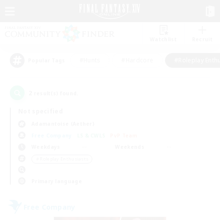
Watchlist
Recruit
#Hunts
#Hardcore
#Roleplay Enth
Popular Tags
2
result(s) found.
Not specified
Adamantoise (Aether)
Free Company
LS & CWLS
PvP Team
Weekdays
Weekends
＃Roleplay Enthusiasts
Primary language
Free Company