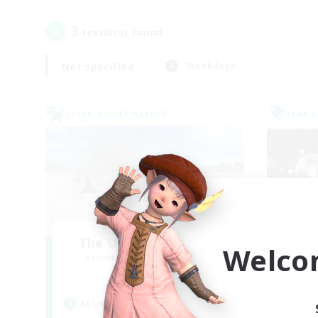
3
result(s) found.
Not specified
Weekdays
Cross-world Linkshell
Free 
The Ultimate Fanclub
Welco
Recruiting Additional Members
Re
Aether
Active Hours
Act