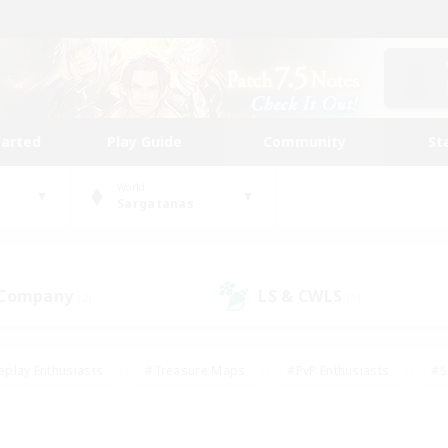
tarted
Play Guide
Community
St
World
Sargatanas
 Company
LS & CWLS
(2)
(1)
eplay Enthusiasts
#Treasure Maps
#PvP Enthusiasts
#S
riendly
#Student Friendly
#Lore Enthusiasts
#Casual/La
#Glamour Enthusiasts
#Hobbies/Interests
#Socially Activ