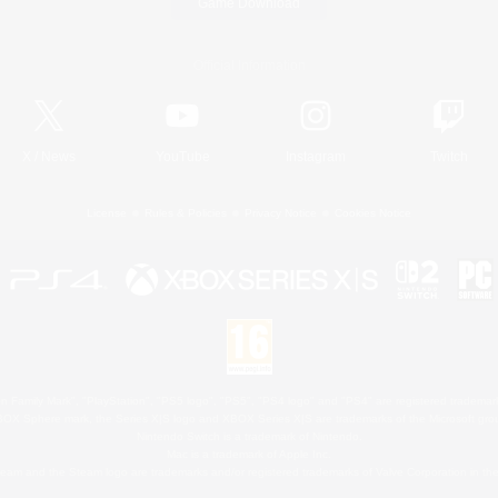
Game Download
Official Information
X
/
News
YouTube
Instagram
Twitch
License
Rules & Policies
Privacy Notice
Cookies Notice
 Family Mark", "PlayStation", "PS5 logo", "PS5", "PS4 logo" and "PS4" are registered trademark
XBOX Sphere mark, the Series X|S logo and XBOX Series X|S are trademarks of the Microsoft gro
Nintendo Switch is a trademark of Nintendo.
Mac is a trademark of Apple Inc.
eam and the Steam logo are trademarks and/or registered trademarks of Valve Corporation in the 