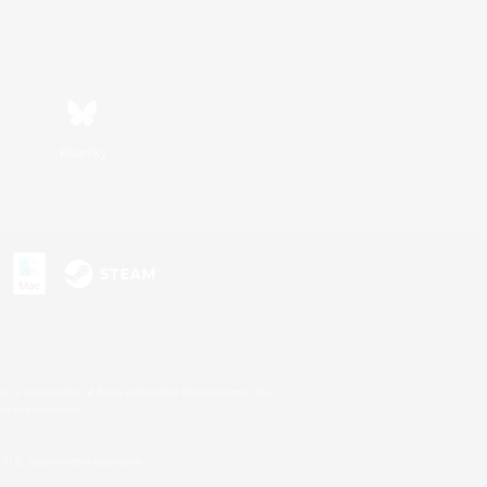
Bluesky
s or trademarks of Sony Interactive Entertainment Inc.
up of companies.
U.S. and/or other countries.