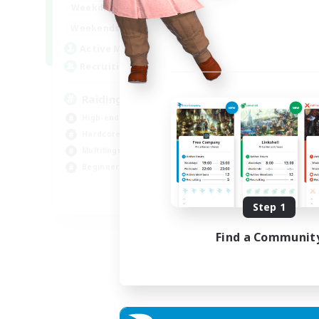
10:00
24:00
Weekdays
Week
5:00
24:00
Weekends
Week
30
Active Members
Act
50
Recruiting
Rec
Raiding Centric
En
High-end Duties
Cas
Hardcore
Har
Multilingual
Tre
Beginner & Novice Friendly
Hig
JA / EN
Step 1
Listing expires 05/09/2026
Find a Communit