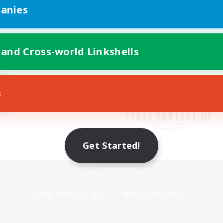
anies
 and Cross-world Linkshells
s
Get Started!
Mobile Version