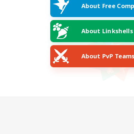
About Free Comp
About Linkshells
About PvP Team