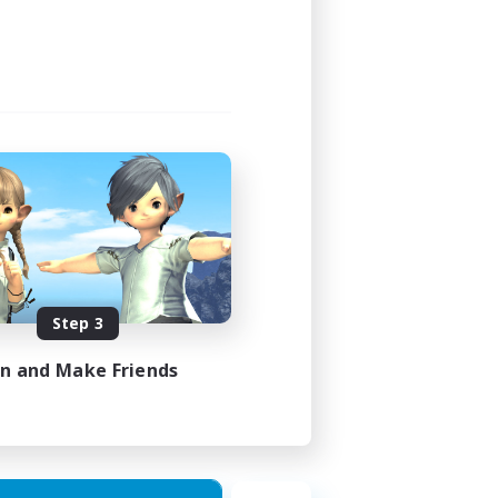
3:00
3:00
6
100
N / DE / FR
Step 3
es 22/08/2026
in and Make Friends