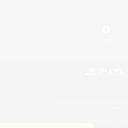
Facebook
©2026 Sony Interactive Entertainment LLC."PlayStation
Microsoft, the 
©2026 Valve Corporation. St