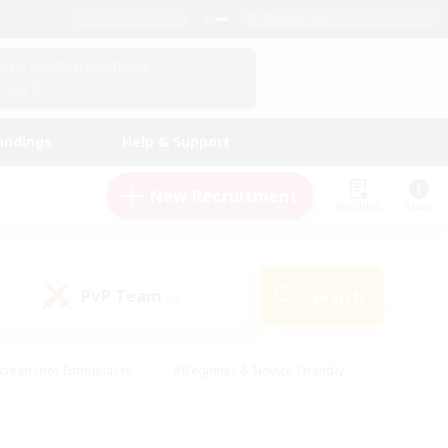
English (UK)
View Your Character Profile
Log In
andings
Help & Support
New Recruitment
Watchlist
Guide
PvP Team
Search
(0)
creenshot Enthusiasts
#Beginner & Novice Friendly
id-back
#Crafting/Gathering
#High-end Duties
e
#Multilingual