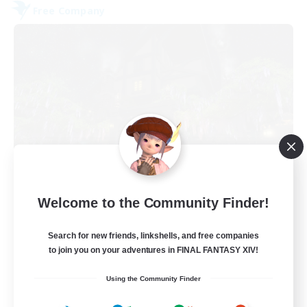
Free Company
The Fine Print
Welcome to the Community Finder!
Recruiting Additional Members
Adamantoise [Aether]
Search for new friends, linkshells, and free companies
32
to join you on your adventures in FINAL FANTASY XIV!
Recruiting
Using the Community Finder
GPOSERS