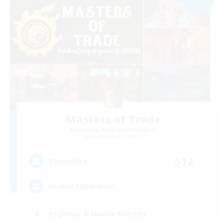
Masters of Trade
Recruiting Additional Members
Adamantoise [Aether]
512
Recruiting
Unique Experience
Beginner & Novice Friendly