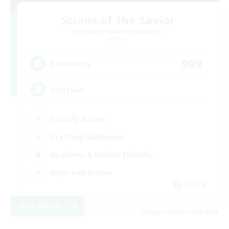
Scions of the Savior
Recruiting Additional Members
Aether
999
Recruiting
Christian
Socially Active
Crafting/Gathering
Beginner & Novice Friendly
High-end Duties
JA / EN
View Details
Listing expires 01/09/2026