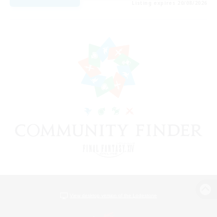
Listing expires 20/08/2026
View desktop version of the Lodestone