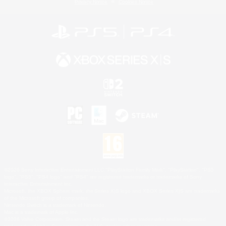
Privacy Notice
Cookies Notice
©2026 Sony Interactive Entertainment LLC."PlayStation Family Mark", "PlayStation", "PS5
logo", "PS5", "PS4 logo" and "PS4" are registered trademarks or trademarks of Sony
Interactive Entertainment Inc.
Microsoft, the XBOX Sphere mark, the Series X|S logo and XBOX Series X|S are trademarks
of the Microsoft group of companies.
Nintendo Switch is a trademark of Nintendo.
Mac is a trademark of Apple Inc.
©2026 Valve Corporation. Steam and the Steam logo are trademarks and/or registered