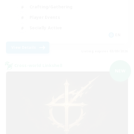
Crafting/Gathering
Player Events
Socially Active
EN
View Details
Listing expires 03/09/2026
Cross-world Linkshell
NEW