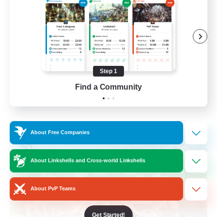
Socially Active
Crafting/Gathering
Treasure Maps
Hobbies/Interests
Step 1
EN / FR
Find a Community
View Details
Listing expires 26/08/2026
Free Company
About Free Companies
About Linkshells and Cross-world Linkshells
About PvP Teams
Get Started!