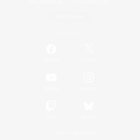
Game Download
Official Information
/
Facebook
X
News
YouTube
Instagram
Twitch
Bluesky
License
Rules & Policies