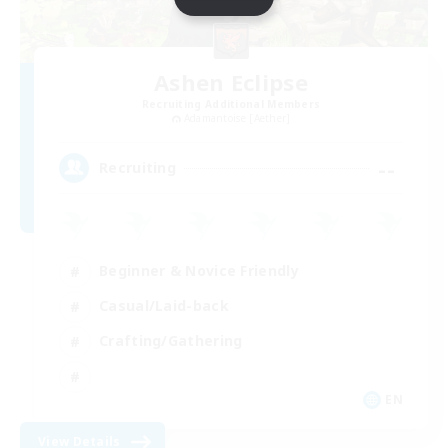
Ashen Eclipse
Recruiting Additional Members
Adamantoise [Aether]
--
Recruiting
Beginner & Novice Friendly
Casual/Laid-back
Crafting/Gathering
EN
View Details