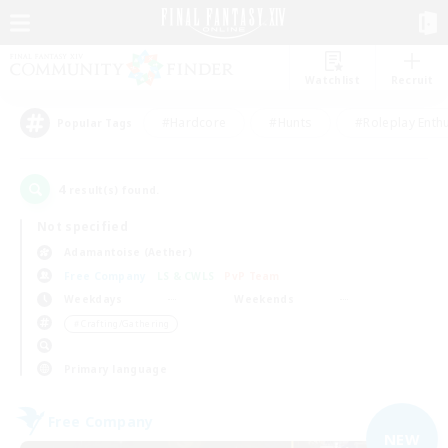
Watchlist
Recruit
#Hardcore
#Hunts
#Roleplay Enth
Popular Tags
4
result(s) found.
Not specified
Adamantoise (Aether)
Free Company
LS & CWLS
PvP Team
Weekdays
Weekends
＃Crafting/Gathering
Primary language
Free Company
NEW