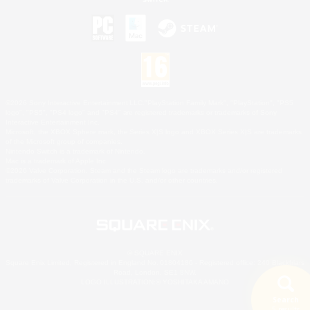
©2026 Sony Interactive Entertainment LLC."PlayStation Family Mark", "PlayStation", "PS5
logo", "PS5", "PS4 logo" and "PS4" are registered trademarks or trademarks of Sony
Interactive Entertainment Inc.
Microsoft, the XBOX Sphere mark, the Series X|S logo and XBOX Series X|S are trademarks
of the Microsoft group of companies.
Nintendo Switch is a trademark of Nintendo.
Mac is a trademark of Apple Inc.
©2026 Valve Corporation. Steam and the Steam logo are trademarks and/or registered
trademarks of Valve Corporation in the U.S. and/or other countries.
© SQUARE ENIX
Square Enix Limited, Registered in England No. 01804186 - Registered office: 240 Blackfriars
Road, London, SE1 8NW.
LOGO ILLUSTRATION:© YOSHITAKA AMANO
Search
5 results