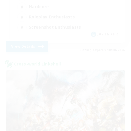
Hardcore
Roleplay Enthusiasts
Screenshot Enthusiasts
JA / EN / FR
View Details
Listing expires 18/08/2026
Cross-world Linkshell