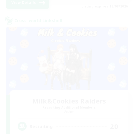
View Details
Listing expires 12/08/2026
Cross-world Linkshell
Milk&Cookies Raiders
Recruiting Additional Members
Aether
20
Recruiting