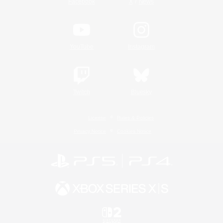
/
Facebook
X
News
YouTube
Instagram
Twitch
Bluesky
License
Rules & Policies
Privacy Notice
Cookies Notice