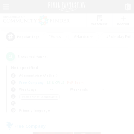
Watchlist
Recruit
#Hunts
#Hardcore
#Roleplay Enth
Popular Tags
5
result(s) found.
Not specified
Adamantoise (Aether)
Free Company
LS & CWLS
PvP Team
Weekdays
Weekends
＃Screenshot Enthusiasts
Primary language
Free Company