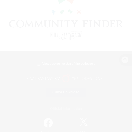
View desktop version of the Lodestone
Game Download
Official Information