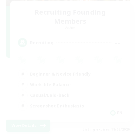
Recruiting Founding
Members
Aether
--
Recruiting
Beginner & Novice Friendly
Work-life Balance
Casual/Laid-back
Screenshot Enthusiasts
EN
View Details
Listing expires 18/08/2026