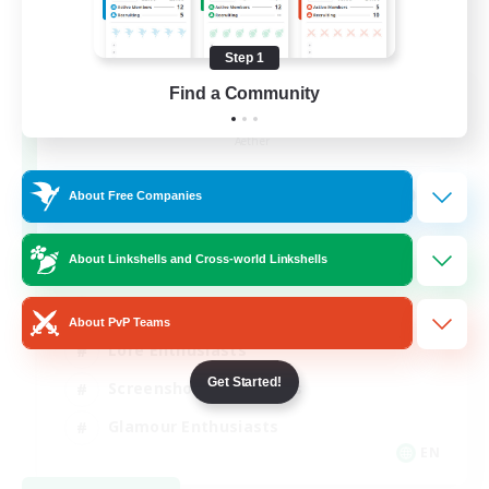
Step 1
Find a Community
Jenova Roleplay Hub
Recruiting Additional Members
Aether
999
Recruiting
About Free Companies
RP
About Linkshells and Cross-world Linkshells
Roleplay Enthusiasts
About PvP Teams
Lore Enthusiasts
Get Started!
Screenshot Enthusiasts
Glamour Enthusiasts
EN