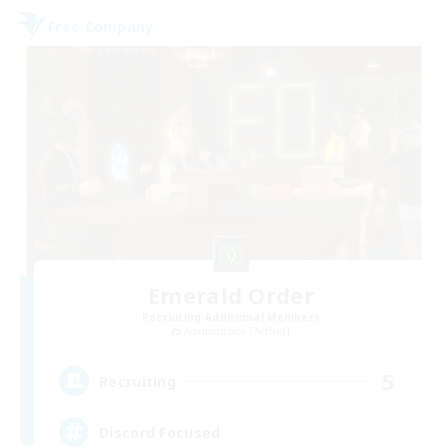
Free Company
Emerald Order
Recruiting Additional Members
Adamantoise [Aether]
5
Recruiting
Discord Focused