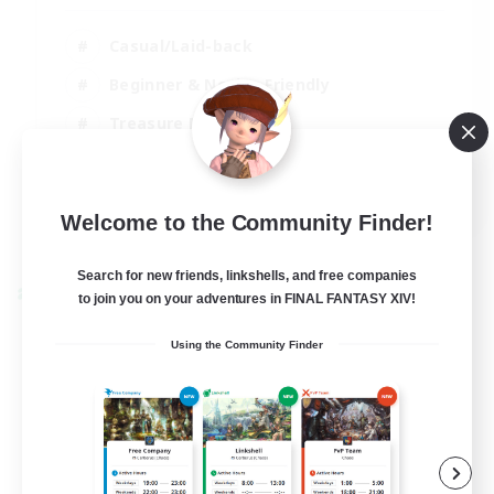
Casual/Laid-back
Beginner & Novice Friendly
Treasure Maps
Screenshot Enthusiasts
EN
Welcome to the Community Finder!
View Details
Listing expires 15/08/2026
Search for new friends, linkshells, and free companies
Cross-world Linkshell
to join you on your adventures in FINAL FANTASY XIV!
Using the Community Finder