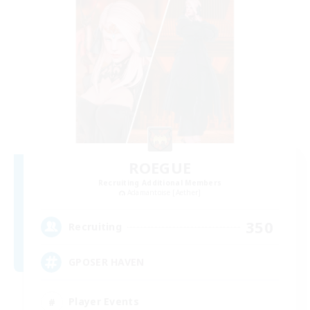
ROEGUE
Recruiting Additional Members
Adamantoise [Aether]
350
Recruiting
GPOSER HAVEN
Player Events