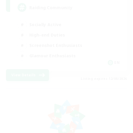
Raiding Community
Socially Active
High-end Duties
Screenshot Enthusiasts
Glamour Enthusiasts
EN
View Details
Listing expires 12/08/2026