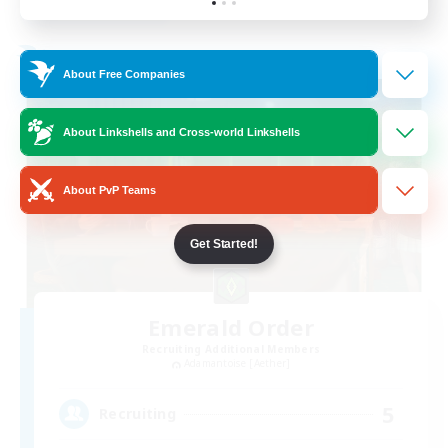
Listing expires 19/08/2026
Free Company
About Free Companies
About Linkshells and Cross-world Linkshells
About PvP Teams
Get Started!
Emerald Order
Recruiting Additional Members
Adamantoise [Aether]
5
Recruiting