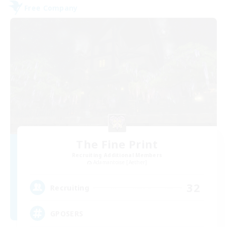
Free Company
The Fine Print
Recruiting Additional Members
Adamantoise [Aether]
32
Recruiting
GPOSERS