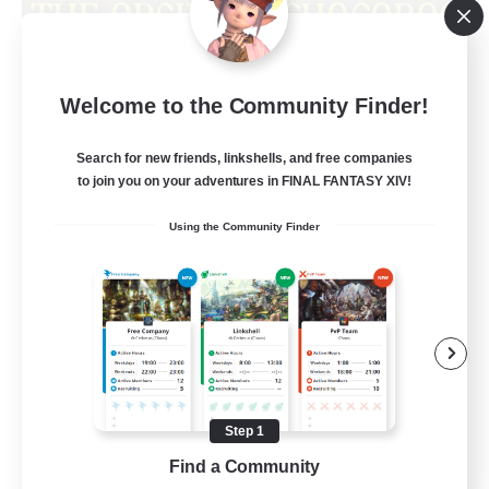
Obsidian Chocobos
Welcome to the Community Finder!
Recruiting Additional Members
Adamantoise [Aether]
Search for new friends, linkshells, and free companies
10
Recruiting
to join you on your adventures in FINAL FANTASY XIV!
Using the Community Finder
LGBTQ+
Beginner & Novice Friendly
Treasure Maps
Work-life Balance
Casual/Laid-back
Step 1
EN
Find a Community
View Details