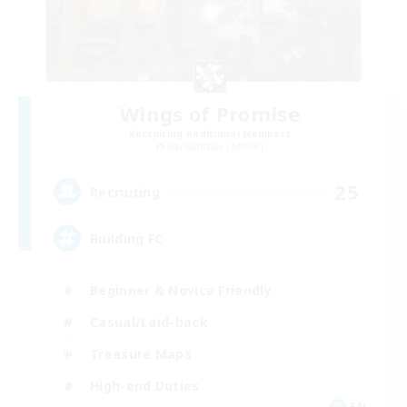
Wings of Promise
Recruiting Additional Members
Adamantoise [Aether]
25
Recruiting
Building FC
Beginner & Novice Friendly
Casual/Laid-back
Treasure Maps
High-end Duties
EN