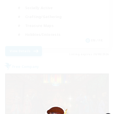
Socially Active
Crafting/Gathering
Treasure Maps
Hobbies/Interests
EN / FR
View Details
Listing expires 26/08/2026
Free Company