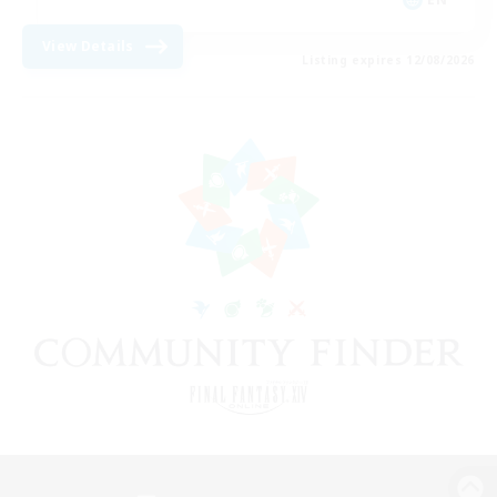
View Details
Listing expires 12/08/2026