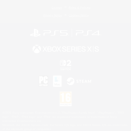
License
Rules & Policies
Privacy Notice
Cookies Notice
©2026 Sony Interactive Entertainment LLC."PlayStation Family Mark", "PlayStation", "PS5
logo", "PS5", "PS4 logo" and "PS4" are registered trademarks or trademarks of Sony
Interactive Entertainment Inc.
Microsoft, the XBOX Sphere mark, the Series X|S logo and XBOX Series X|S are trademarks
of the Microsoft group of companies.