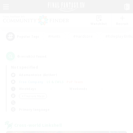
Watchlist
Recruit
#Hunts
#Hardcore
#Roleplay Enth
Popular Tags
6
result(s) found.
Not specified
Adamantoise (Aether)
Free Company
LS & CWLS
PvP Team
Weekdays
Weekends
＃Treasure Maps
Primary language
Cross-world Linkshell