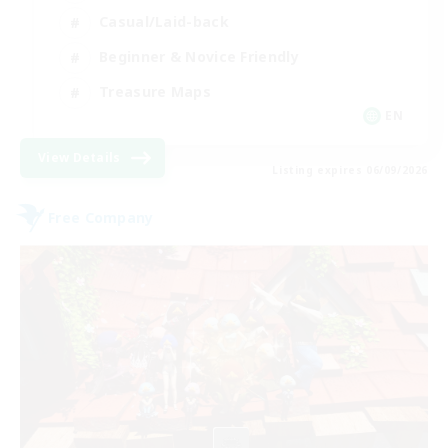
Casual/Laid-back
Beginner & Novice Friendly
Treasure Maps
EN
View Details
Listing expires 06/09/2026
Free Company