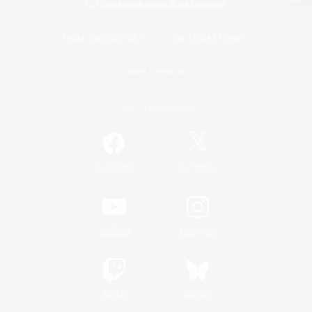
View desktop version of the Lodestone
Game Download
Official Information
/
Facebook
X
News
YouTube
Instagram
Twitch
Bluesky