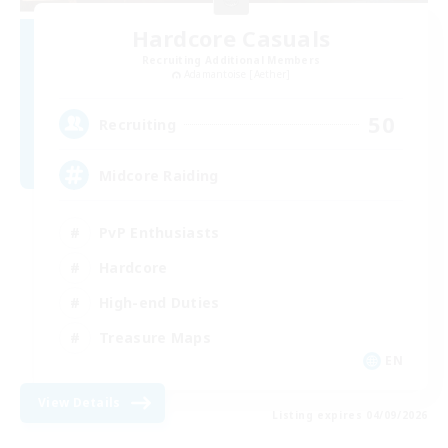
Hardcore Casuals
Recruiting Additional Members
Adamantoise [Aether]
50
Recruiting
Midcore Raiding
PvP Enthusiasts
Hardcore
High-end Duties
Treasure Maps
EN
View Details
Listing expires 04/09/2026