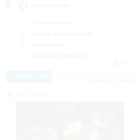
Discord Focused
Casual/Laid-back
Beginner & Novice Friendly
Treasure Maps
Screenshot Enthusiasts
EN
View Details
Listing expires 15/08/2026
Free Company