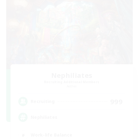
Nephiliates
Recruiting Additional Members
Aether
999
Recruiting
Nephiliates
Work-life Balance