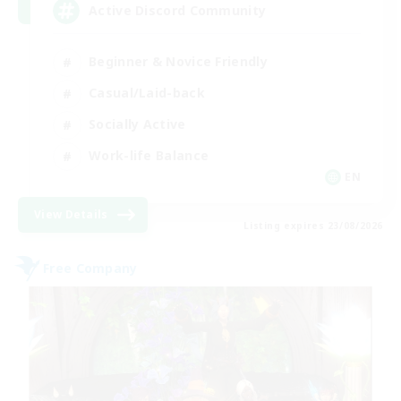
Active Discord Community
Beginner & Novice Friendly
Casual/Laid-back
Socially Active
Work-life Balance
EN
View Details
Listing expires 23/08/2026
Free Company