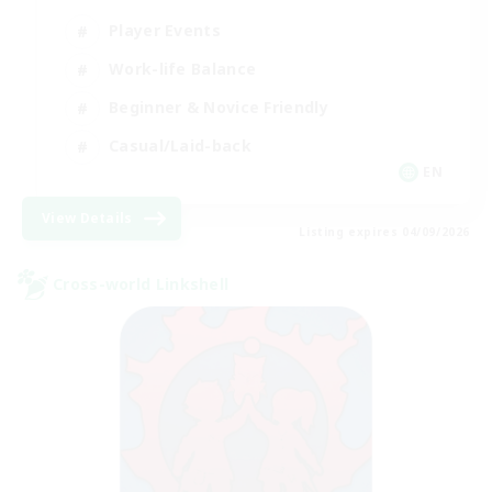
Player Events
Work-life Balance
Beginner & Novice Friendly
Casual/Laid-back
EN
View Details
Listing expires 04/09/2026
Cross-world Linkshell