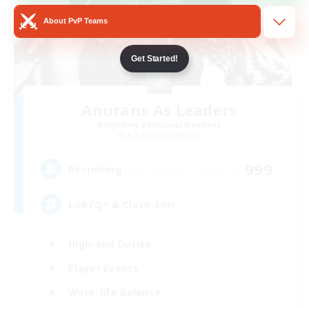
About PvP Teams
Get Started!
Anurans As Leaders
Recruiting Additional Members
Adamantoise [Aether]
999
Recruiting
LGBTQ+ & Close-knit
High-end Duties
Player Events
Work-life Balance