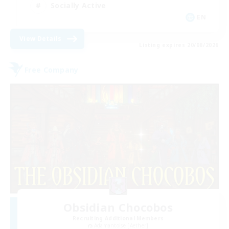
Socially Active
EN
View Details
Listing expires 20/08/2026
Free Company
Obsidian Chocobos
Recruiting Additional Members
Adamantoise [Aether]