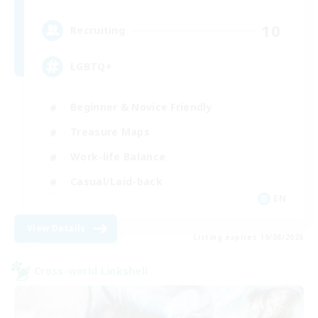
10
Recruiting
LGBTQ+
Beginner & Novice Friendly
Treasure Maps
Work-life Balance
Casual/Laid-back
EN
View Details
Listing expires 19/08/2026
Cross-world Linkshell