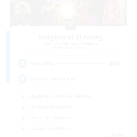
Knights of Il Mheg
Recruiting Additional Members
Adamantoise [Aether]
400
Recruiting
Seeking community
Beginner & Novice Friendly
Hobbies/Interests
Work-life Balance
Casual/Laid-back
EN