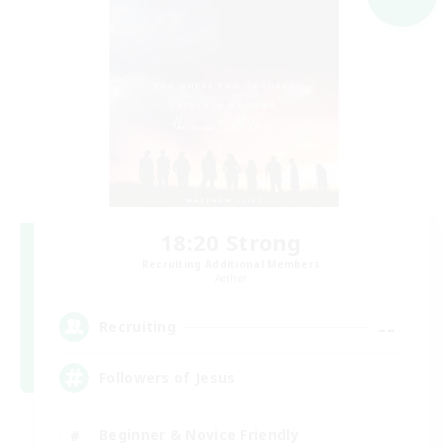
18:20 Strong
Recruiting Additional Members
Aether
--
Recruiting
Followers of Jesus
Beginner & Novice Friendly