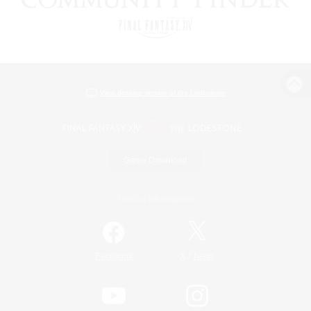
View desktop version of the Lodestone
Game Download
Official Information
/
Facebook
X
News