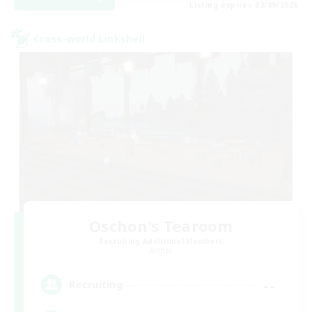
Listing expires 02/09/2026
Cross-world Linkshell
Oschon's Tearoom
Recruiting Additional Members
Aether
--
Recruiting