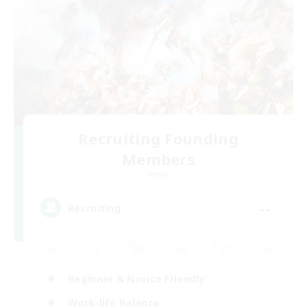
Recruiting Founding
Members
Aether
--
Recruiting
Beginner & Novice Friendly
Work-life Balance