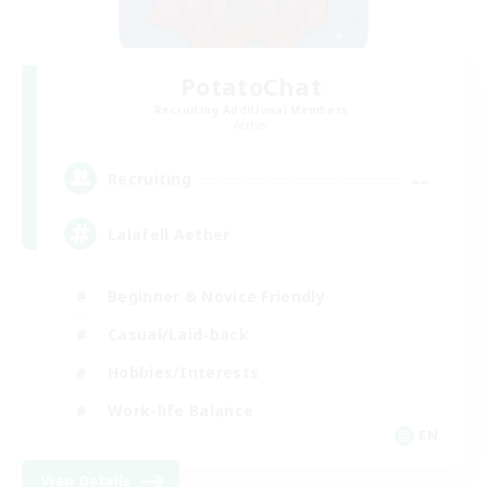
PotatoChat
Recruiting Additional Members
Aether
--
Recruiting
Lalafell Aether
Beginner & Novice Friendly
Casual/Laid-back
Hobbies/Interests
Work-life Balance
EN
View Details