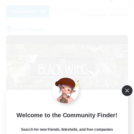
View Details
Listing expires 23/08/2026
Free Company
The Black Wing
Welcome to the Community Finder!
Recruiting Additional Members
Adamantoise [Aether]
Search for new friends, linkshells, and free companies