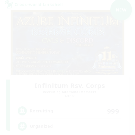
Cross-world Linkshell
NEW
Infinitum Rsv. Corps
Recruiting Additional Members
Aether
999
Recruiting
Organized