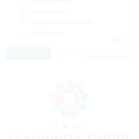
Work-life Balance
Parent Friendly
Beginner & Novice Friendly
Socially Active
EN
View Details
Listing expires 14/08/2026