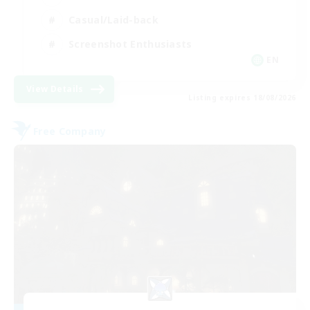
Casual/Laid-back
Screenshot Enthusiasts
EN
View Details
Listing expires 18/08/2026
Free Company