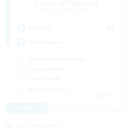
Crown Of Yggdrasil
Recruiting Additional Members
Adamantoise [Aether]
50
Recruiting
Crafter Support
Beginner & Novice Friendly
Casual/Laid-back
Parent Friendly
Work-life Balance
EN / FR
View Details
Listing expires 17/08/2026
Cross-world Linkshell