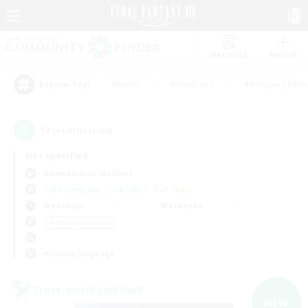
Watchlist
Recruit
#Hunts
#Hardcore
#Roleplay Enth
Popular Tags
12
result(s) found.
Not specified
Adamantoise (Aether)
Free Company
LS & CWLS
PvP Team
Weekdays
Weekends
＃Work-life Balance
Primary language
Cross-world Linkshell
NEW