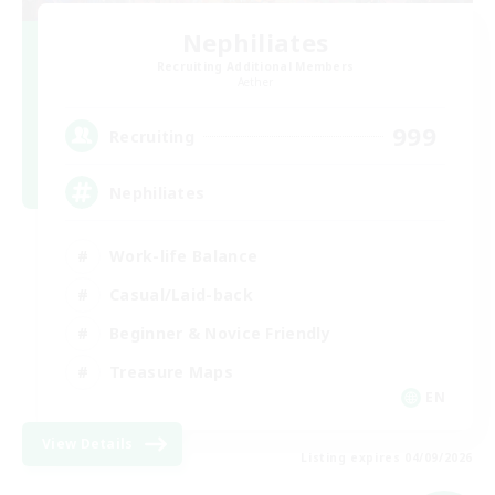
Nephiliates
Recruiting Additional Members
Aether
999
Recruiting
Nephiliates
Work-life Balance
Casual/Laid-back
Beginner & Novice Friendly
Treasure Maps
EN
View Details
Listing expires 04/09/2026