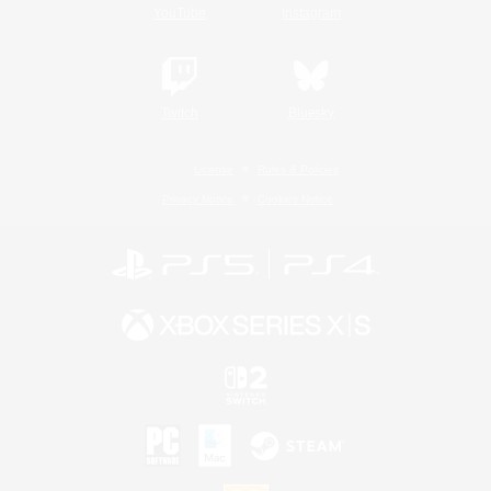
YouTube
Instagram
Twitch
Bluesky
License
Rules & Policies
Privacy Notice
Cookies Notice