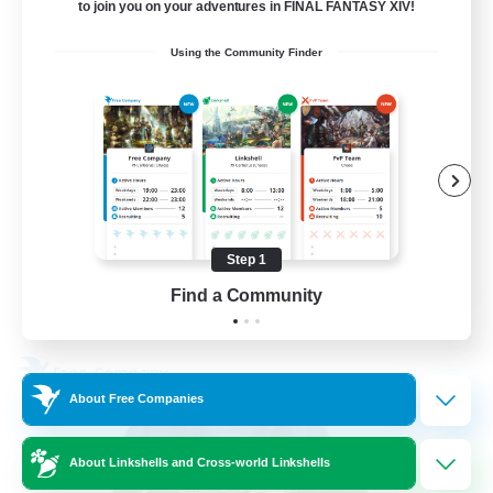
5
Recruiting
to join you on your adventures in FINAL FANTASY XIV!
Using the Community Finder
Beginner & Novice Friendly
Work-life Balance
Parent Friendly
Casual/Laid-back
EN
Step 1
Find a Community
View Details
Listing expires 21/08/2026
Free Company
About Free Companies
About Linkshells and Cross-world Linkshells