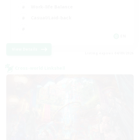
Work-life Balance
Casual/Laid-back
EN
View Details
Listing expires 04/09/2026
Cross-world Linkshell