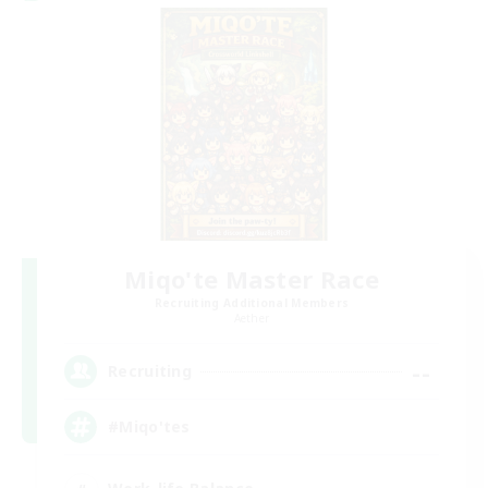
Miqo'te Master Race
Recruiting Additional Members
Aether
--
Recruiting
#Miqo'tes