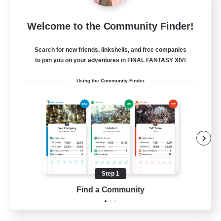
Rose Queen's Thorns
Welcome to the Community Finder!
Recruiting Additional Members
Aether
Search for new friends, linkshells, and free companies
10
Recruiting
to join you on your adventures in FINAL FANTASY XIV!
Using the Community Finder
Custom Matches
PvP Enthusiasts
Player Events
Socially Active
Casual/Laid-back
Step 1
EN
Find a Community
View Details
Listing expires 12/08/2026