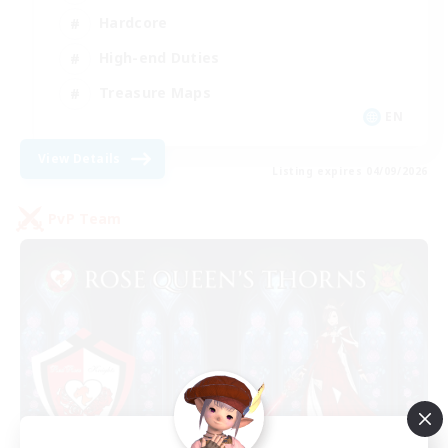
Hardcore
High-end Duties
Treasure Maps
EN
View Details
Listing expires 04/09/2026
PvP Team