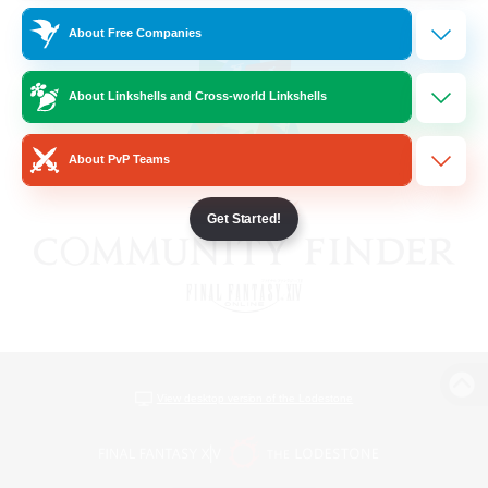
About Free Companies
About Linkshells and Cross-world Linkshells
About PvP Teams
Get Started!
View desktop version of the Lodestone