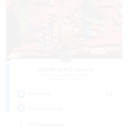
Hardcore Casuals
Recruiting Additional Members
Adamantoise [Aether]
50
Recruiting
Midcore Raiding
PvP Enthusiasts