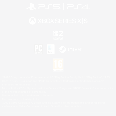
©2026 Sony Interactive Entertainment LLC."PlayStation Family Mark", "PlayStation", "PS5
logo", "PS5", "PS4 logo" and "PS4" are registered trademarks or trademarks of Sony
Interactive Entertainment Inc.
Microsoft, the XBOX Sphere mark, the Series X|S logo and XBOX Series X|S are trademarks
of the Microsoft group of companies.
Nintendo Switch is a trademark of Nintendo.
Mac is a trademark of Apple Inc.
©2026 Valve Corporation. Steam and the Steam logo are trademarks and/or registered
trademarks of Valve Corporation in the U.S. and/or other countries.