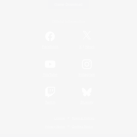
Game Download
Official Information
/
Facebook
X
News
YouTube
Instagram
Twitch
Bluesky
License
Rules & Policies
Privacy Notice
Cookies Notice