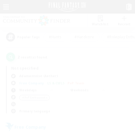
Watchlist
Recruit
#Hunts
#Hardcore
#Roleplay Enth
Popular Tags
2
result(s) found.
Not specified
Adamantoise (Aether)
Free Company
LS & CWLS
PvP Team
Weekdays
Weekends
＃PvP Enthusiasts
Primary language
Free Company