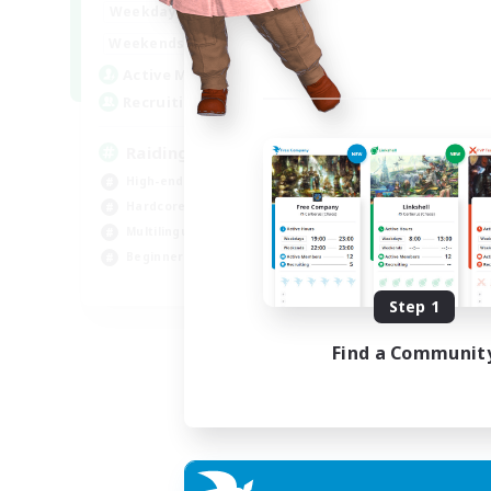
10:00
24:00
Weekdays
Week
5:00
24:00
Weekends
Week
30
Active Members
Act
50
Recruiting
Rec
Raiding Centric
Br
High-end Duties
Beg
Hardcore
Har
Multilingual
Hig
Beginner & Novice Friendly
Pla
JA / EN
Step 1
Listing expires 05/09/2026
Find a Communit