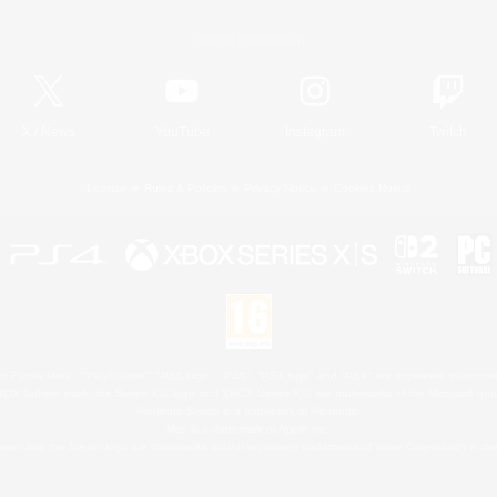
Official Information
X
/
News
YouTube
Instagram
Twitch
License
Rules & Policies
Privacy Notice
Cookies Notice
 Family Mark", "PlayStation", "PS5 logo", "PS5", "PS4 logo" and "PS4" are registered trademark
XBOX Sphere mark, the Series X|S logo and XBOX Series X|S are trademarks of the Microsoft gro
Nintendo Switch is a trademark of Nintendo.
Mac is a trademark of Apple Inc.
eam and the Steam logo are trademarks and/or registered trademarks of Valve Corporation in the 