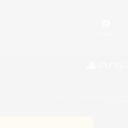
Facebook
©2026 Sony Interactive Entertainment LLC."PlayStation
Microsoft, the 
©2026 Valve Corporation. St