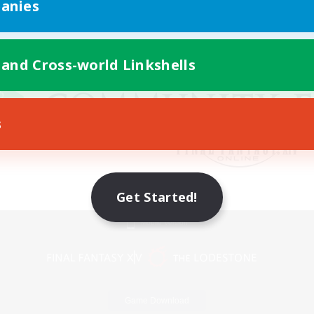
anies
 and Cross-world Linkshells
s
Get Started!
Mobile Version
Game Download