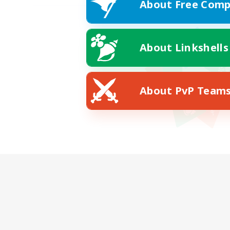
About Free Comp
About Linkshells
About PvP Team