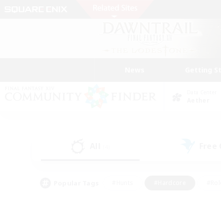
News
Getting S
Data Center
Aether
All
Free
(4)
Popular Tags
#Hunts
#Hardcore
#Rol
#Player Events
#Housing Enthusiasts
#Parent F
#Work-life Balance