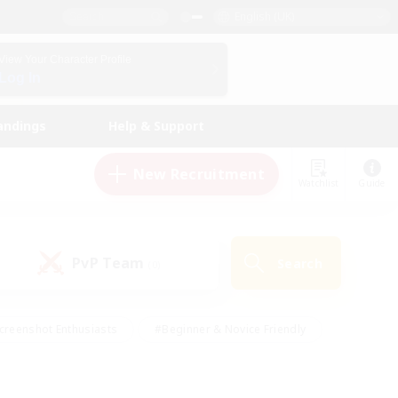
English (UK)
View Your Character Profile
Log In
andings
Help & Support
New Recruitment
Watchlist
Guide
PvP Team
Search
(0)
creenshot Enthusiasts
#Beginner & Novice Friendly
id-back
#Crafting/Gathering
#High-end Duties
e
#Multilingual