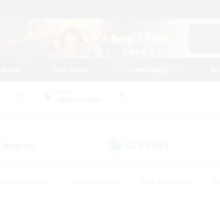
tarted
Play Guide
Community
St
World
Adamantoise
 Company
LS & CWLS
(3)
(1)
eplay Enthusiasts
#Treasure Maps
#PvP Enthusiasts
#S
riendly
#Student Friendly
#Lore Enthusiasts
#Casual/La
#Glamour Enthusiasts
#Hobbies/Interests
#Socially Activ