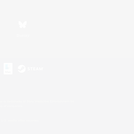
Bluesky
s or trademarks of Sony Interactive Entertainment Inc.
up of companies.
U.S. and/or other countries.