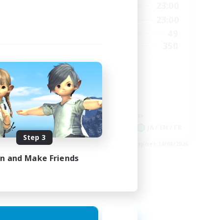
2:00
0:00
23:00
Weekdays
24:00
0:00
23:00
Weekends
210
49
Active Members
50
350
Recruiting
GPOSER HAVEN
Player Events
Hardcore
Roleplay Enthusiasts
Screenshot Enthusiasts
EN
JA / EN / FR
Step 3
es 04/09/2026
Listing expires 18/08/2026
in and Make Friends