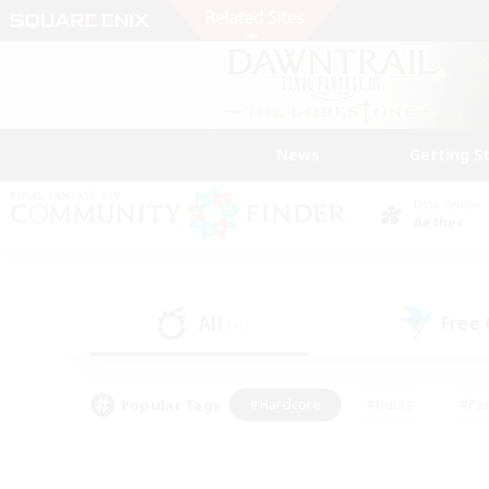
News
Getting S
Data Center
Aether
All
Free
(4)
Popular Tags
#Hardcore
#Hunts
#Par
#Glamour Enthusiasts
#Housing Enthusiasts
#P
#Work-life Balance