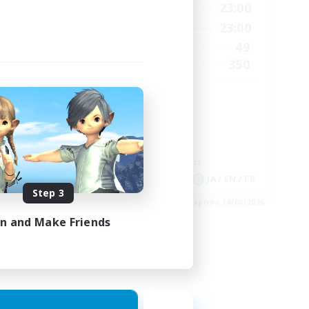
2:00
0:00
23:00
Weekdays
24:00
0:00
23:00
Weekends
210
49
Active Members
50
350
Recruiting
GPOSER HAVEN
Player Events
Hardcore
Roleplay Enthusiasts
Screenshot Enthusiasts
EN
JA / EN / FR
Step 3
es 04/09/2026
Listing expires 18/08/2026
in and Make Friends