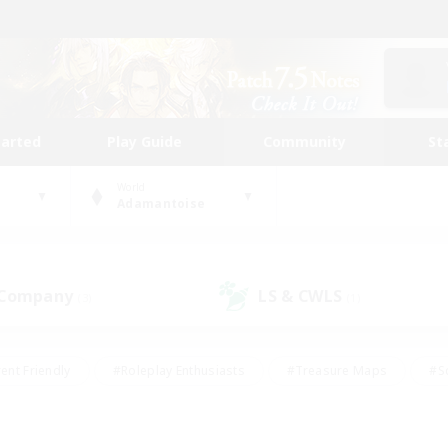
tarted
Play Guide
Community
St
World
Adamantoise
 Company
LS & CWLS
(3)
(1)
ent Friendly
#Roleplay Enthusiasts
#Treasure Maps
#S
vP Enthusiasts
#Student Friendly
#Player Events
#Crafti
#Hobbies/Interests
#Casual/Laid-back
#High-end Dutie