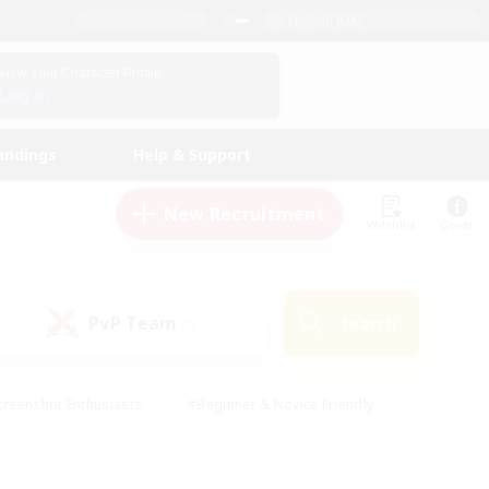
English (UK)
View Your Character Profile
Log In
andings
Help & Support
New Recruitment
Watchlist
Guide
PvP Team
Search
(0)
creenshot Enthusiasts
#Beginner & Novice Friendly
ng/Gathering
#Lore Enthusiasts
#Socially Active
s
#Multilingual