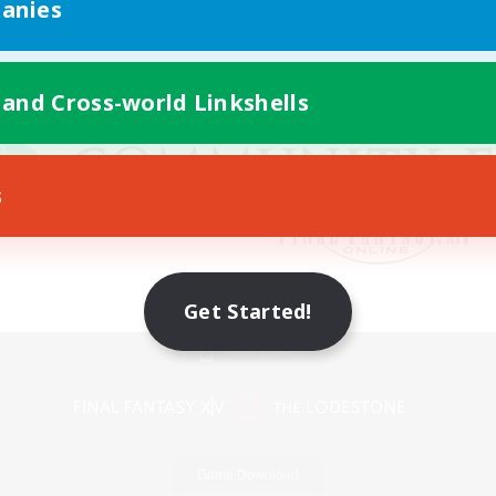
anies
 and Cross-world Linkshells
s
Get Started!
Mobile Version
Game Download