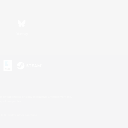
Bluesky
s or trademarks of Sony Interactive Entertainment Inc.
up of companies.
U.S. and/or other countries.