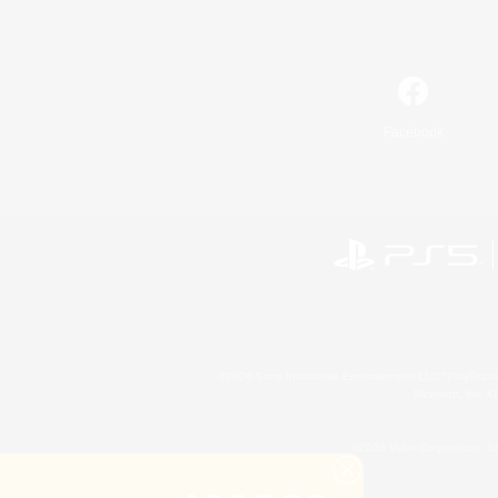
Facebook
©2026 Sony Interactive Entertainment LLC."PlayStation
Microsoft, the 
©2026 Valve Corporation. St