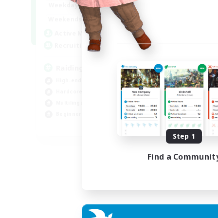
10:00
24:00
Weekdays
Week
5:00
24:00
Weekends
Week
30
Active Members
Act
50
Recruiting
Rec
Raiding Centric
Br
High-end Duties
Beg
Hardcore
Har
Multilingual
Hig
Beginner & Novice Friendly
Pla
JA / EN
Step 1
Listing expires 07/09/2026
Find a Communit