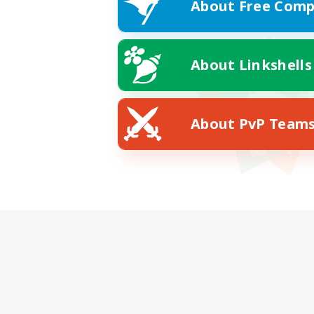
About Free Comp
About Linkshells
About PvP Team