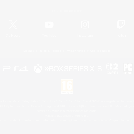
Official Information
X
/
News
YouTube
Instagram
Twitch
License
Rules & Policies
Privacy Notice
Cookies Notice
 Family Mark", "PlayStation", "PS5 logo", "PS5", "PS4 logo" and "PS4" are registered trademark
XBOX Sphere mark, the Series X|S logo and XBOX Series X|S are trademarks of the Microsoft gro
Nintendo Switch is a trademark of Nintendo.
Mac is a trademark of Apple Inc.
eam and the Steam logo are trademarks and/or registered trademarks of Valve Corporation in the 