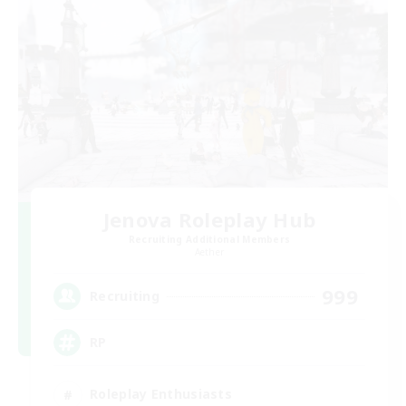
Jenova Roleplay Hub
Recruiting Additional Members
Aether
999
Recruiting
RP
Roleplay Enthusiasts