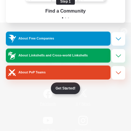
Step 1
Find a Community
View desktop version of the Lodestone
About Free Companies
About Linkshells and Cross-world Linkshells
Game Download
About PvP Teams
Official Information
Get Started!
/
Facebook
X
News
YouTube
Instagram