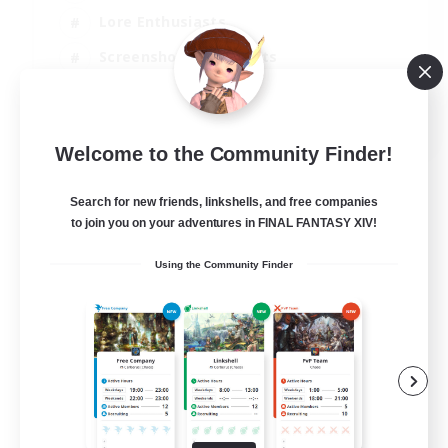
Lore Enthusiasts
Screenshot Enthusiasts
Glamour Enthusiasts
EN
Welcome to the Community Finder!
View Details
Listing expires 12/08/2026
Search for new friends, linkshells, and free companies
to join you on your adventures in FINAL FANTASY XIV!
Using the Community Finder