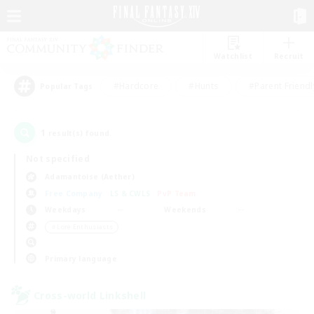
Watchlist
Recruit
#Hardcore
#Hunts
#Parent Friendl
Popular Tags
1
result(s) found.
Not specified
Adamantoise (Aether)
Free Company
LS & CWLS
PvP Team
Weekdays
Weekends
＃Lore Enthusiasts
Primary language
Cross-world Linkshell