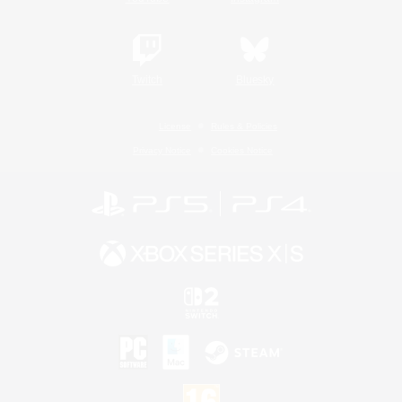
Twitch
Bluesky
License
Rules & Policies
Privacy Notice
Cookies Notice