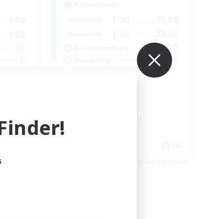
Active Hours
1:00
23:00
1:00
Weekdays
1:00
23:00
1:00
Weekends
180
15
Active Members
999
5
Recruiting
RP
Roleplay Enthusiasts
Lore Enthusiasts
inder!
Screenshot Enthusiasts
Glamour Enthusiasts
EN
EN
s
es 15/08/2026
Listing expires 12/08/2026