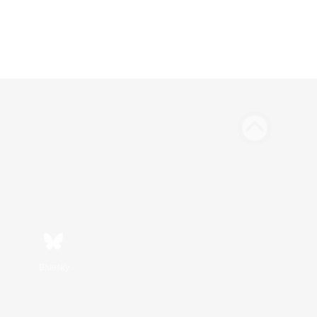
Bluesky