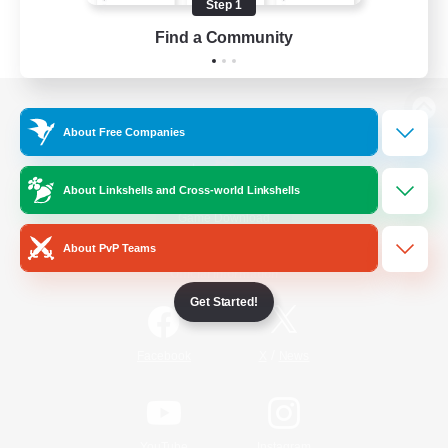
Step 1
Find a Community
View desktop version of the Lodestone
About Free Companies
About Linkshells and Cross-world Linkshells
Game Download
About PvP Teams
Official Information
Get Started!
/
Facebook
X
News
YouTube
Instagram