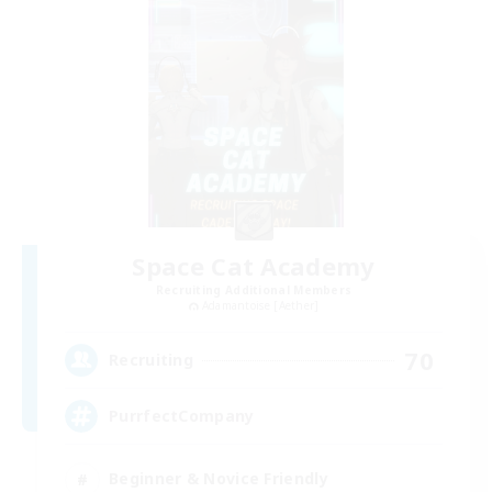
Space Cat Academy
Recruiting Additional Members
Adamantoise [Aether]
70
Recruiting
PurrfectCompany
Beginner & Novice Friendly