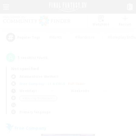
Watchlist
Recruit
#Hunts
#Hardcore
#Roleplay Enth
Popular Tags
1
result(s) found.
Not specified
Adamantoise (Aether)
Free Company
LS & CWLS
PvP Team
Weekdays
Weekends
＃Housing Enthusiasts
Primary language
Free Company