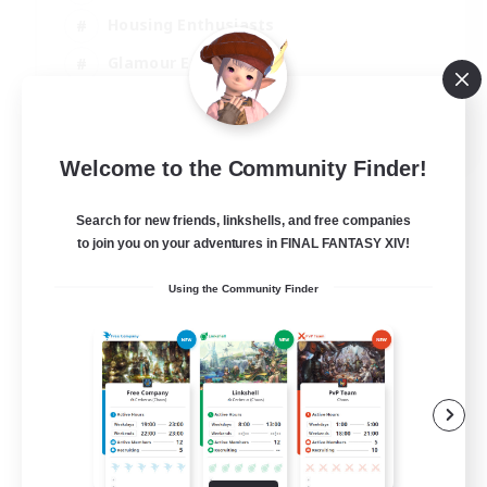
Housing Enthusiasts
Glamour Enthusiasts
Socially Active
EN
Welcome to the Community Finder!
View Details
Listing expires 21/08/2026
Search for new friends, linkshells, and free companies
to join you on your adventures in FINAL FANTASY XIV!
Using the Community Finder