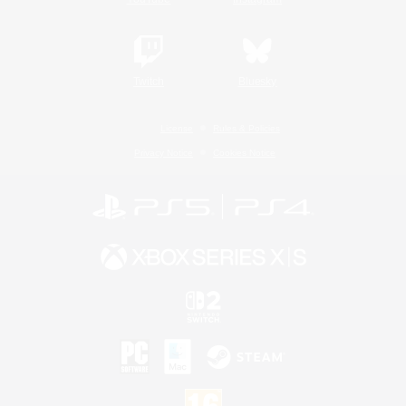
Twitch
Bluesky
License
Rules & Policies
Privacy Notice
Cookies Notice