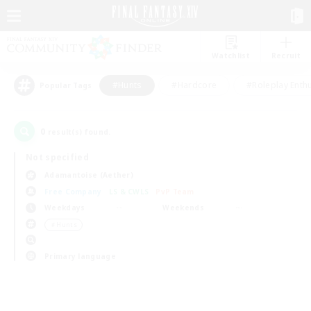
Watchlist
Recruit
#Hunts
#Hardcore
#Roleplay Enth
Popular Tags
0
result(s) found.
Not specified
Adamantoise (Aether)
Free Company
LS & CWLS
PvP Team
Weekdays
Weekends
＃Hunts
Primary language