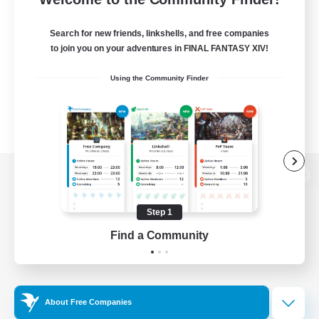
Search for new friends, linkshells, and free companies
to join you on your adventures in FINAL FANTASY XIV!
Using the Community Finder
View desktop version of the Lodestone
Step 1
Find a Community
Game Download
Official Information
About Free Companies