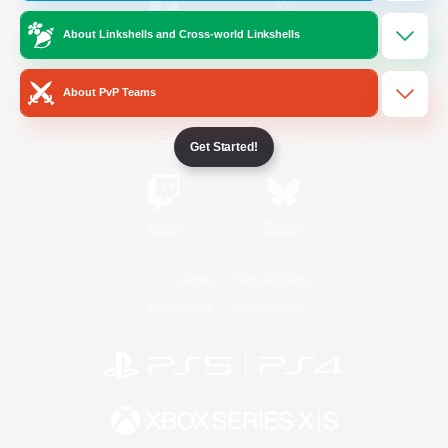
About Linkshells and Cross-world Linkshells
/
Facebook
X
News
About PvP Teams
YouTube
Instagram
Get Started!
Twitch
Bluesky
License
Rules & Policies
Privacy Notice
Cookies Notice