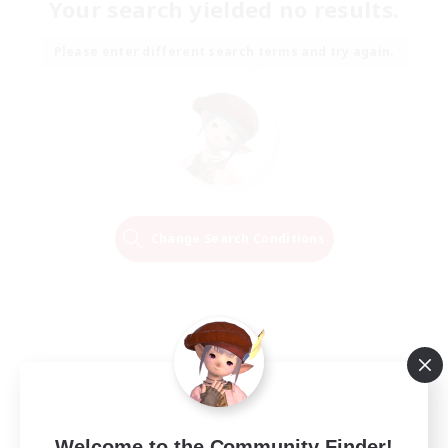
Your search yielded no results.
Please enter different search terms and try again.
Change Search Conditions
Welcome to the Community Finder!