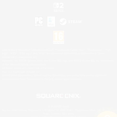
©2026 Sony Interactive Entertainment LLC."PlayStation Family Mark", "PlayStation", "PS5
logo", "PS5", "PS4 logo" and "PS4" are registered trademarks or trademarks of Sony
Interactive Entertainment Inc.
Microsoft, the XBOX Sphere mark, the Series X|S logo and XBOX Series X|S are trademarks
of the Microsoft group of companies.
Nintendo Switch is a trademark of Nintendo.
Mac is a trademark of Apple Inc.
©2026 Valve Corporation. Steam and the Steam logo are trademarks and/or registered
trademarks of Valve Corporation in the U.S. and/or other countries.
© SQUARE ENIX
Square Enix Limited, Registered in England No. 01804186 - Registered office: 240 Blackfriars
Road, London, SE1 8NW.