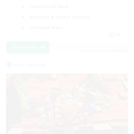
Casual/Laid-back
Beginner & Novice Friendly
Treasure Maps
EN
View Details
Listing expires 04/09/2026
Free Company