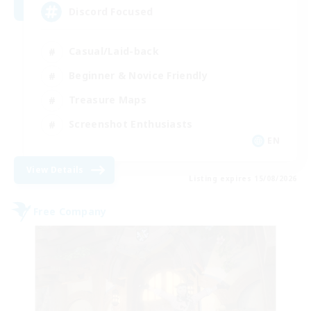
Discord Focused
Casual/Laid-back
Beginner & Novice Friendly
Treasure Maps
Screenshot Enthusiasts
EN
View Details
Listing expires 15/08/2026
Free Company