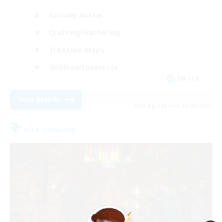
Socially Active
Crafting/Gathering
Treasure Maps
Hobbies/Interests
EN / FR
View Details
Listing expires 26/08/2026
Free Company