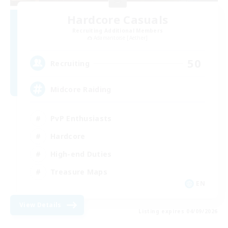
Hardcore Casuals
Recruiting Additional Members
Adamantoise [Aether]
50
Recruiting
Midcore Raiding
PvP Enthusiasts
Hardcore
High-end Duties
Treasure Maps
EN
View Details
Listing expires 04/09/2026