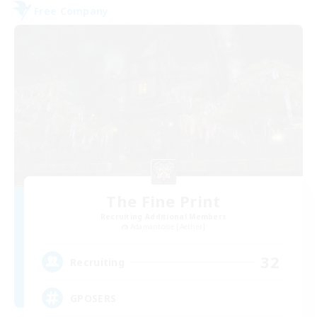
Free Company
The Fine Print
Recruiting Additional Members
Adamantoise [Aether]
32
Recruiting
GPOSERS