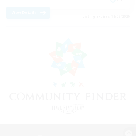
View Details
Listing expires 12/08/2026