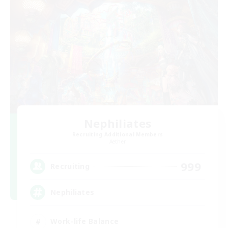
Nephiliates
Recruiting Additional Members
Aether
999
Recruiting
Nephiliates
Work-life Balance