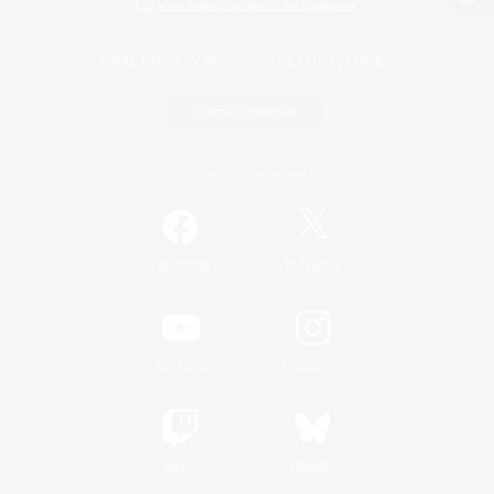
View desktop version of the Lodestone
Game Download
Official Information
/
Facebook
X
News
YouTube
Instagram
Twitch
Bluesky