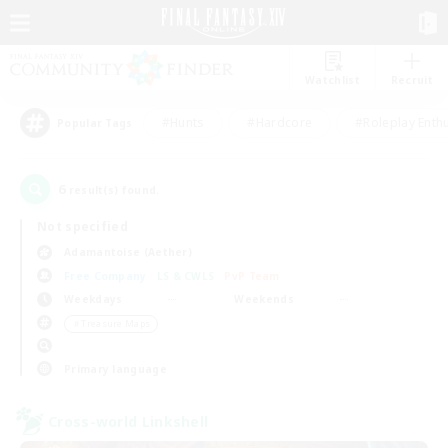
Watchlist
Recruit
#Hunts
#Hardcore
#Roleplay Enth
Popular Tags
6
result(s) found.
Not specified
Adamantoise (Aether)
Free Company
LS & CWLS
PvP Team
Weekdays
Weekends
＃Treasure Maps
Primary language
Cross-world Linkshell