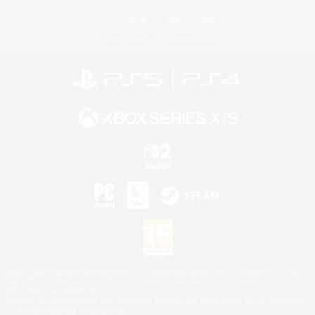
License
Rules & Policies
Privacy Notice
Cookies Notice
©2026 Sony Interactive Entertainment LLC."PlayStation Family Mark", "PlayStation", "PS5
logo", "PS5", "PS4 logo" and "PS4" are registered trademarks or trademarks of Sony
Interactive Entertainment Inc.
Microsoft, the XBOX Sphere mark, the Series X|S logo and XBOX Series X|S are trademarks
of the Microsoft group of companies.