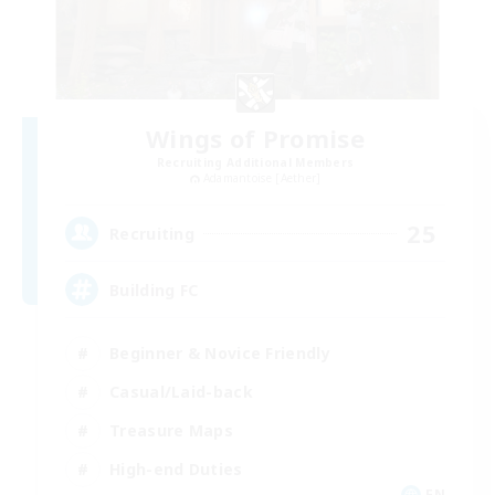
Wings of Promise
Recruiting Additional Members
Adamantoise [Aether]
25
Recruiting
Building FC
Beginner & Novice Friendly
Casual/Laid-back
Treasure Maps
High-end Duties
EN