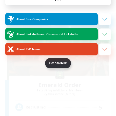
Listing expires 19/08/2026
Free Company
About Free Companies
About Linkshells and Cross-world Linkshells
About PvP Teams
Get Started!
Emerald Order
Recruiting Additional Members
Adamantoise [Aether]
5
Recruiting