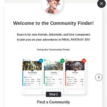
Obsidian Chocobos
Welcome to the Community Finder!
Recruiting Additional Members
Adamantoise [Aether]
Search for new friends, linkshells, and free companies
10
Recruiting
to join you on your adventures in FINAL FANTASY XIV!
Using the Community Finder
LGBTQ+
Beginner & Novice Friendly
Treasure Maps
Work-life Balance
Casual/Laid-back
Step 1
EN
Find a Community
View Details