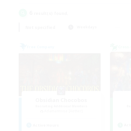
6
result(s) found.
Not specified
Weekdays
Free Company
Cross-
Obsidian Chocobos
Recruiting Additional Members
Re
Adamantoise [Aether]
Act
Active Hours