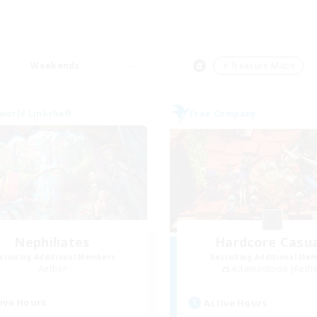
Weekends
＃Treasure Maps
world Linkshell
Free Company
Nephiliates
Hardcore Casua
cruiting Additional Members
Recruiting Additional Me
Aether
Adamantoise [Aethe
ive Hours
Active Hours