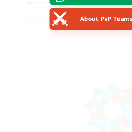
Screenshot Enthusiasts
Hig
EN
About PvP Team
Listing expires 15/08/2026