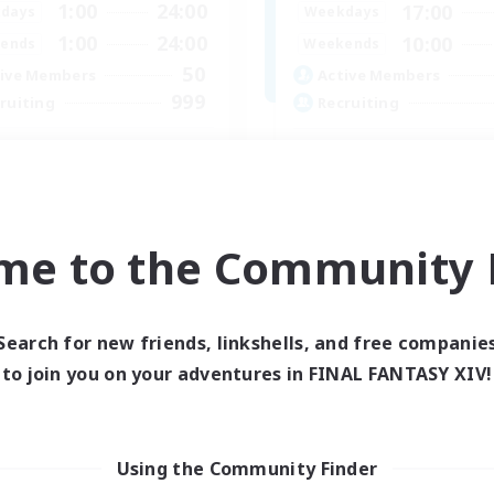
1:00
24:00
17:00
days
Weekdays
1:00
24:00
10:00
ends
Weekends
50
ive Members
Active Members
999
ruiting
Recruiting
philiates
Midcore Raiding
k-life Balance
PvP Enthusiasts
ual/Laid-back
Hardcore
inner & Novice Friendly
High-end Duties
me to the Community F
asure Maps
Treasure Maps
EN
Listing expires 06/09/2026
Listing expir
Search for new friends, linkshells, and free companie
to join you on your adventures in FINAL FANTASY XIV!
Company
Using the Community Finder