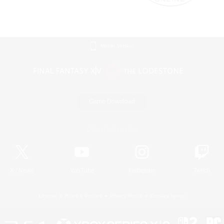
Mobile Version
Game Download
Official Information
X
/
News
YouTube
Instagram
Twitch
License
Rules & Policies
Privacy Notice
Cookies Notice