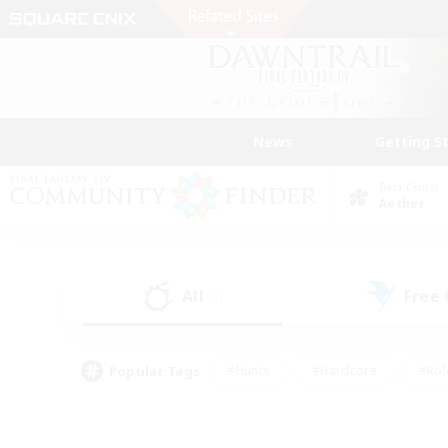
News
Getting S
Data Center
Aether
All
Free
(6)
Popular Tags
#Hunts
#Hardcore
#Rol
#Housing Enthusiasts
#Player Events
#Parent F
#Socially Active