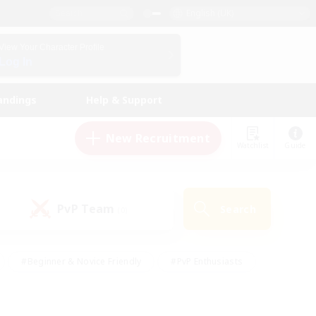
English (UK)
View Your Character Profile
Log In
andings
Help & Support
New Recruitment
Watchlist
Guide
PvP Team
Search
(0)
#Beginner & Novice Friendly
#PvP Enthusiasts
 Friendly
#High-end Duties
#Hobbies/Interests
k
#Multilingual