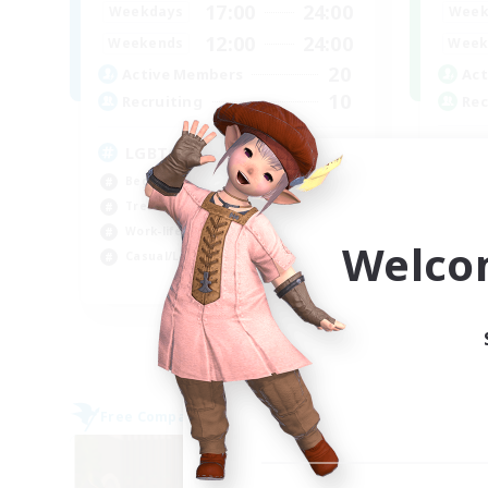
17:00
24:00
Week
Weekdays
12:00
24:00
Week
Weekends
20
Act
Active Members
10
Rec
Recruiting
Ne
LGBTQ+
Wor
Beginner & Novice Friendly
Cas
Treasure Maps
Beg
Work-life Balance
Welco
Tre
Casual/Laid-back
EN
Listing expires 07/09/2026
Free Company
Free 