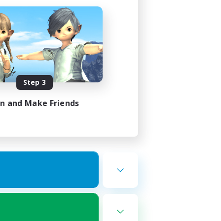
Step 3
in and Make Friends