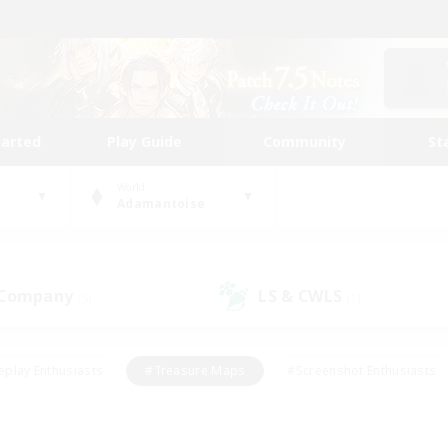
tarted
Play Guide
Community
St
World
Adamantoise
 Company
LS & CWLS
(5)
(1)
eplay Enthusiasts
#Treasure Maps
#Screenshot Enthusiasts
riendly
#Crafting/Gathering
#Lore Enthusiasts
#Student
#Glamour Enthusiasts
#Work-life Balance
#Casual/Laid-bac