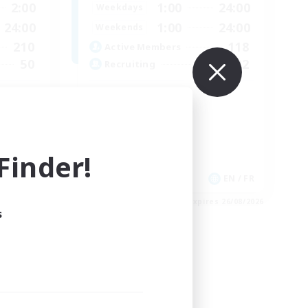
2:00
1:00
24:00
Weekdays
24:00
1:00
24:00
Weekends
210
118
Active Members
50
32
Recruiting
GPOSERS
Socially Active
Crafting/Gathering
Treasure Maps
inder!
Hobbies/Interests
EN
EN / FR
es 04/09/2026
Listing expires 26/08/2026
s