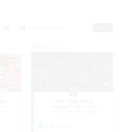
Primary language
Edit
Free Company
ls
The Fine Print
mbers
Recruiting Additional Members
r]
Adamantoise [Aether]
Active Hours