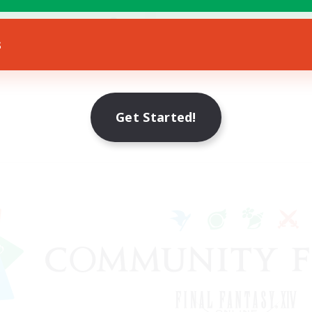
h-end Duties
EN
s
Listing expires 12/08/2026
Get Started!