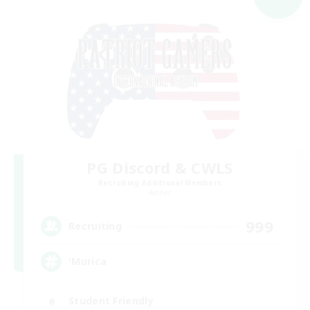
PG Discord & CWLS
Recruiting Additional Members
Aether
999
Recruiting
'Murica
Student Friendly