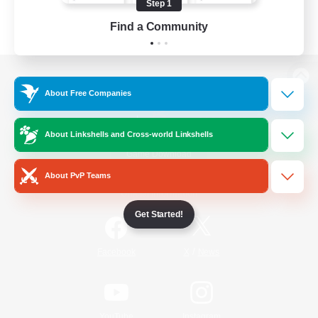
Step 1
Find a Community
View desktop version of the Lodestone
About Free Companies
About Linkshells and Cross-world Linkshells
Game Download
About PvP Teams
Official Information
Get Started!
/
Facebook
X
News
YouTube
Instagram